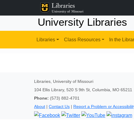
University Libraries
Libraries
Class Resources
In the Libra
Libraries, University of Missouri
104 Ellis Library, 520 S 9th St, Columbia, MO 65211
Phone:
(573) 882-4701
About
|
Contact Us
|
Report a Problem or Accessibilit