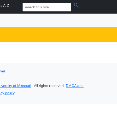
search
es A-Z
oyer
.
iversity of Missouri
. All rights reserved.
DMCA and
acy policy
.