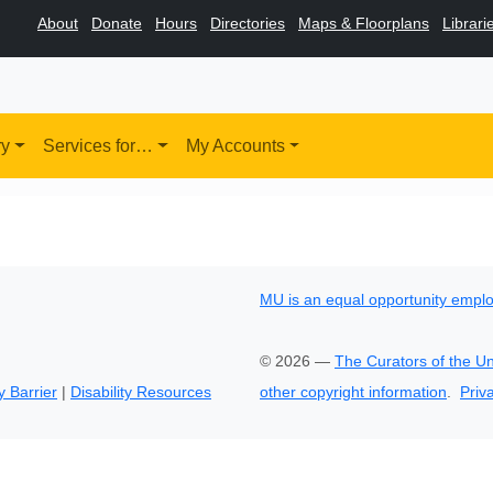
About
Donate
Hours
Directories
Maps & Floorplans
Librari
ry
Services for…
My Accounts
MU is an equal opportunity empl
©
2026
—
The Curators of the Un
y Barrier
|
Disability Resources
other copyright information
.
Priv