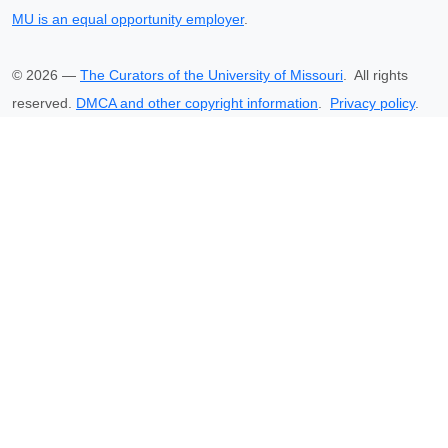
MU is an equal opportunity employer
.
©
2026
—
The Curators of the University of Missouri
. All rights
reserved.
DMCA and other copyright information
.
Privacy policy
.