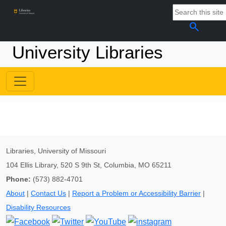
search
University Libraries
Libraries, University of Missouri
104 Ellis Library, 520 S 9th St, Columbia, MO 65211
Phone:
(573) 882-4701
About
|
Contact Us
|
Report a Problem or Accessibility Barrier
|
Disability Resources