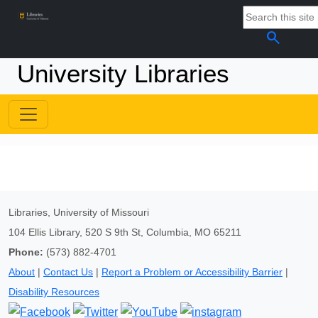
search
University Libraries
Libraries, University of Missouri
104 Ellis Library, 520 S 9th St, Columbia, MO 65211
Phone:
(573) 882-4701
About
|
Contact Us
|
Report a Problem or Accessibility Barrier
|
Disability Resources