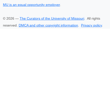
MU is an equal opportunity employer
.
©
2026
—
The Curators of the University of Missouri
. All rights
reserved.
DMCA and other copyright information
.
Privacy policy
.