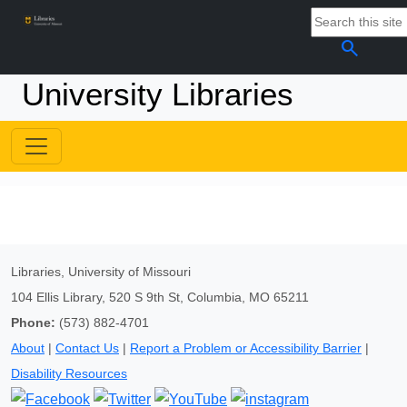
search
University Libraries
Libraries, University of Missouri
104 Ellis Library, 520 S 9th St, Columbia, MO 65211
Phone:
(573) 882-4701
About
|
Contact Us
|
Report a Problem or Accessibility Barrier
|
Disability Resources