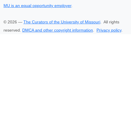
MU is an equal opportunity employer
.
©
2026
—
The Curators of the University of Missouri
. All rights
reserved.
DMCA and other copyright information
.
Privacy policy
.