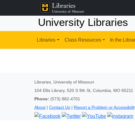
University Libraries
Libraries
Class Resources
In the Libra
Libraries, University of Missouri
104 Ellis Library, 520 S 9th St, Columbia, MO 65211
Phone:
(573) 882-4701
About
|
Contact Us
|
Report a Problem or Accessibilit