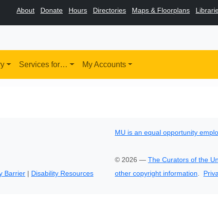
About
Donate
Hours
Directories
Maps & Floorplans
Librari
ry
Services for…
My Accounts
MU is an equal opportunity empl
©
2026
—
The Curators of the Un
y Barrier
|
Disability Resources
other copyright information
.
Priv