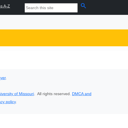
search
es A-Z
oyer
.
iversity of Missouri
. All rights reserved.
DMCA and
acy policy
.