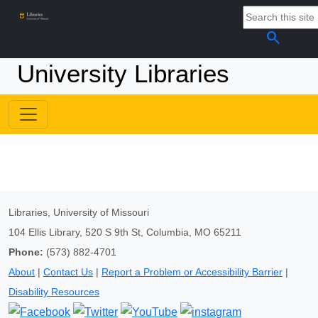
search
University Libraries
Libraries, University of Missouri
104 Ellis Library, 520 S 9th St, Columbia, MO 65211
Phone:
(573) 882-4701
About
|
Contact Us
|
Report a Problem or Accessibility Barrier
|
Disability Resources