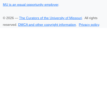
MU is an equal opportunity employer
.
©
2026
—
The Curators of the University of Missouri
. All rights
reserved.
DMCA and other copyright information
.
Privacy policy
.