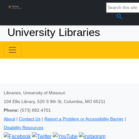
search
University Libraries
Libraries, University of Missouri
104 Ellis Library, 520 S 9th St, Columbia, MO 65211
Phone:
(573) 882-4701
About
|
Contact Us
|
Report a Problem or Accessibility Barrier
|
Disability Resources