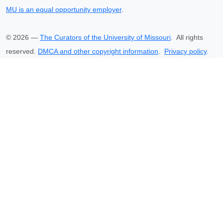
MU is an equal opportunity employer
.
©
2026
—
The Curators of the University of Missouri
. All rights
reserved.
DMCA and other copyright information
.
Privacy policy
.