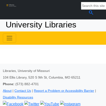
search
University Libraries
Libraries, University of Missouri
104 Ellis Library, 520 S 9th St, Columbia, MO 65211
Phone:
(573) 882-4701
About
|
Contact Us
|
Report a Problem or Accessibility Barrier
|
Disability Resources