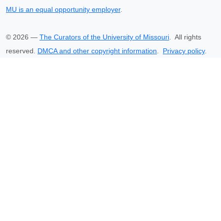
MU is an equal opportunity employer
.
©
2026
—
The Curators of the University of Missouri
. All rights
reserved.
DMCA and other copyright information
.
Privacy policy
.