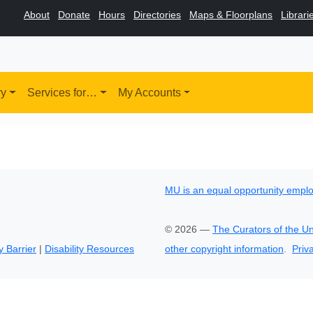
About
Donate
Hours
Directories
Maps & Floorplans
Librari
ry
Services for…
My Accounts
MU is an equal opportunity empl
©
2026
—
The Curators of the Un
y Barrier
|
Disability Resources
other copyright information
.
Priv