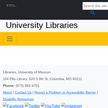
search
University Libraries
Libraries, University of Missouri
104 Ellis Library, 520 S 9th St, Columbia, MO 65211
Phone:
(573) 882-4701
About
|
Contact Us
|
Report a Problem or Accessibility Barrier
|
Disability Resources