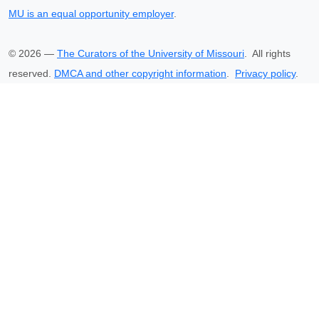
MU is an equal opportunity employer
.
©
2026
—
The Curators of the University of Missouri
. All rights
reserved.
DMCA and other copyright information
.
Privacy policy
.