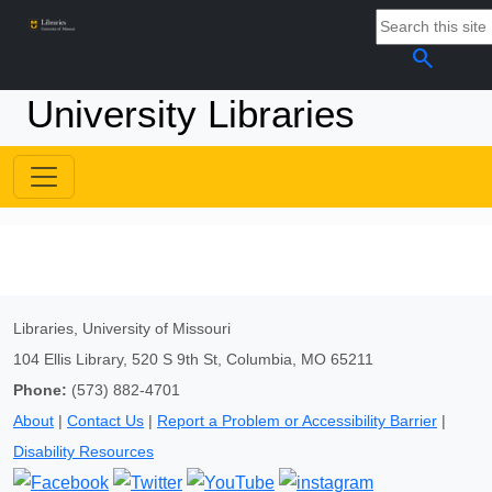
search
University Libraries
Libraries, University of Missouri
104 Ellis Library, 520 S 9th St, Columbia, MO 65211
Phone:
(573) 882-4701
About
|
Contact Us
|
Report a Problem or Accessibility Barrier
|
Disability Resources