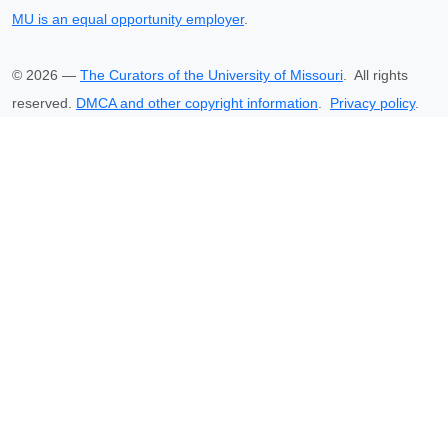
MU is an equal opportunity employer
.
©
2026
—
The Curators of the University of Missouri
. All rights
reserved.
DMCA and other copyright information
.
Privacy policy
.