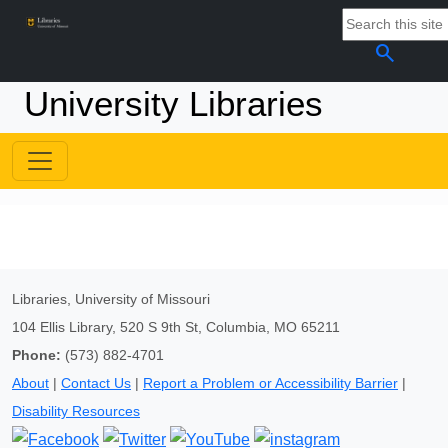
search
University Libraries
Libraries, University of Missouri
104 Ellis Library, 520 S 9th St, Columbia, MO 65211
Phone:
(573) 882-4701
About
|
Contact Us
|
Report a Problem or Accessibility Barrier
|
Disability Resources