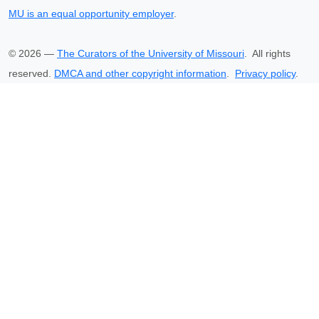
MU is an equal opportunity employer
.
©
2026
—
The Curators of the University of Missouri
. All rights
reserved.
DMCA and other copyright information
.
Privacy policy
.