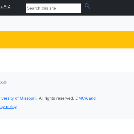
search
es A-Z
oyer
.
iversity of Missouri
. All rights reserved.
DMCA and
acy policy
.