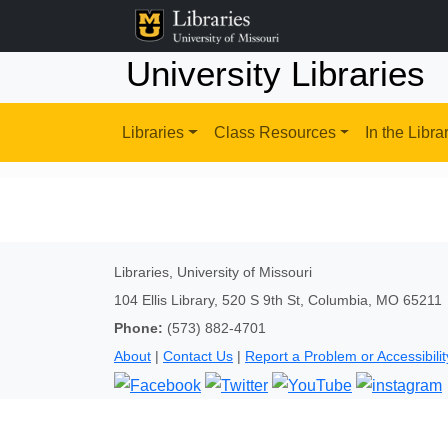
University Libraries
Libraries
Class Resources
In the Libra
Libraries, University of Missouri
104 Ellis Library, 520 S 9th St, Columbia, MO 65211
Phone:
(573) 882-4701
About
|
Contact Us
|
Report a Problem or Accessibilit