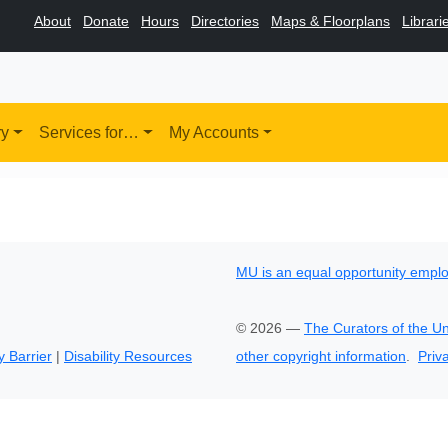
About
Donate
Hours
Directories
Maps & Floorplans
Librari
ry
Services for…
My Accounts
MU is an equal opportunity empl
©
2026
—
The Curators of the Un
y Barrier
|
Disability Resources
other copyright information
.
Priv