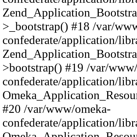
Zend_Application_Bootstra
>_bootstrap() #18 /var/ww
confederate/application/li
Zend_Application_Bootstra
>bootstrap() #19 /var/www
confederate/application/li
Omeka_Application_Resour
#20 /var/www/omeka-
confederate/application/lib
Omeka_Application_Resourc