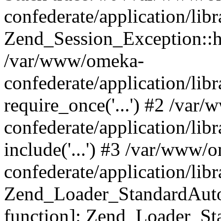
confederate/application/lib
Zend_Session_Exception::h
/var/www/omeka-
confederate/application/li
require_once('...') #2 /var
confederate/application/li
include('...') #3 /var/www/
confederate/application/li
Zend_Loader_StandardAutol
function]: Zend_Loader_St