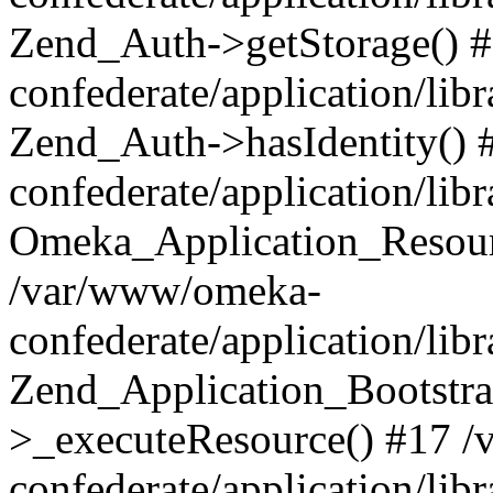
Zend_Auth->getStorage() 
confederate/application/li
Zend_Auth->hasIdentity()
confederate/application/lib
Omeka_Application_Resourc
/var/www/omeka-
confederate/application/lib
Zend_Application_Bootstra
>_executeResource() #17 
confederate/application/lib