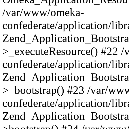
/var/www/omeka-
confederate/application/lib
Zend_Application_Bootstra
>_executeResource() #22 
confederate/application/lib
Zend_Application_Bootstra
>_bootstrap() #23 /var/ww
confederate/application/lib
Zend_Application_Bootstra
>bootstrap() #24 /var/www