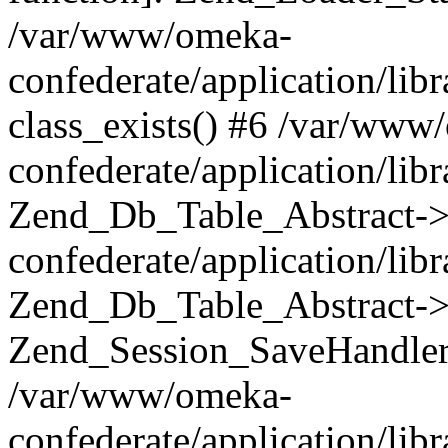
/var/www/omeka-
confederate/application/lib
class_exists() #6 /var/www
confederate/application/lib
Zend_Db_Table_Abstract->
confederate/application/li
Zend_Db_Table_Abstract->fi
Zend_Session_SaveHandler
/var/www/omeka-
confederate/application/lib