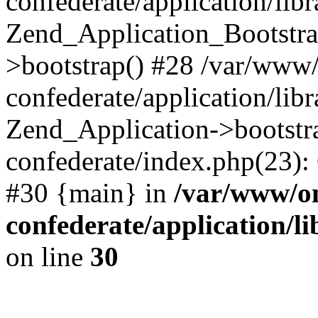
confederate/application/lib
Zend_Application_Bootstra
>bootstrap() #28 /var/www
confederate/application/lib
Zend_Application->bootstr
confederate/index.php(23):
#30 {main} in
/var/www/o
confederate/application/l
on line
30