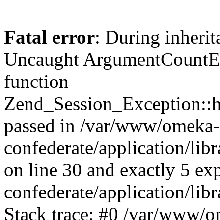
Fatal error
: During inherit
Uncaught ArgumentCountErr
function
Zend_Session_Exception::ha
passed in /var/www/omeka-
confederate/application/li
on line 30 and exactly 5 e
confederate/application/lib
Stack trace: #0 /var/www/