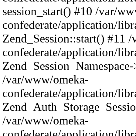
session_start() #10 /var/w
confederate/application/li
Zend_Session::start() #11
confederate/application/lib
Zend_Session_Namespace->
/var/www/omeka-
confederate/application/lib
Zend_Auth_Storage_Sessio
/var/www/omeka-
confederate/application/lib