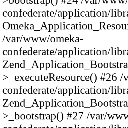
confederate/application/lib
Omeka_Application_Resourc
/var/www/omeka-
confederate/application/lib
Zend_Application_Bootstra
>_executeResource() #26 
confederate/application/lib
Zend_Application_Bootstra
>_bootstrap() #27 /var/ww