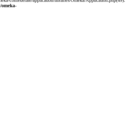
eka-confederate/application/libraries/Omeka/Application.php(49):
/omeka-