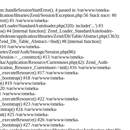
n::handleSessionStartError(), 4 passed in /var/www/omeka-
cation/libraries/Zend/Session/Exception.php:56 Stack trace: #0
rror() #1 /var/www/omeka-
nd/Loader/StandardAutoloader.php(320): include('...') #3
() #4 [internal function]: Zend_Loader_StandardAutoloader-
ederate/application/libraries/Zend/Db/Table/Abstract.php(1363):
end_Db_Table_Abstract->find() #8 [internal function]:
) #10 /var/www/omeka-
raries/Zend/Auth/Storage/Session.php(86):
Session->__construct() #13 /var/www/omeka-
meka/Application/Resource/Currentuser.php(42): Zend_Auth-
lication_Resource_Currentuser->init() #16 /var/www/omeka-
t->_executeResource() #17 /var/www/omeka-
->_bootstrap() #18 /var/www/omeka-
ap() #19 /var/www/omeka-
 #20 /var/www/omeka-
#21 /var/www/omeka-
t->_executeResource() #22 /var/www/omeka-
->_bootstrap() #23 /var/www/omeka-
ootstrap() #24 /var/www/omeka-
init() #25 /var/www/omeka-
t->_executeResource() #26 /var/www/omeka-
->_bootstrap() #27 /var/www/omeka-