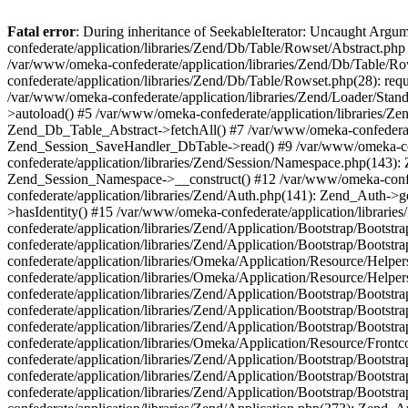
Fatal error
: During inheritance of SeekableIterator: Uncaught Arg
confederate/application/libraries/Zend/Db/Table/Rowset/Abstract.php
/var/www/omeka-confederate/application/libraries/Zend/Db/Table/Ro
confederate/application/libraries/Zend/Db/Table/Rowset.php(28): requ
/var/www/omeka-confederate/application/libraries/Zend/Loader/Stan
>autoload() #5 /var/www/omeka-confederate/application/libraries/Zen
Zend_Db_Table_Abstract->fetchAll() #7 /var/www/omeka-confederate/
Zend_Session_SaveHandler_DbTable->read() #9 /var/www/omeka-confe
confederate/application/libraries/Zend/Session/Namespace.php(143): 
Zend_Session_Namespace->__construct() #12 /var/www/omeka-confed
confederate/application/libraries/Zend/Auth.php(141): Zend_Auth->
>hasIdentity() #15 /var/www/omeka-confederate/application/librari
confederate/application/libraries/Zend/Application/Bootstrap/Boot
confederate/application/libraries/Zend/Application/Bootstrap/Boots
confederate/application/libraries/Omeka/Application/Resource/Help
confederate/application/libraries/Omeka/Application/Resource/Hel
confederate/application/libraries/Zend/Application/Bootstrap/Boot
confederate/application/libraries/Zend/Application/Bootstrap/Boot
confederate/application/libraries/Zend/Application/Bootstrap/Boots
confederate/application/libraries/Omeka/Application/Resource/Front
confederate/application/libraries/Zend/Application/Bootstrap/Boots
confederate/application/libraries/Zend/Application/Bootstrap/Boot
confederate/application/libraries/Zend/Application/Bootstrap/Boots