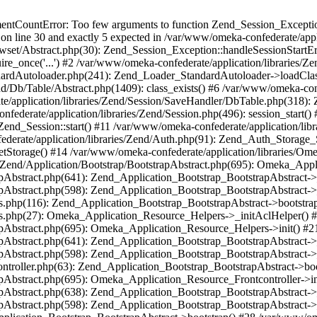
umentCountError: Too few arguments to function Zend_Session_Exceptio
 on line 30 and exactly 5 expected in /var/www/omeka-confederate/appli
wset/Abstract.php(30): Zend_Session_Exception::handleSessionStartE
ire_once('...') #2 /var/www/omeka-confederate/application/libraries/Ze
dardAutoloader.php(241): Zend_Loader_StandardAutoloader->loadClass
d/Db/Table/Abstract.php(1409): class_exists() #6 /var/www/omeka-conf
application/libraries/Zend/Session/SaveHandler/DbTable.php(318): Z
derate/application/libraries/Zend/Session.php(496): session_start(
Zend_Session::start() #11 /var/www/omeka-confederate/application/lib
erate/application/libraries/Zend/Auth.php(91): Zend_Auth_Storage_
getStorage() #14 /var/www/omeka-confederate/application/libraries/O
es/Zend/Application/Bootstrap/BootstrapAbstract.php(695): Omeka_App
strapAbstract.php(641): Zend_Application_Bootstrap_BootstrapAbstrac
trapAbstract.php(598): Zend_Application_Bootstrap_BootstrapAbstract
ers.php(116): Zend_Application_Bootstrap_BootstrapAbstract->bootstr
pers.php(27): Omeka_Application_Resource_Helpers->_initAclHelper()
strapAbstract.php(695): Omeka_Application_Resource_Helpers->init() 
strapAbstract.php(641): Zend_Application_Bootstrap_BootstrapAbstrac
trapAbstract.php(598): Zend_Application_Bootstrap_BootstrapAbstract
controller.php(63): Zend_Application_Bootstrap_BootstrapAbstract->b
trapAbstract.php(695): Omeka_Application_Resource_Frontcontroller->
strapAbstract.php(638): Zend_Application_Bootstrap_BootstrapAbstrac
trapAbstract.php(598): Zend_Application_Bootstrap_BootstrapAbstract