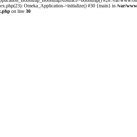
Application_Bootstrap_BootstrapAbstract->bootstrap() #28 /var/www/om
ex.php(23): Omeka_Application->initialize() #30 {main} in
/var/www
t.php
on line
30