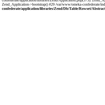
confederate/application/libraries/Zend/Application.php(373): Zend_
Zend_Application->bootstrap() #29 /var/www/omeka-confederate/ind
confederate/application/libraries/Zend/Db/Table/Rowset/Abstrac