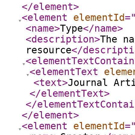
</element
>
<element
elementId
=
<name
>
Type
</name
>
<description
>
The na
resource
</descripti
<elementTextContain
<elementText
eleme
<text
>
Journal Art
</elementText
>
</elementTextContai
</element
>
<element
elementId
=