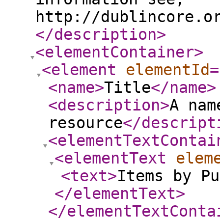
http://dublincore.o
</description
>
<elementContainer
>
<element
elementId
=
<name
>
Title
</name
>
<description
>
A nam
resource
</descript
<elementTextContai
<elementText
elem
<text
>
Items by Pu
</elementText
>
</elementTextConta