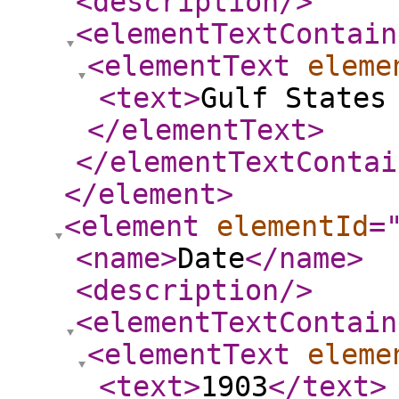
<description
/>
<elementTextContain
<elementText
eleme
<text
>
Gulf States
</elementText
>
</elementTextContai
</element
>
<element
elementId
=
<name
>
Date
</name
>
<description
/>
<elementTextContain
<elementText
eleme
<text
>
1903
</text
>