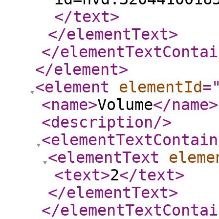
</text
>
</elementText
>
</elementTextContai
</element
>
<element
elementId
=
<name
>
Volume
</name
>
<description
/>
<elementTextContain
<elementText
eleme
<text
>
2
</text
>
</elementText
>
</elementTextContai