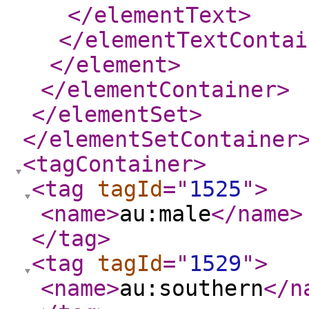
</elementText
>
</elementTextContai
</element
>
</elementContainer
>
</elementSet
>
</elementSetContainer
<tagContainer
>
<tag
tagId
="
1525
"
>
<name
>
au:male
</name
>
</tag
>
<tag
tagId
="
1529
"
>
<name
>
au:southern
</n