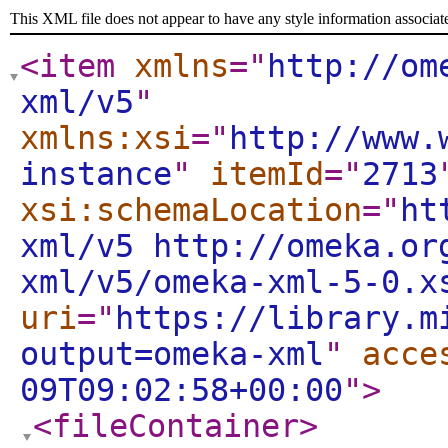
This XML file does not appear to have any style information associat
<item
xmlns
="
http://om
xml/v5
"
xmlns:xsi
="
http://www.
instance
"
itemId
="
2713
xsi:schemaLocation
="
ht
xml/v5 http://omeka.or
xml/v5/omeka-xml-5-0.x
uri
="
https://library.m
output=omeka-xml
"
acce
09T09:02:58+00:00
"
>
<fileContainer
>