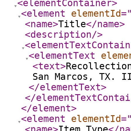
<elementContainer
>
<element
elementId
=
<name
>
Title
</name
>
<description
/>
<elementTextContain
<elementText
eleme
<text
>
Recollectio
San Marcos, TX. I
</elementText
>
</elementTextContai
</element
>
<element
elementId
=
<name
>
Item Type
</na