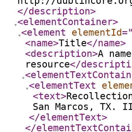
http://dublincore.or
</description
>
<elementContainer
>
<element
elementId
=
<name
>
Title
</name
>
<description
>
A name
resource
</descripti
<elementTextContain
<elementText
eleme
<text
>
Recollectio
San Marcos, TX. I
</elementText
>
</elementTextContai