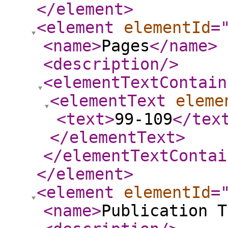
</element
>
<element
elementId
=
<name
>
Pages
</name
>
<description
/>
<elementTextContain
<elementText
eleme
<text
>
99-109
</tex
</elementText
>
</elementTextContai
</element
>
<element
elementId
=
<name
>
Publication T