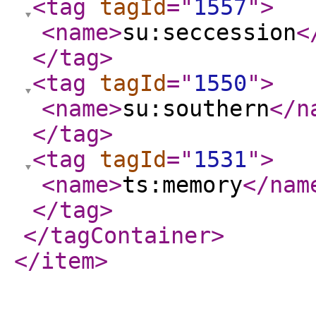
<tag
tagId
="
1557
"
>
<name
>
su:seccession
<
</tag
>
<tag
tagId
="
1550
"
>
<name
>
su:southern
</n
</tag
>
<tag
tagId
="
1531
"
>
<name
>
ts:memory
</nam
</tag
>
</tagContainer
>
</item
>