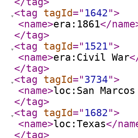
</tag
>
<tag
tagId
="
1642
"
>
<name
>
era:1861
</name
</tag
>
<tag
tagId
="
1521
"
>
<name
>
era:Civil War
<
</tag
>
<tag
tagId
="
3734
"
>
<name
>
loc:San Marcos
</tag
>
<tag
tagId
="
1682
"
>
<name
>
loc:Texas
</nam
</tag
>