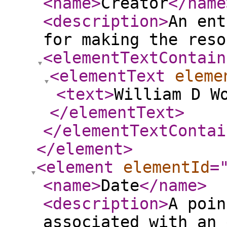
<name
>
Creator
</name
<description
>
An ent
for making the reso
<elementTextContain
<elementText
eleme
<text
>
William D W
</elementText
>
</elementTextContai
</element
>
<element
elementId
=
<name
>
Date
</name
>
<description
>
A poin
associated with an 