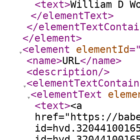
<text
>
William D W
</elementText
>
</elementTextContai
</element
>
<element
elementId
=
<name
>
URL
</name
>
<description
/>
<elementTextContain
<elementText
eleme
<text
>
<a
href="https://bab
id=hvd.3204410016
id=hvd.3204410016