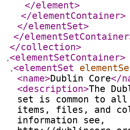
</element
>
</elementContainer
>
</elementSet
>
</elementSetContainer
</collection
>
<elementSetContainer
>
<elementSet
elementSe
<name
>
Dublin Core
</n
<description
>
The Dub
set is common to all
items, files, and co
information see,