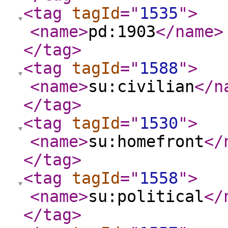
<tag
tagId
="
1535
"
>
<name
>
pd:1903
</name
>
</tag
>
<tag
tagId
="
1588
"
>
<name
>
su:civilian
</n
</tag
>
<tag
tagId
="
1530
"
>
<name
>
su:homefront
</
</tag
>
<tag
tagId
="
1558
"
>
<name
>
su:political
</
</tag
>