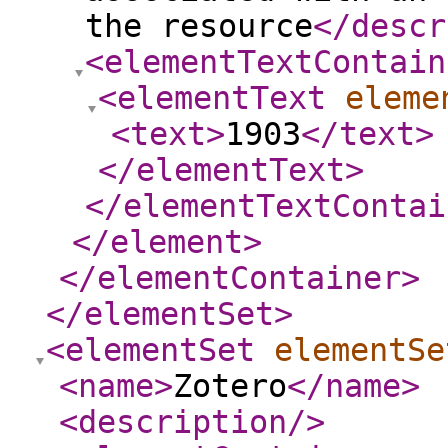
the resource
</descr
<elementTextContain
<elementText
eleme
<text
>
1903
</text
>
</elementText
>
</elementTextContai
</element
>
</elementContainer
>
</elementSet
>
<elementSet
elementSe
<name
>
Zotero
</name
>
<description
/>