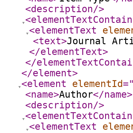
<description
/>
<elementTextContain
<elementText
eleme
<text
>
Journal Art
</elementText
>
</elementTextContai
</element
>
<element
elementId
=
<name
>
Author
</name
>
<description
/>
<elementTextContain
<elementText
eleme