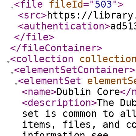
<file
fileId
="
503
"
>
<src
>
https://library
<authentication
>
ad51
</file
>
</fileContainer
>
<collection
collectio
<elementSetContainer
>
<elementSet
elementS
<name
>
Dublin Core
</
<description
>
The Du
set is common to al
items, files, and c
information see,