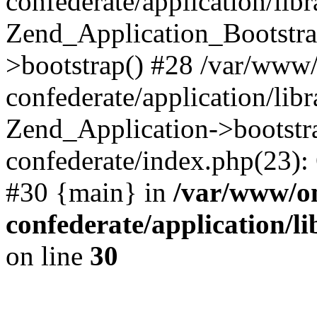
confederate/application/lib
Zend_Application_Bootstra
>bootstrap() #28 /var/www
confederate/application/lib
Zend_Application->bootstr
confederate/index.php(23):
#30 {main} in
/var/www/o
confederate/application/l
on line
30