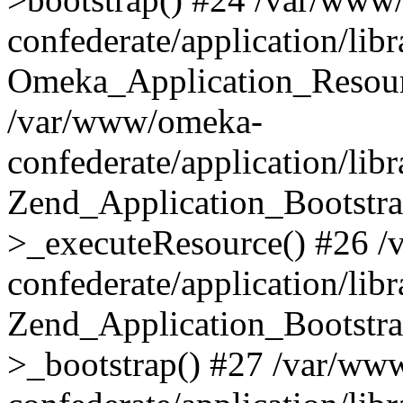
confederate/application/lib
Omeka_Application_Resourc
/var/www/omeka-
confederate/application/lib
Zend_Application_Bootstra
>_executeResource() #26 
confederate/application/lib
Zend_Application_Bootstra
>_bootstrap() #27 /var/ww