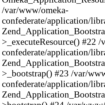
/var/www/omeka-
confederate/application/lib
Zend_Application_Bootstra
>_executeResource() #22 
confederate/application/lib
Zend_Application_Bootstra
>_bootstrap() #23 /var/ww
confederate/application/lib
Zend_Application_Bootstra
>bootstrap() #24 /var/www