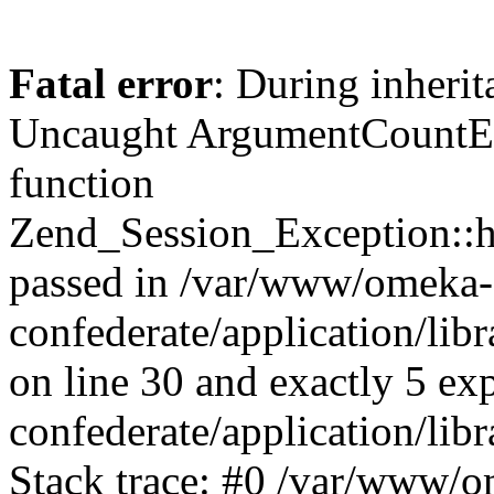
Fatal error
: During inherit
Uncaught ArgumentCountErr
function
Zend_Session_Exception::ha
passed in /var/www/omeka-
confederate/application/li
on line 30 and exactly 5 e
confederate/application/lib
Stack trace: #0 /var/www/