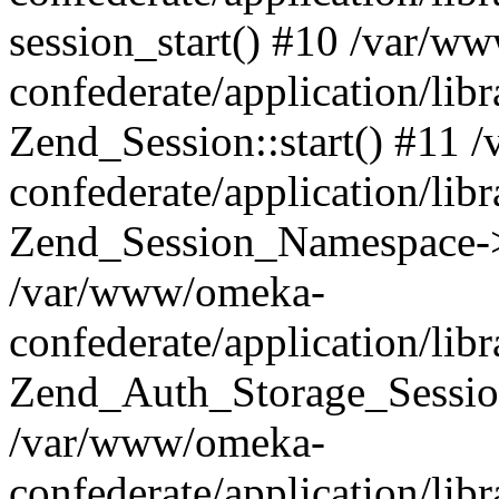
session_start() #10 /var/w
confederate/application/li
Zend_Session::start() #11
confederate/application/lib
Zend_Session_Namespace->
/var/www/omeka-
confederate/application/lib
Zend_Auth_Storage_Sessio
/var/www/omeka-
confederate/application/lib