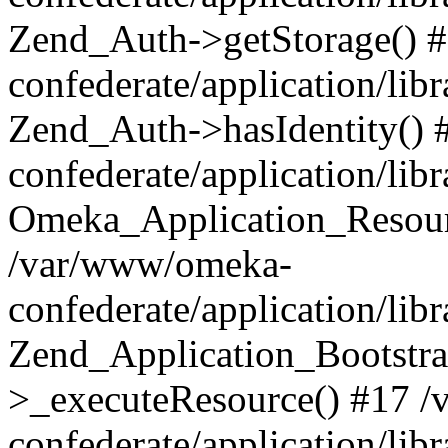
Zend_Auth->getStorage() 
confederate/application/li
Zend_Auth->hasIdentity()
confederate/application/lib
Omeka_Application_Resourc
/var/www/omeka-
confederate/application/lib
Zend_Application_Bootstra
>_executeResource() #17 
confederate/application/lib