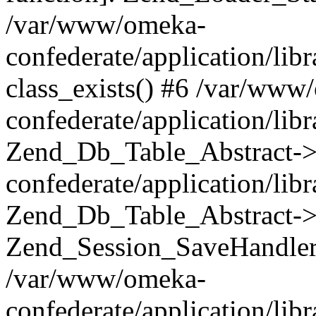
/var/www/omeka-
confederate/application/lib
class_exists() #6 /var/www
confederate/application/lib
Zend_Db_Table_Abstract->
confederate/application/li
Zend_Db_Table_Abstract->fi
Zend_Session_SaveHandler
/var/www/omeka-
confederate/application/lib