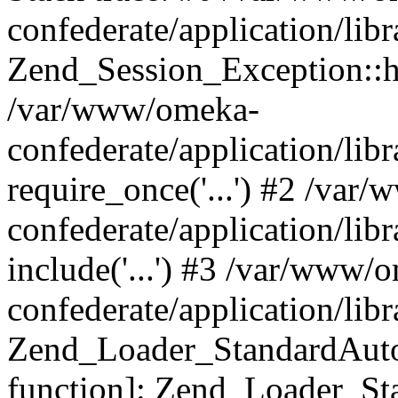
confederate/application/lib
Zend_Session_Exception::h
/var/www/omeka-
confederate/application/li
require_once('...') #2 /var
confederate/application/li
include('...') #3 /var/www/
confederate/application/li
Zend_Loader_StandardAutol
function]: Zend_Loader_St