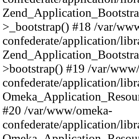
Zend_Application_Bootstra
>_bootstrap() #18 /var/ww
confederate/application/li
Zend_Application_Bootstra
>bootstrap() #19 /var/www
confederate/application/li
Omeka_Application_Resour
#20 /var/www/omeka-
confederate/application/lib
Omeka_Application_Resourc