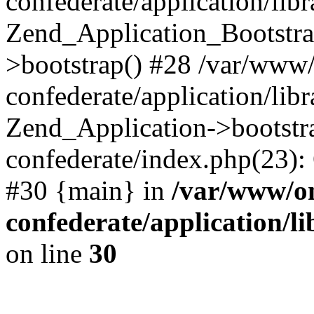
confederate/application/lib
Zend_Application_Bootstra
>bootstrap() #28 /var/www
confederate/application/lib
Zend_Application->bootstr
confederate/index.php(23):
#30 {main} in
/var/www/o
confederate/application/l
on line
30