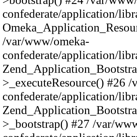
confederate/application/lib
Omeka_Application_Resourc
/var/www/omeka-
confederate/application/lib
Zend_Application_Bootstra
>_executeResource() #26 
confederate/application/lib
Zend_Application_Bootstra
>_bootstrap() #27 /var/ww