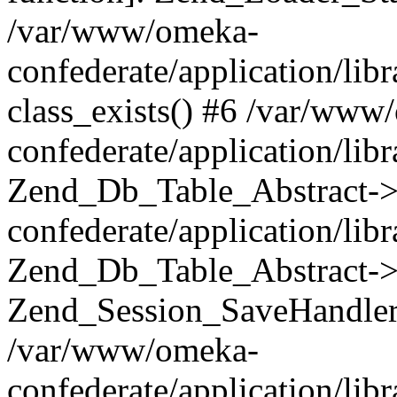
/var/www/omeka-
confederate/application/lib
class_exists() #6 /var/www
confederate/application/lib
Zend_Db_Table_Abstract->
confederate/application/li
Zend_Db_Table_Abstract->fi
Zend_Session_SaveHandler
/var/www/omeka-
confederate/application/lib