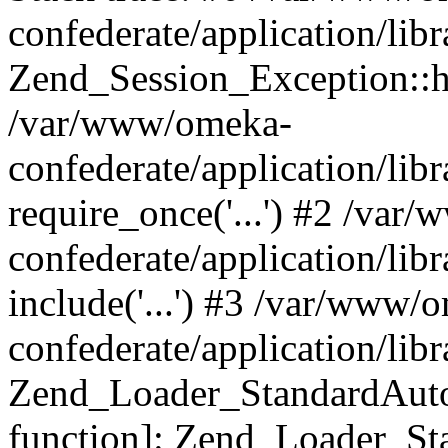
confederate/application/lib
Zend_Session_Exception::h
/var/www/omeka-
confederate/application/li
require_once('...') #2 /var
confederate/application/li
include('...') #3 /var/www/
confederate/application/li
Zend_Loader_StandardAutol
function]: Zend_Loader_St