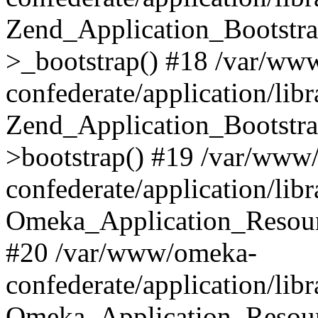
Zend_Application_Bootstra
>_bootstrap() #18 /var/ww
confederate/application/li
Zend_Application_Bootstra
>bootstrap() #19 /var/www
confederate/application/li
Omeka_Application_Resour
#20 /var/www/omeka-
confederate/application/lib
Omeka_Application_Resourc