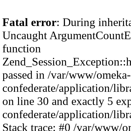
Fatal error
: During inherit
Uncaught ArgumentCountErr
function
Zend_Session_Exception::ha
passed in /var/www/omeka-
confederate/application/li
on line 30 and exactly 5 e
confederate/application/lib
Stack trace: #0 /var/www/