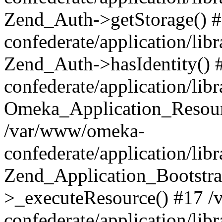
Zend_Auth->getStorage() 
confederate/application/li
Zend_Auth->hasIdentity()
confederate/application/lib
Omeka_Application_Resourc
/var/www/omeka-
confederate/application/lib
Zend_Application_Bootstra
>_executeResource() #17 
confederate/application/lib