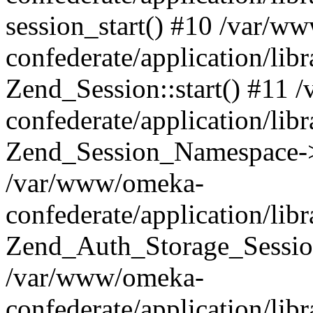
session_start() #10 /var/w
confederate/application/li
Zend_Session::start() #11
confederate/application/lib
Zend_Session_Namespace->
/var/www/omeka-
confederate/application/lib
Zend_Auth_Storage_Sessio
/var/www/omeka-
confederate/application/lib