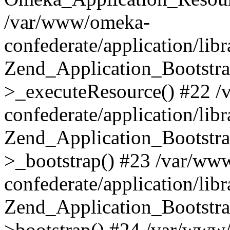
/var/www/omeka-
confederate/application/lib
Zend_Application_Bootstra
>_executeResource() #22 
confederate/application/lib
Zend_Application_Bootstra
>_bootstrap() #23 /var/ww
confederate/application/lib
Zend_Application_Bootstra
>bootstrap() #24 /var/www