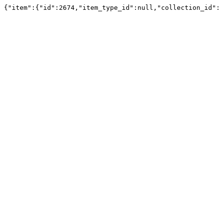
{"item":{"id":2674,"item_type_id":null,"collection_id":