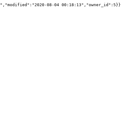
","modified":"2020-08-04 00:18:13","owner_id":5}}