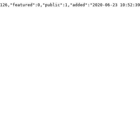
126,"featured":0,"public":1,"added":"2020-06-23 10:52:39