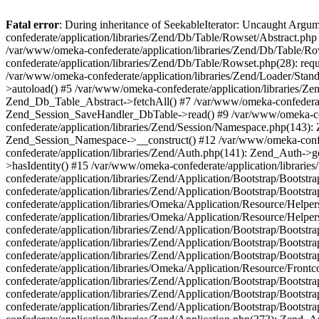
Fatal error
: During inheritance of SeekableIterator: Uncaught Arg
confederate/application/libraries/Zend/Db/Table/Rowset/Abstract.php
/var/www/omeka-confederate/application/libraries/Zend/Db/Table/Ro
confederate/application/libraries/Zend/Db/Table/Rowset.php(28): requ
/var/www/omeka-confederate/application/libraries/Zend/Loader/Stan
>autoload() #5 /var/www/omeka-confederate/application/libraries/Zen
Zend_Db_Table_Abstract->fetchAll() #7 /var/www/omeka-confederate/
Zend_Session_SaveHandler_DbTable->read() #9 /var/www/omeka-confe
confederate/application/libraries/Zend/Session/Namespace.php(143): 
Zend_Session_Namespace->__construct() #12 /var/www/omeka-confed
confederate/application/libraries/Zend/Auth.php(141): Zend_Auth->
>hasIdentity() #15 /var/www/omeka-confederate/application/librari
confederate/application/libraries/Zend/Application/Bootstrap/Boot
confederate/application/libraries/Zend/Application/Bootstrap/Boots
confederate/application/libraries/Omeka/Application/Resource/Help
confederate/application/libraries/Omeka/Application/Resource/Hel
confederate/application/libraries/Zend/Application/Bootstrap/Boot
confederate/application/libraries/Zend/Application/Bootstrap/Boot
confederate/application/libraries/Zend/Application/Bootstrap/Boots
confederate/application/libraries/Omeka/Application/Resource/Front
confederate/application/libraries/Zend/Application/Bootstrap/Boots
confederate/application/libraries/Zend/Application/Bootstrap/Boot
confederate/application/libraries/Zend/Application/Bootstrap/Boots