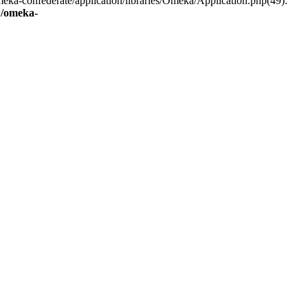
eka-confederate/application/libraries/Omeka/Application.php(49):
/omeka-