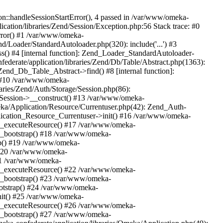
n::handleSessionStartError(), 4 passed in /var/www/omeka-
cation/libraries/Zend/Session/Exception.php:56 Stack trace: #0
rror() #1 /var/www/omeka-
nd/Loader/StandardAutoloader.php(320): include('...') #3
() #4 [internal function]: Zend_Loader_StandardAutoloader-
ederate/application/libraries/Zend/Db/Table/Abstract.php(1363):
end_Db_Table_Abstract->find() #8 [internal function]:
) #10 /var/www/omeka-
raries/Zend/Auth/Storage/Session.php(86):
Session->__construct() #13 /var/www/omeka-
meka/Application/Resource/Currentuser.php(42): Zend_Auth-
lication_Resource_Currentuser->init() #16 /var/www/omeka-
t->_executeResource() #17 /var/www/omeka-
->_bootstrap() #18 /var/www/omeka-
ap() #19 /var/www/omeka-
 #20 /var/www/omeka-
#21 /var/www/omeka-
t->_executeResource() #22 /var/www/omeka-
->_bootstrap() #23 /var/www/omeka-
ootstrap() #24 /var/www/omeka-
init() #25 /var/www/omeka-
t->_executeResource() #26 /var/www/omeka-
->_bootstrap() #27 /var/www/omeka-