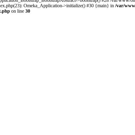
Application_Bootstrap_BootstrapAbstract->bootstrap() #28 /var/www/om
ex.php(23): Omeka_Application->initialize() #30 {main} in
/var/www
t.php
on line
30