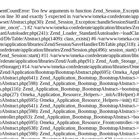
umentCountError: Too few arguments to function Zend_Session_Exceptio
 on line 30 and exactly 5 expected in /var/www/omeka-confederate/appli
wset/Abstract.php(30): Zend_Session_Exception::handleSessionStartE
ire_once('...') #2 /var/www/omeka-confederate/application/libraries/Ze
dardAutoloader.php(241): Zend_Loader_StandardAutoloader->loadClass
d/Db/Table/Abstract.php(1409): class_exists() #6 /var/www/omeka-conf
application/libraries/Zend/Session/SaveHandler/DbTable.php(318): Z
derate/application/libraries/Zend/Session.php(496): session_start(
Zend_Session::start() #11 /var/www/omeka-confederate/application/lib
erate/application/libraries/Zend/Auth.php(91): Zend_Auth_Storage_
getStorage() #14 /var/www/omeka-confederate/application/libraries/O
es/Zend/Application/Bootstrap/BootstrapAbstract.php(695): Omeka_App
strapAbstract.php(641): Zend_Application_Bootstrap_BootstrapAbstrac
trapAbstract.php(598): Zend_Application_Bootstrap_BootstrapAbstract
ers.php(116): Zend_Application_Bootstrap_BootstrapAbstract->bootstr
pers.php(27): Omeka_Application_Resource_Helpers->_initAclHelper()
strapAbstract.php(695): Omeka_Application_Resource_Helpers->init() 
strapAbstract.php(641): Zend_Application_Bootstrap_BootstrapAbstrac
trapAbstract.php(598): Zend_Application_Bootstrap_BootstrapAbstract
controller.php(63): Zend_Application_Bootstrap_BootstrapAbstract->b
trapAbstract.php(695): Omeka_Application_Resource_Frontcontroller->
strapAbstract.php(638): Zend_Application_Bootstrap_BootstrapAbstrac
trapAbstract.php(598): Zend_Application_Bootstrap_BootstrapAbstract