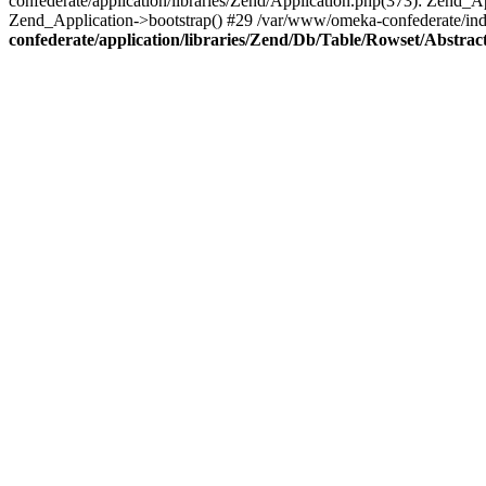
confederate/application/libraries/Zend/Application.php(373): Zend_
Zend_Application->bootstrap() #29 /var/www/omeka-confederate/ind
confederate/application/libraries/Zend/Db/Table/Rowset/Abstrac