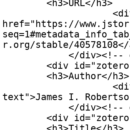
        <h3>URL</h3>

                    <div class="element-text"><a 
href="https://www.jstor
seq=1#metadata_info_tab
r.org/stable/40578108</
            </div><!-- end element -->

        <div id="zotero-author" class="element">

        <h3>Author</h3>

                    <div class="element-
text">James I. Robertso
            </div><!-- end element -->

        <div id="zotero-title" class="element">

        <h3>Title</h3>
