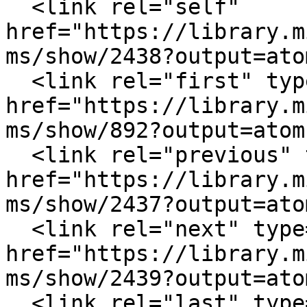
  <link rel="self" 
href="https://library.m
ms/show/2438?output=atom
  <link rel="first" type="application/atom+xml" 
href="https://library.m
ms/show/892?output=atom"
  <link rel="previous" type="application/atom+xml" 
href="https://library.m
ms/show/2437?output=atom
  <link rel="next" type="application/atom+xml" 
href="https://library.m
ms/show/2439?output=atom
  <link rel="last" type="application/atom+xml" 