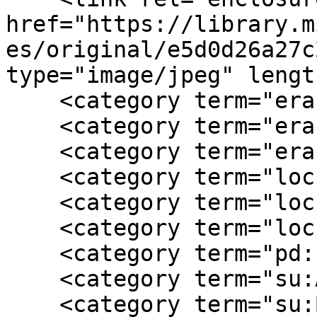
href="https://library.m
es/original/e5d0d26a27c
type="image/jpeg" lengt
    <category term="era:antebellum"/>

    <category term="era:Civil War"/>

    <category term="era:postwar"/>

    <category term="loc:Burge Plantation  GA"/>

    <category term="loc:Covington  GA"/>

    <category term="loc:Georgia"/>

    <category term="pd:1960"/>

    <category term="su:African American"/>

    <category term="su:Burge Plantation"/>
