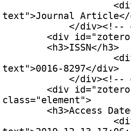
                    <div class="element-
text">Journal Article</d
            </div><!-- end element -->

        <div id="zotero-issn" class="element">

        <h3>ISSN</h3>

                    <div class="element-
text">0016-8297</div>

            </div><!-- end element -->

        <div id="zotero-access-date" 
class="element">

        <h3>Access Date</h3>

                    <div class="element-