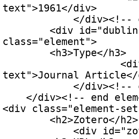
text">1961</div>

            </div><!-- end element -->

        <div id="dublin-core-type" 
class="element">

        <h3>Type</h3>

                    <div class="element-
text">Journal Article</d
            </div><!-- end element -->

    </div><!-- end element-set -->

<div class="element-set"
        <h2>Zotero</h2>

            <div id="zotero-url" class="element">
