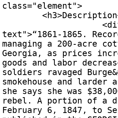
class="element">

        <h3>Description</h3>

                    <div class="element-
text">“1861-1865. Recor
managing a 200-acre cot
Georgia, as prices incr
goods and labor decreas
soldiers ravaged Burge&
smokehouse and larder a
she says she was $38,00
rebel. A portion of a d
February 6, 1847, to Se