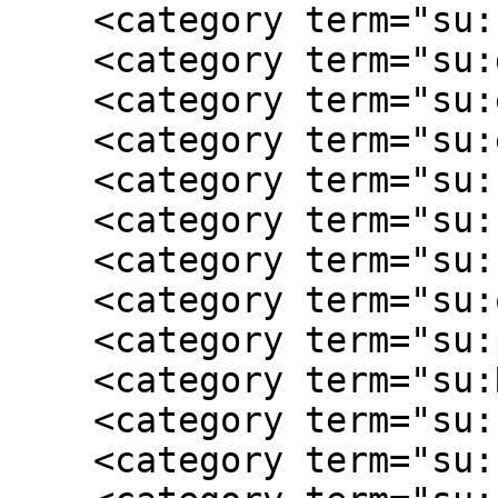
    <category term="su:civilian"/>

    <category term="su:daily life"/>

    <category term="su:education"/>

    <category term="su:enslaved"/>

    <category term="su:female experience"/>

    <category term="su:Freedmen"/>

    <category term="su:homefront"/>

    <category term="su:occupation"/>

    <category term="su:plantation"/>

    <category term="su:Reconstruction"/>

    <category term="su:slaveholding"/>

    <category term="su:slavery"/>
