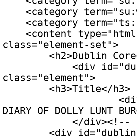
    <category term="su:southern"/>

    <category term="su:war experience"/>

    <category term="ts:diary"/>

    <content type="html"><![CDATA[<div 
class="element-set">

        <h2>Dublin Core</h2>

            <div id="dublin-core-title" 
class="element">

        <h3>Title</h3>

                    <div class="element-text">THE 
DIARY OF DOLLY LUNT BUR
            </div><!-- end element -->

        <div id="dublin-core-description" 