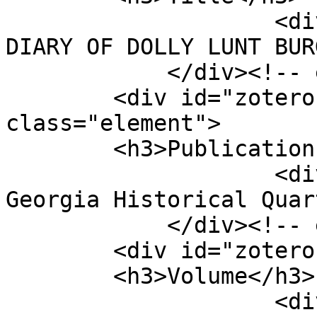
                    <div class="element-text">THE 
DIARY OF DOLLY LUNT BUR
            </div><!-- end element -->

        <div id="zotero-publication-title" 
class="element">

        <h3>Publication Title</h3>

                    <div class="element-text">The 
Georgia Historical Quar
            </div><!-- end element -->

        <div id="zotero-volume" class="element">

        <h3>Volume</h3>

                    <div class="element-