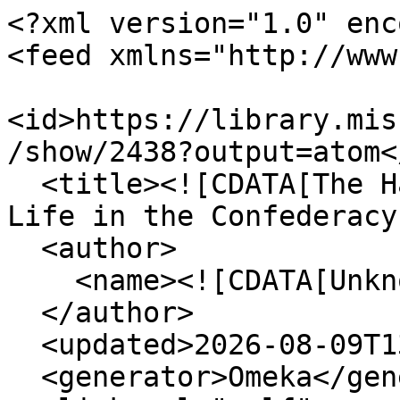
<?xml version="1.0" enc
<feed xmlns="http://www
<id>https://library.mis
/show/2438?output=atom</
  <title><![CDATA[The Haskell Monroe Collection: 
Life in the Confederacy
  <author>

    <name><![CDATA[Unknown]]></name>

  </author>

  <updated>2026-08-09T13:15:24+00:00</updated>

  <generator>Omeka</generator>
