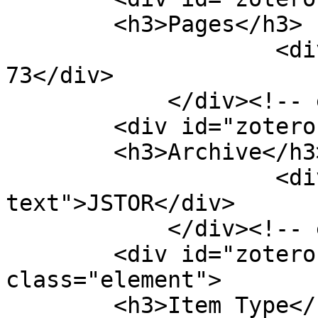
        <h3>Pages</h3>

                    <div class="element-text">57-
73</div>

            </div><!-- end element -->

        <div id="zotero-archive" class="element">

        <h3>Archive</h3>

                    <div class="element-
text">JSTOR</div>

            </div><!-- end element -->

        <div id="zotero-item-type" 
class="element">

        <h3>Item Type</h3>
