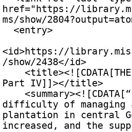
href="https://library.m
ms/show/2804?output=atom
  <entry>

<id>https://library.mis
/show/2438</id>

    <title><![CDATA[THE DIARY OF DOLLY LUNT BURGE, 
Part IV]]></title>

    <summary><![CDATA[“1861-1865. Records the 
difficulty of managing 
plantation in central G
increased, and the supp