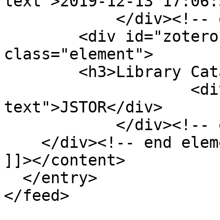
text">2019-12-13 17:06:
            </div><!-- end element -->

        <div id="zotero-library-catalog" 
class="element">

        <h3>Library Catalog</h3>

                    <div class="element-
text">JSTOR</div>

            </div><!-- end element -->

    </div><!-- end element-set -->

]]></content>

  </entry>
