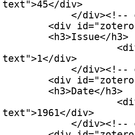
text">45</div>

            </div><!-- end element -->

        <div id="zotero-issue" class="element">

        <h3>Issue</h3>

                    <div class="element-
text">1</div>

            </div><!-- end element -->

        <div id="zotero-date" class="element">

        <h3>Date</h3>

                    <div class="element-
text">1961</div>

            </div><!-- end element -->

        <div id="zotero-pages" class="element">
