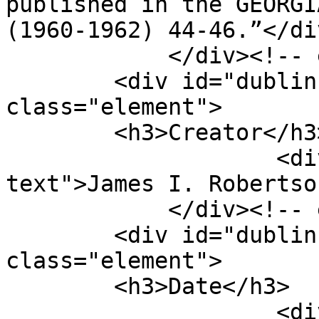
published in the GEORGI
(1960-1962) 44-46.”</div
            </div><!-- end element -->

        <div id="dublin-core-creator" 
class="element">

        <h3>Creator</h3>

                    <div class="element-
text">James I. Robertso
            </div><!-- end element -->

        <div id="dublin-core-date" 
class="element">

        <h3>Date</h3>

                    <div class="element-