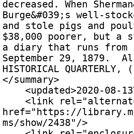
decreased. When Sherman
Burge&#039;s well-stock
and stole pigs and poul
$38,000 poorer, but a s
a diary that runs from 
September 29, 1879.  Al
HISTORICAL QUARTERLY, (
</summary>

    <updated>2020-08-13T16:14:56+00:00</updated>

    <link rel="alternate" type="text/html" 
href="https://library.m
ms/show/2438"/>

    <link rel="enclosure" 