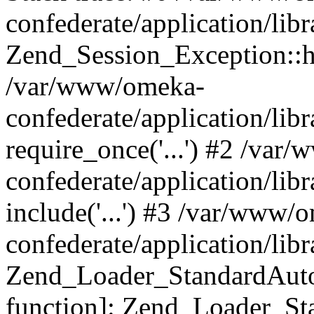
confederate/application/lib
Zend_Session_Exception::h
/var/www/omeka-
confederate/application/li
require_once('...') #2 /var
confederate/application/li
include('...') #3 /var/www/
confederate/application/li
Zend_Loader_StandardAutol
function]: Zend_Loader_St