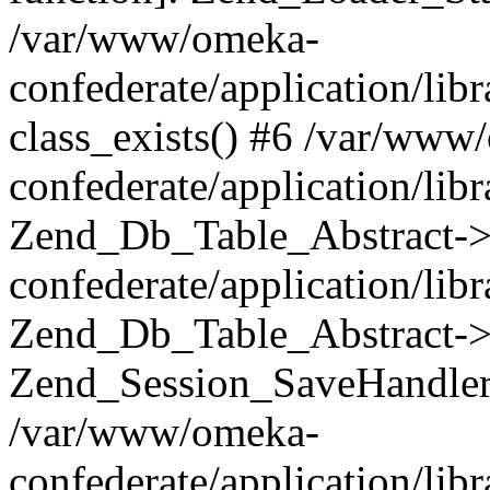
/var/www/omeka-
confederate/application/lib
class_exists() #6 /var/www
confederate/application/lib
Zend_Db_Table_Abstract->
confederate/application/li
Zend_Db_Table_Abstract->fi
Zend_Session_SaveHandler
/var/www/omeka-
confederate/application/lib