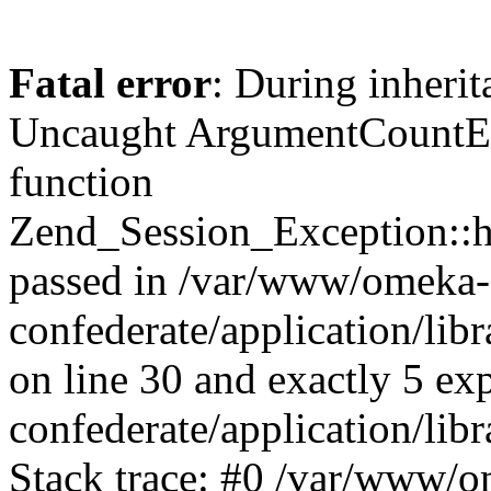
Fatal error
: During inherit
Uncaught ArgumentCountErr
function
Zend_Session_Exception::ha
passed in /var/www/omeka-
confederate/application/li
on line 30 and exactly 5 e
confederate/application/lib
Stack trace: #0 /var/www/