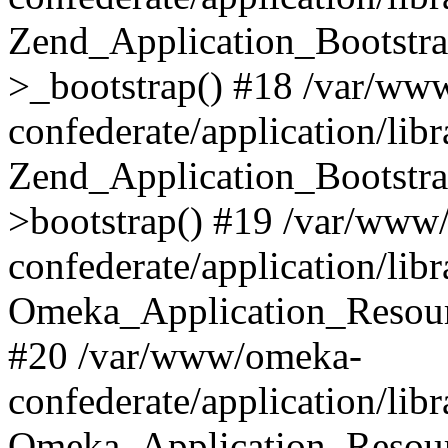
Zend_Application_Bootstra
>_bootstrap() #18 /var/ww
confederate/application/li
Zend_Application_Bootstra
>bootstrap() #19 /var/www
confederate/application/li
Omeka_Application_Resour
#20 /var/www/omeka-
confederate/application/lib
Omeka_Application_Resourc