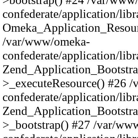
confederate/application/lib
Omeka_Application_Resourc
/var/www/omeka-
confederate/application/lib
Zend_Application_Bootstra
>_executeResource() #26 
confederate/application/lib
Zend_Application_Bootstra
>_bootstrap() #27 /var/ww