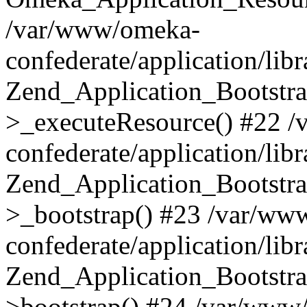
/var/www/omeka-
confederate/application/lib
Zend_Application_Bootstra
>_executeResource() #22 
confederate/application/lib
Zend_Application_Bootstra
>_bootstrap() #23 /var/ww
confederate/application/lib
Zend_Application_Bootstra
>bootstrap() #24 /var/www