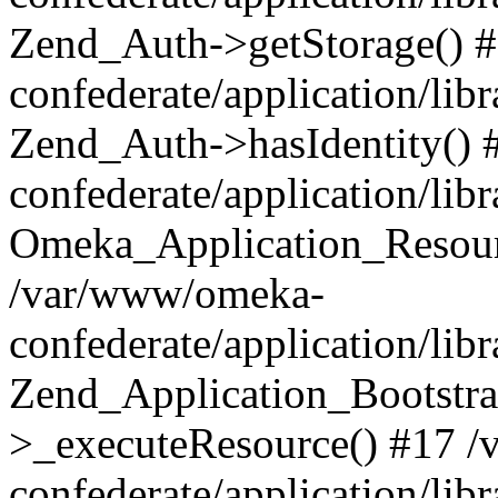
Zend_Auth->getStorage() 
confederate/application/li
Zend_Auth->hasIdentity()
confederate/application/lib
Omeka_Application_Resourc
/var/www/omeka-
confederate/application/lib
Zend_Application_Bootstra
>_executeResource() #17 
confederate/application/lib