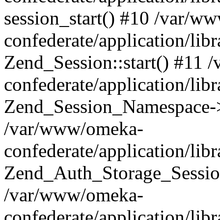
session_start() #10 /var/w
confederate/application/li
Zend_Session::start() #11
confederate/application/lib
Zend_Session_Namespace->
/var/www/omeka-
confederate/application/lib
Zend_Auth_Storage_Sessio
/var/www/omeka-
confederate/application/lib