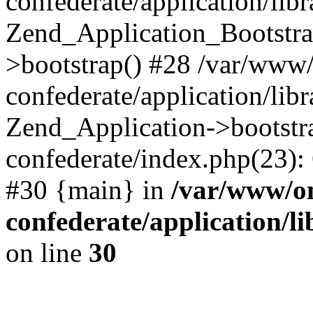
confederate/application/lib
Zend_Application_Bootstra
>bootstrap() #28 /var/www
confederate/application/lib
Zend_Application->bootstr
confederate/index.php(23):
#30 {main} in
/var/www/o
confederate/application/l
on line
30