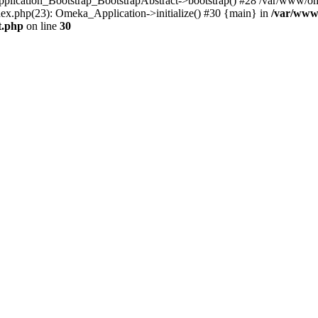
Application_Bootstrap_BootstrapAbstract->bootstrap() #28 /var/www/om
ex.php(23): Omeka_Application->initialize() #30 {main} in
/var/www
t.php
on line
30