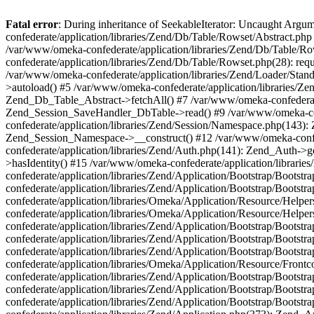
Fatal error
: During inheritance of SeekableIterator: Uncaught Arg
confederate/application/libraries/Zend/Db/Table/Rowset/Abstract.php
/var/www/omeka-confederate/application/libraries/Zend/Db/Table/Ro
confederate/application/libraries/Zend/Db/Table/Rowset.php(28): requ
/var/www/omeka-confederate/application/libraries/Zend/Loader/Stan
>autoload() #5 /var/www/omeka-confederate/application/libraries/Zen
Zend_Db_Table_Abstract->fetchAll() #7 /var/www/omeka-confederate/
Zend_Session_SaveHandler_DbTable->read() #9 /var/www/omeka-confe
confederate/application/libraries/Zend/Session/Namespace.php(143): 
Zend_Session_Namespace->__construct() #12 /var/www/omeka-confed
confederate/application/libraries/Zend/Auth.php(141): Zend_Auth->
>hasIdentity() #15 /var/www/omeka-confederate/application/librari
confederate/application/libraries/Zend/Application/Bootstrap/Boot
confederate/application/libraries/Zend/Application/Bootstrap/Boots
confederate/application/libraries/Omeka/Application/Resource/Help
confederate/application/libraries/Omeka/Application/Resource/Hel
confederate/application/libraries/Zend/Application/Bootstrap/Boot
confederate/application/libraries/Zend/Application/Bootstrap/Boot
confederate/application/libraries/Zend/Application/Bootstrap/Boots
confederate/application/libraries/Omeka/Application/Resource/Front
confederate/application/libraries/Zend/Application/Bootstrap/Boots
confederate/application/libraries/Zend/Application/Bootstrap/Boot
confederate/application/libraries/Zend/Application/Bootstrap/Boots