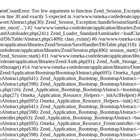
umentCountError: Too few arguments to function Zend_Session_Exceptio
 on line 30 and exactly 5 expected in /var/www/omeka-confederate/appli
wset/Abstract.php(30): Zend_Session_Exception::handleSessionStartE
ire_once('...') #2 /var/www/omeka-confederate/application/libraries/Ze
dardAutoloader.php(241): Zend_Loader_StandardAutoloader->loadClass
d/Db/Table/Abstract.php(1409): class_exists() #6 /var/www/omeka-conf
application/libraries/Zend/Session/SaveHandler/DbTable.php(318): Z
derate/application/libraries/Zend/Session.php(496): session_start(
Zend_Session::start() #11 /var/www/omeka-confederate/application/lib
erate/application/libraries/Zend/Auth.php(91): Zend_Auth_Storage_
getStorage() #14 /var/www/omeka-confederate/application/libraries/O
es/Zend/Application/Bootstrap/BootstrapAbstract.php(695): Omeka_App
strapAbstract.php(641): Zend_Application_Bootstrap_BootstrapAbstrac
trapAbstract.php(598): Zend_Application_Bootstrap_BootstrapAbstract
ers.php(116): Zend_Application_Bootstrap_BootstrapAbstract->bootstr
pers.php(27): Omeka_Application_Resource_Helpers->_initAclHelper()
strapAbstract.php(695): Omeka_Application_Resource_Helpers->init() 
strapAbstract.php(641): Zend_Application_Bootstrap_BootstrapAbstrac
trapAbstract.php(598): Zend_Application_Bootstrap_BootstrapAbstract
controller.php(63): Zend_Application_Bootstrap_BootstrapAbstract->b
trapAbstract.php(695): Omeka_Application_Resource_Frontcontroller->
strapAbstract.php(638): Zend_Application_Bootstrap_BootstrapAbstrac
trapAbstract.php(598): Zend_Application_Bootstrap_BootstrapAbstract