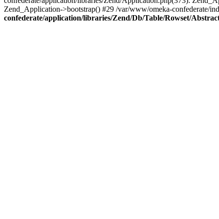
confederate/application/libraries/Zend/Application.php(373): Zend_
Zend_Application->bootstrap() #29 /var/www/omeka-confederate/ind
confederate/application/libraries/Zend/Db/Table/Rowset/Abstrac