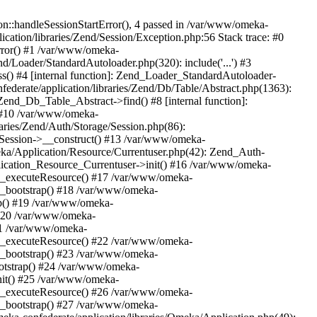
n::handleSessionStartError(), 4 passed in /var/www/omeka-
cation/libraries/Zend/Session/Exception.php:56 Stack trace: #0
rror() #1 /var/www/omeka-
nd/Loader/StandardAutoloader.php(320): include('...') #3
() #4 [internal function]: Zend_Loader_StandardAutoloader-
ederate/application/libraries/Zend/Db/Table/Abstract.php(1363):
end_Db_Table_Abstract->find() #8 [internal function]:
) #10 /var/www/omeka-
raries/Zend/Auth/Storage/Session.php(86):
Session->__construct() #13 /var/www/omeka-
meka/Application/Resource/Currentuser.php(42): Zend_Auth-
lication_Resource_Currentuser->init() #16 /var/www/omeka-
t->_executeResource() #17 /var/www/omeka-
->_bootstrap() #18 /var/www/omeka-
ap() #19 /var/www/omeka-
 #20 /var/www/omeka-
#21 /var/www/omeka-
t->_executeResource() #22 /var/www/omeka-
->_bootstrap() #23 /var/www/omeka-
ootstrap() #24 /var/www/omeka-
init() #25 /var/www/omeka-
t->_executeResource() #26 /var/www/omeka-
->_bootstrap() #27 /var/www/omeka-