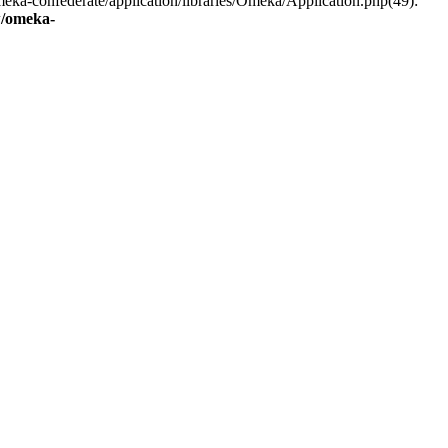
eka-confederate/application/libraries/Omeka/Application.php(49):
/omeka-