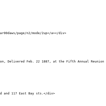
ar00daws/page/n2/mode/2up</a></div>
