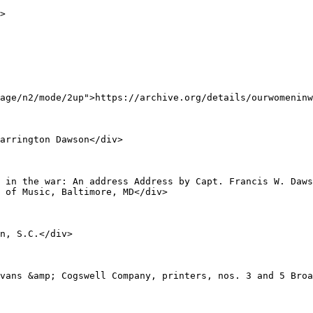
age/n2/mode/2up">https://archive.org/details/ourwomeninw
 of Music, Baltimore, MD</div>
