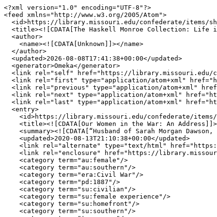
<?xml version="1.0" encoding="UTF-8"?>

<feed xmlns="http://www.w3.org/2005/Atom">

  <id>https://library.missouri.edu/confederate/items/show/1952?output=atom</id>

  <title><![CDATA[The Haskell Monroe Collection: Life in the Confederacy ]]></title>

  <author>

    <name><![CDATA[Unknown]]></name>

  </author>

  <updated>2026-08-08T17:41:38+00:00</updated>

  <generator>Omeka</generator>

  <link rel="self" href="https://library.missouri.edu/confederate/items/show/1952?output=atom"/>

  <link rel="first" type="application/atom+xml" href="https://library.missouri.edu/confederate/items/show/892?output=atom"/>

  <link rel="previous" type="application/atom+xml" href="https://library.missouri.edu/confederate/items/show/1951?output=atom"/>

  <link rel="next" type="application/atom+xml" href="https://library.missouri.edu/confederate/items/show/1953?output=atom"/>

  <link rel="last" type="application/atom+xml" href="https://library.missouri.edu/confederate/items/show/2804?output=atom"/>

  <entry>

    <id>https://library.missouri.edu/confederate/items/show/1952</id>

    <title><![CDATA[Our Women in the War: An Address]]></title>

    <summary><![CDATA[“Husband of Sarah Morgan Dawson, an Englishman on Longstreet&#039;s staff.”]]></summary>

    <updated>2020-08-13T21:10:38+00:00</updated>

    <link rel="alternate" type="text/html" href="https://library.missouri.edu/confederate/items/show/1952"/>

    <link rel="enclosure" href="https://library.missouri.edu/confederate/files/original/58e9ec94cdf89331dc25bf754fd9858c.jpg" type="image/jpeg" length="33445"/>

    <category term="au:female"/>

    <category term="au:southern"/>

    <category term="era:Civil War"/>

    <category term="pd:1887"/>

    <category term="su:civilian"/>

    <category term="su:female experience"/>

    <category term="su:homefront"/>

    <category term="su:southern"/>
