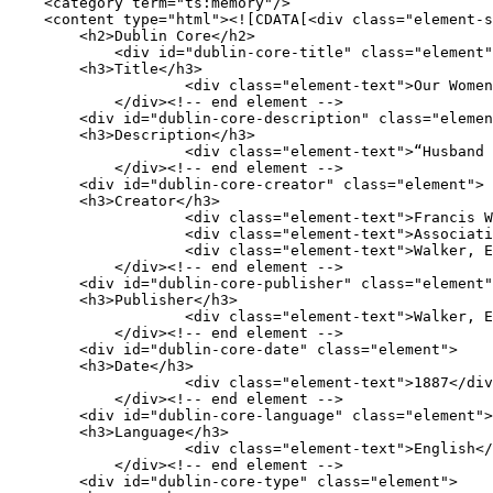
    <category term="ts:memory"/>

    <content type="html"><![CDATA[<div class="element-set">

        <h2>Dublin Core</h2>

            <div id="dublin-core-title" class="element">

        <h3>Title</h3>

                    <div class="element-text">Our Women in the War: An Address</div>

            </div><!-- end element -->

        <div id="dublin-core-description" class="element">

        <h3>Description</h3>

                    <div class="element-text">“Husband of Sarah Morgan Dawson, an Englishman on Longstreet&#039;s staff.”</div>

            </div><!-- end element -->

        <div id="dublin-core-creator" class="element">

        <h3>Creator</h3>

                    <div class="element-text">Francis Warrington Dawson</div>

                    <div class="element-text">Association of the Maryland Line</div>

                    <div class="element-text">Walker, Evans &amp; Cogswell Company,</div>

            </div><!-- end element -->

        <div id="dublin-core-publisher" class="element">

        <h3>Publisher</h3>

                    <div class="element-text">Walker, Evans &amp; Cogswell Company, printers, nos. 3 and 5 Broad and 117 East Bay sts.</div>

            </div><!-- end element -->

        <div id="dublin-core-date" class="element">

        <h3>Date</h3>

                    <div class="element-text">1887</div>

            </div><!-- end element -->

        <div id="dublin-core-language" class="element">

        <h3>Language</h3>

                    <div class="element-text">English</div>

            </div><!-- end element -->

        <div id="dublin-core-type" class="element">
