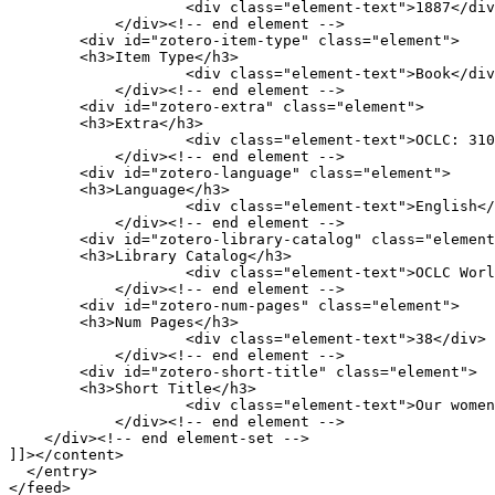
                    <div class="element-text">1887</div>

            </div><!-- end element -->

        <div id="zotero-item-type" class="element">

        <h3>Item Type</h3>

                    <div class="element-text">Book</div>

            </div><!-- end element -->

        <div id="zotero-extra" class="element">

        <h3>Extra</h3>

                    <div class="element-text">OCLC: 3109055</div>

            </div><!-- end element -->

        <div id="zotero-language" class="element">

        <h3>Language</h3>

                    <div class="element-text">English</div>

            </div><!-- end element -->

        <div id="zotero-library-catalog" class="element">

        <h3>Library Catalog</h3>

                    <div class="element-text">OCLC WorldCat FirstSearch</div>

            </div><!-- end element -->

        <div id="zotero-num-pages" class="element">

        <h3>Num Pages</h3>

                    <div class="element-text">38</div>

            </div><!-- end element -->

        <div id="zotero-short-title" class="element">

        <h3>Short Title</h3>

                    <div class="element-text">Our women in the war.</div>

            </div><!-- end element -->

    </div><!-- end element-set -->

]]></content>

  </entry>
