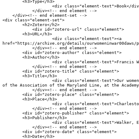
        <h3>Type</h3>

                    <div class="element-text">Book</div>

            </div><!-- end element -->

    </div><!-- end element-set -->

<div class="element-set">

        <h2>Zotero</h2>

            <div id="zotero-url" class="element">

        <h3>URL</h3>

                    <div class="element-text"><a 
href="https://archive.org/details/ourwomeninwar00daws/p
            </div><!-- end element -->

        <div id="zotero-author" class="element">

        <h3>Author</h3>

                    <div class="element-text">Francis Warrington Dawson</div>

            </div><!-- end element -->

        <div id="zotero-title" class="element">

        <h3>Title</h3>

                    <div class="element-text">Our women in the war: An address Address by Capt. Francis W. Dawson, Delivered Feb. 22 1887, at the Fifth Annual Reunion 
of the Association of the Maryland Line, at the Academy
            </div><!-- end element -->

        <div id="zotero-place" class="element">

        <h3>Place</h3>

                    <div class="element-text">Charleston, S.C.</div>

            </div><!-- end element -->

        <div id="zotero-publisher" class="element">

        <h3>Publisher</h3>

                    <div class="element-text">Walker, Evans &amp; Cogswell Company, printers, nos. 3 and 5 Broad and 117 East Bay sts.</div>

            </div><!-- end element -->

        <div id="zotero-date" class="element">

        <h3>Date</h3>
