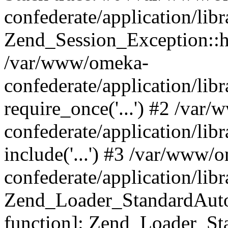
confederate/application/lib
Zend_Session_Exception::h
/var/www/omeka-
confederate/application/li
require_once('...') #2 /var
confederate/application/li
include('...') #3 /var/www/
confederate/application/li
Zend_Loader_StandardAutol
function]: Zend_Loader_St