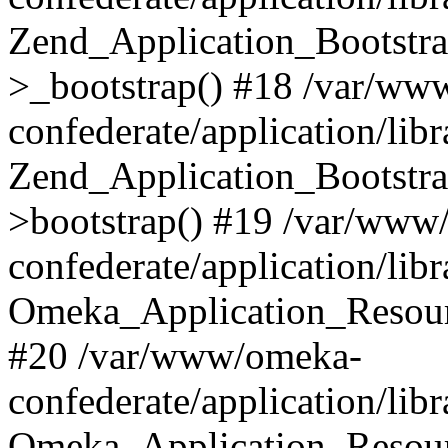
Zend_Application_Bootstra
>_bootstrap() #18 /var/ww
confederate/application/li
Zend_Application_Bootstra
>bootstrap() #19 /var/www
confederate/application/li
Omeka_Application_Resour
#20 /var/www/omeka-
confederate/application/lib
Omeka_Application_Resourc