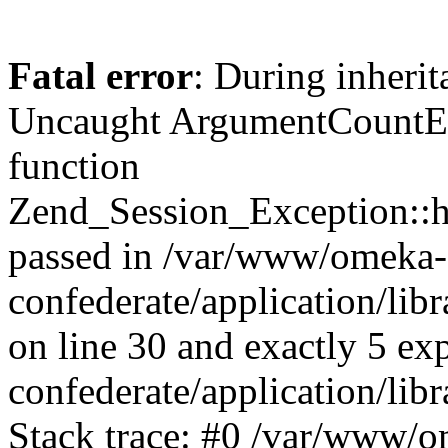
Fatal error
: During inherit
Uncaught ArgumentCountErr
function
Zend_Session_Exception::ha
passed in /var/www/omeka-
confederate/application/li
on line 30 and exactly 5 e
confederate/application/lib
Stack trace: #0 /var/www/