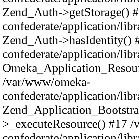
Zend_Auth->getStorage() 
confederate/application/li
Zend_Auth->hasIdentity()
confederate/application/lib
Omeka_Application_Resourc
/var/www/omeka-
confederate/application/lib
Zend_Application_Bootstra
>_executeResource() #17 
confederate/application/lib