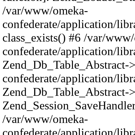
/var/www/omeka-
confederate/application/lib
class_exists() #6 /var/www
confederate/application/lib
Zend_Db_Table_Abstract->
confederate/application/li
Zend_Db_Table_Abstract->fi
Zend_Session_SaveHandler
/var/www/omeka-
confederate/application/lib