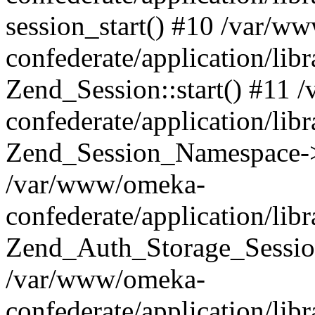
session_start() #10 /var/w
confederate/application/li
Zend_Session::start() #11
confederate/application/lib
Zend_Session_Namespace->
/var/www/omeka-
confederate/application/lib
Zend_Auth_Storage_Sessio
/var/www/omeka-
confederate/application/lib