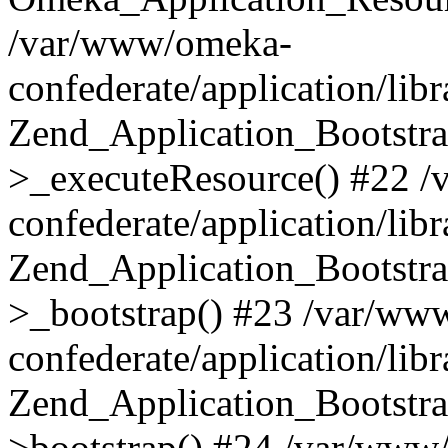
/var/www/omeka-
confederate/application/lib
Zend_Application_Bootstra
>_executeResource() #22 
confederate/application/lib
Zend_Application_Bootstra
>_bootstrap() #23 /var/ww
confederate/application/lib
Zend_Application_Bootstra
>bootstrap() #24 /var/www