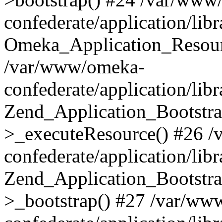
confederate/application/lib
Omeka_Application_Resourc
/var/www/omeka-
confederate/application/lib
Zend_Application_Bootstra
>_executeResource() #26 
confederate/application/lib
Zend_Application_Bootstra
>_bootstrap() #27 /var/ww