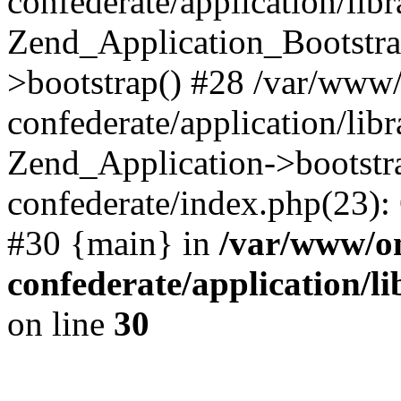
confederate/application/lib
Zend_Application_Bootstra
>bootstrap() #28 /var/www
confederate/application/lib
Zend_Application->bootstr
confederate/index.php(23):
#30 {main} in
/var/www/o
confederate/application/l
on line
30