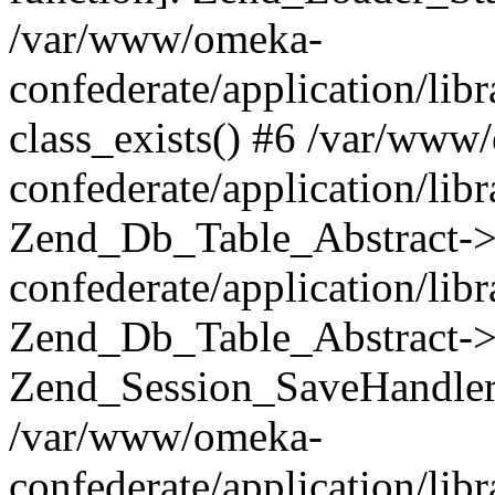
/var/www/omeka-
confederate/application/lib
class_exists() #6 /var/www
confederate/application/lib
Zend_Db_Table_Abstract->
confederate/application/li
Zend_Db_Table_Abstract->fi
Zend_Session_SaveHandler
/var/www/omeka-
confederate/application/lib