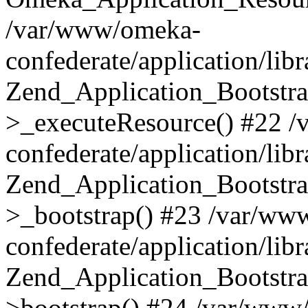
/var/www/omeka-
confederate/application/lib
Zend_Application_Bootstra
>_executeResource() #22 
confederate/application/lib
Zend_Application_Bootstra
>_bootstrap() #23 /var/ww
confederate/application/lib
Zend_Application_Bootstra
>bootstrap() #24 /var/www