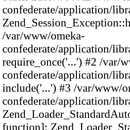
confederate/application/lib
Zend_Session_Exception::h
/var/www/omeka-
confederate/application/li
require_once('...') #2 /var
confederate/application/li
include('...') #3 /var/www/
confederate/application/li
Zend_Loader_StandardAutol
function]: Zend_Loader_St