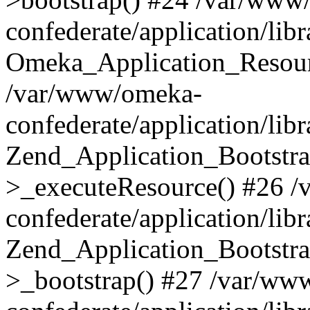
confederate/application/lib
Omeka_Application_Resourc
/var/www/omeka-
confederate/application/lib
Zend_Application_Bootstra
>_executeResource() #26 
confederate/application/lib
Zend_Application_Bootstra
>_bootstrap() #27 /var/ww