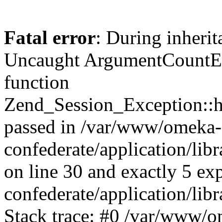
Fatal error
: During inherit
Uncaught ArgumentCountErr
function
Zend_Session_Exception::ha
passed in /var/www/omeka-
confederate/application/li
on line 30 and exactly 5 e
confederate/application/lib
Stack trace: #0 /var/www/