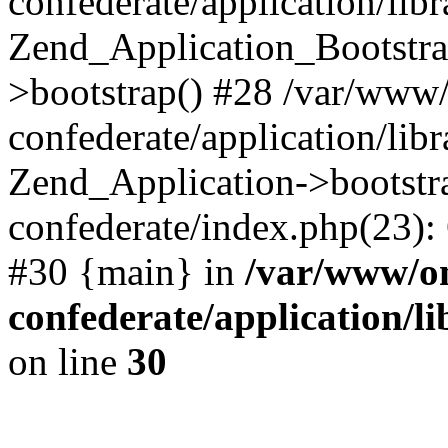
confederate/application/lib
Zend_Application_Bootstra
>bootstrap() #28 /var/www
confederate/application/lib
Zend_Application->bootstr
confederate/index.php(23):
#30 {main} in
/var/www/o
confederate/application/l
on line
30