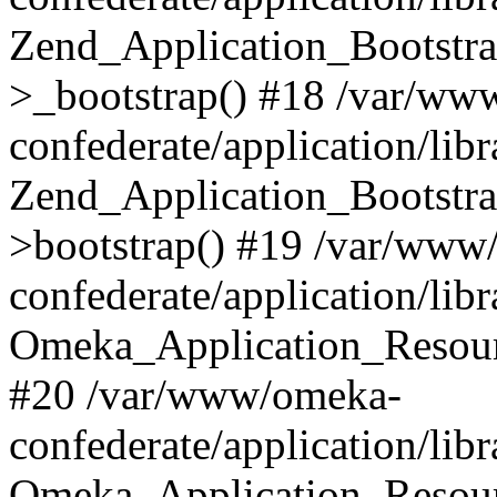
Zend_Application_Bootstra
>_bootstrap() #18 /var/ww
confederate/application/li
Zend_Application_Bootstra
>bootstrap() #19 /var/www
confederate/application/li
Omeka_Application_Resour
#20 /var/www/omeka-
confederate/application/lib
Omeka_Application_Resourc