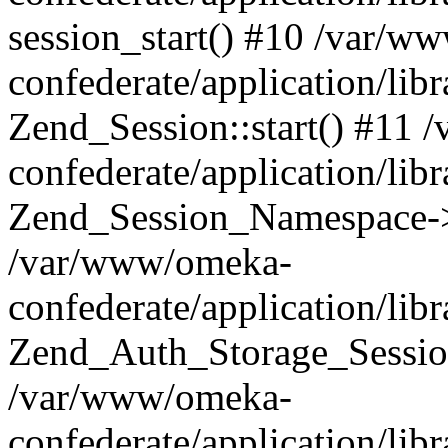
session_start() #10 /var/w
confederate/application/li
Zend_Session::start() #11
confederate/application/lib
Zend_Session_Namespace->
/var/www/omeka-
confederate/application/lib
Zend_Auth_Storage_Sessio
/var/www/omeka-
confederate/application/lib