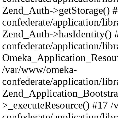
Zend_Auth->getStorage() 
confederate/application/li
Zend_Auth->hasIdentity()
confederate/application/lib
Omeka_Application_Resourc
/var/www/omeka-
confederate/application/lib
Zend_Application_Bootstra
>_executeResource() #17 
confederate/application/lib