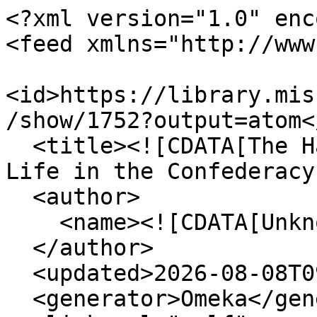
<?xml version="1.0" enc
<feed xmlns="http://www
<id>https://library.mis
/show/1752?output=atom</
  <title><![CDATA[The Haskell Monroe Collection: 
Life in the Confederacy
  <author>

    <name><![CDATA[Unknown]]></name>

  </author>

  <updated>2026-08-08T09:32:51+00:00</updated>

  <generator>Omeka</generator>
