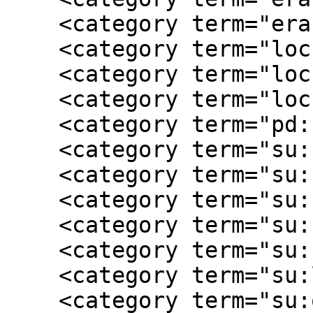
    <category term="era:postwar"/>

    <category term="loc:Fairfax County  Va"/>

    <category term="loc:Richmond  VA"/>

    <category term="loc:Virginia"/>

    <category term="pd:1911"/>

    <category term="su:childhood"/>

    <category term="su:civilian"/>

    <category term="su:family narrative"/>

    <category term="su:female experience"/>

    <category term="su:homefront"/>

    <category term="su:local history"/>

    <category term="su:occupation"/>
