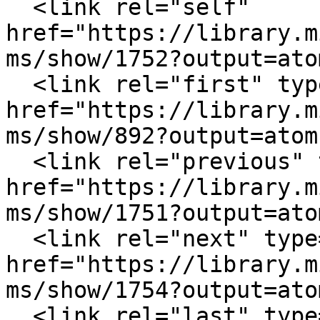
  <link rel="self" 
href="https://library.m
ms/show/1752?output=atom
  <link rel="first" type="application/atom+xml" 
href="https://library.m
ms/show/892?output=atom"
  <link rel="previous" type="application/atom+xml" 
href="https://library.m
ms/show/1751?output=atom
  <link rel="next" type="application/atom+xml" 
href="https://library.m
ms/show/1754?output=atom
  <link rel="last" type="application/atom+xml" 