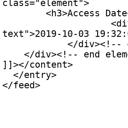
class="element">

        <h3>Access Date</h3>

                    <div class="element-
text">2019-10-03 19:32:
            </div><!-- end element -->

    </div><!-- end element-set -->

]]></content>

  </entry>
