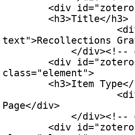
        <div id="zotero-title" class="element">

        <h3>Title</h3>

                    <div class="element-
text">Recollections Gra
            </div><!-- end element -->

        <div id="zotero-item-type" 
class="element">

        <h3>Item Type</h3>

                    <div class="element-text">Web 
Page</div>

            </div><!-- end element -->

        <div id="zotero-access-date" 