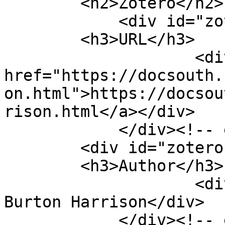
        <h2>Zotero</h2>

            <div id="zotero-url" class="element">

        <h3>URL</h3>

                    <div class="element-text"><a 
href="https://docsouth.
on.html">https://docsou
rison.html</a></div>

            </div><!-- end element -->

        <div id="zotero-author" class="element">

        <h3>Author</h3>

                    <div class="element-text">Mrs. 
Burton Harrison</div>

            </div><!-- end element -->
