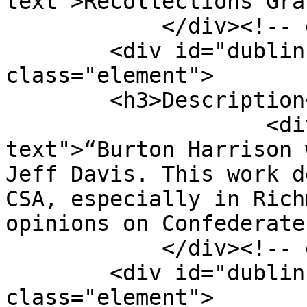
text">Recollections Gra
            </div><!-- end element -->

        <div id="dublin-core-description" 
class="element">

        <h3>Description</h3>

                    <div class="element-
text">“Burton Harrison 
Jeff Davis. This work d
CSA, especially in Rich
opinions on Confederate
            </div><!-- end element -->

        <div id="dublin-core-creator" 
class="element">
