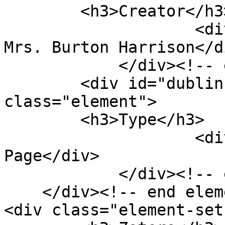
        <h3>Creator</h3>

                    <div class="element-text"> 
Mrs. Burton Harrison</di
            </div><!-- end element -->

        <div id="dublin-core-type" 
class="element">

        <h3>Type</h3>

                    <div class="element-text">Web 
Page</div>

            </div><!-- end element -->

    </div><!-- end element-set -->

<div class="element-set"