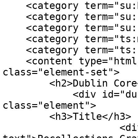
    <category term="su:Reconstruction"/>

    <category term="su:slavery"/>

    <category term="su:southern"/>

    <category term="ts:memory"/>

    <category term="ts:narrative"/>

    <content type="html"><![CDATA[<div 
class="element-set">

        <h2>Dublin Core</h2>

            <div id="dublin-core-title" 
class="element">

        <h3>Title</h3>

                    <div class="element-