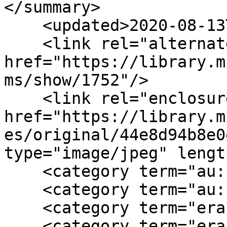
</summary>

    <updated>2020-08-13T21:55:01+00:00</updated>

    <link rel="alternate" type="text/html" 
href="https://library.m
ms/show/1752"/>

    <link rel="enclosure" 
href="https://library.m
es/original/44e8d94b8e0
type="image/jpeg" lengt
    <category term="au:female"/>

    <category term="au:southern"/>

    <category term="era:antebellum"/>

    <category term="era:Civil War"/>
