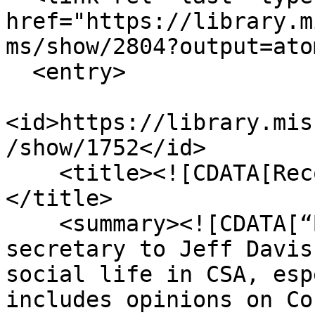
href="https://library.m
ms/show/2804?output=atom
  <entry>

<id>https://library.mis
/show/1752</id>

    <title><![CDATA[Recollections Grave and Gay]]>
</title>

    <summary><![CDATA[“Burton Harrison was private 
secretary to Jeff Davis
social life in CSA, esp
includes opinions on Co