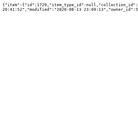
{"item":{"id":1729,"item_type_id":null,"collection_id":
20:41:52","modified":"2020-08-13 23:09:13","owner_id":5