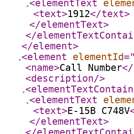
<elementText
eleme
<text
>
1912
</text
>
</elementText
>
</elementTextContai
</element
>
<element
elementId
=
<name
>
Call Number
</
<description
/>
<elementTextContain
<elementText
eleme
<text
>
E-15B C748V
</elementText
>
</elementTextContai