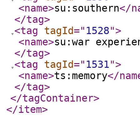
<name
>
su:southern
</n
</tag
>
<tag
tagId
="
1528
"
>
<name
>
su:war experie
</tag
>
<tag
tagId
="
1531
"
>
<name
>
ts:memory
</nam
</tag
>
</tagContainer
>
</item
>