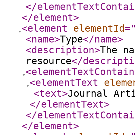
</elementTextContai
</element
>
<element
elementId
=
<name
>
Type
</name
>
<description
>
The na
resource
</descripti
<elementTextContain
<elementText
eleme
<text
>
Journal Art
</elementText
>
</elementTextContai
</element
>