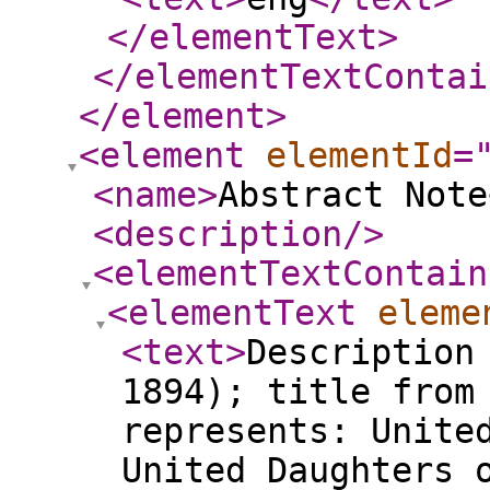
</elementText
>
</elementTextContai
</element
>
<element
elementId
=
<name
>
Abstract Note
<description
/>
<elementTextContain
<elementText
eleme
<text
>
Description
1894); title from
represents: Unite
United Daughters 