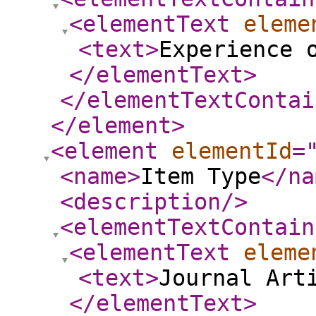
<elementText
eleme
<text
>
Experience 
</elementText
>
</elementTextContai
</element
>
<element
elementId
=
<name
>
Item Type
</na
<description
/>
<elementTextContain
<elementText
eleme
<text
>
Journal Art
</elementText
>