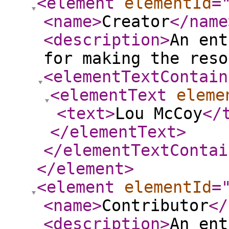
<element
elementId
=
<name
>
Creator
</name
<description
>
An ent
for making the reso
<elementTextContain
<elementText
eleme
<text
>
Lou McCoy
</
</elementText
>
</elementTextContai
</element
>
<element
elementId
=
<name
>
Contributor
</
<description
>
An ent