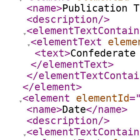
<name
>
Publication T
<description
/>
<elementTextContain
<elementText
eleme
<text
>
Confederate
</elementText
>
</elementTextContai
</element
>
<element
elementId
=
<name
>
Date
</name
>
<description
/>
<elementTextContain