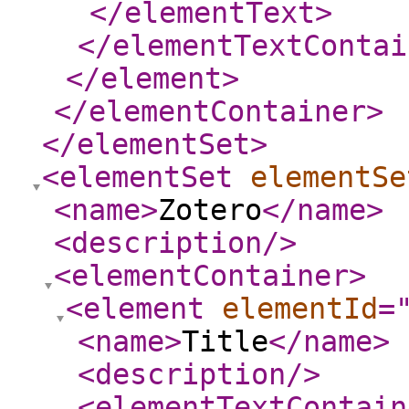
</elementText
>
</elementTextContai
</element
>
</elementContainer
>
</elementSet
>
<elementSet
elementSe
<name
>
Zotero
</name
>
<description
/>
<elementContainer
>
<element
elementId
=
<name
>
Title
</name
>
<description
/>
<elementTextContain