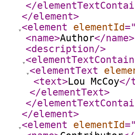
</elementTextContai
</element
>
<element
elementId
=
<name
>
Author
</name
>
<description
/>
<elementTextContain
<elementText
eleme
<text
>
Lou McCoy
</
</elementText
>
</elementTextContai
</element
>
<element
elementId
=