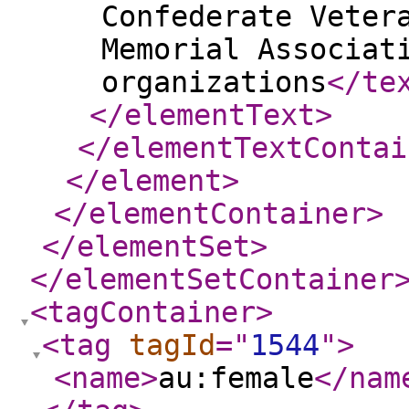
Confederate Veter
Memorial Associat
organizations
</te
</elementText
>
</elementTextContai
</element
>
</elementContainer
>
</elementSet
>
</elementSetContainer
<tagContainer
>
<tag
tagId
="
1544
"
>
<name
>
au:female
</nam