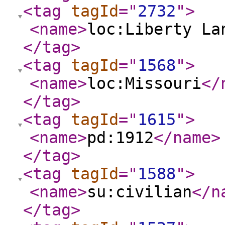
<tag
tagId
="
2732
"
>
<name
>
loc:Liberty La
</tag
>
<tag
tagId
="
1568
"
>
<name
>
loc:Missouri
</
</tag
>
<tag
tagId
="
1615
"
>
<name
>
pd:1912
</name
>
</tag
>
<tag
tagId
="
1588
"
>
<name
>
su:civilian
</n
</tag
>