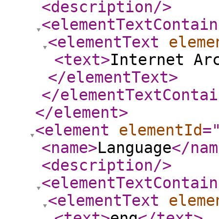
<description
/>
<elementTextContain
<elementText
eleme
<text
>
Internet Ar
</elementText
>
</elementTextContai
</element
>
<element
elementId
=
<name
>
Language
</nam
<description
/>
<elementTextContain
<elementText
eleme
<text
>
eng
</text
>