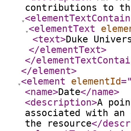
contributions to th
<elementTextContain
<elementText
eleme
<text
>
Duke Univer
</elementText
>
</elementTextContai
</element
>
<element
elementId
=
<name
>
Date
</name
>
<description
>
A poin
associated with an 
the resource
</descr