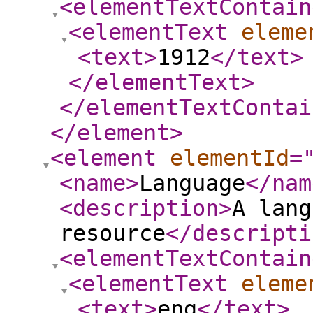
<elementTextContain
<elementText
eleme
<text
>
1912
</text
>
</elementText
>
</elementTextContai
</element
>
<element
elementId
=
<name
>
Language
</nam
<description
>
A lang
resource
</descripti
<elementTextContain
<elementText
eleme
<text
>
eng
</text
>