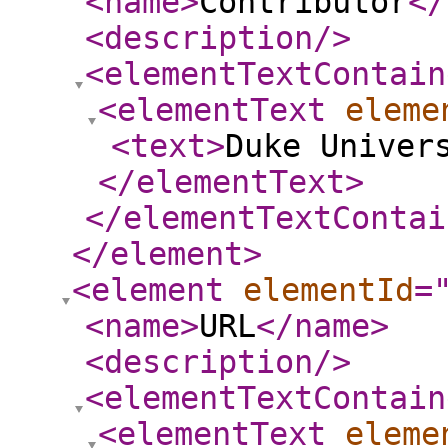
<name
>
Contributor
</
<description
/>
<elementTextContain
<elementText
eleme
<text
>
Duke Univer
</elementText
>
</elementTextContai
</element
>
<element
elementId
=
<name
>
URL
</name
>
<description
/>
<elementTextContain
<elementText
eleme