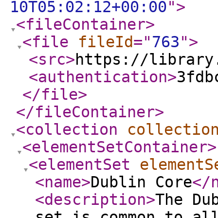
10T05:02:12+00:00
"
>
<fileContainer
>
<file
fileId
="
763
"
>
<src
>
https://library
<authentication
>
3fdb
</file
>
</fileContainer
>
<collection
collectio
<elementSetContainer
>
<elementSet
elementS
<name
>
Dublin Core
</
<description
>
The Du
set is common to al