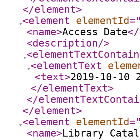
</element
>
<element
elementId
=
<name
>
Access Date
</
<description
/>
<elementTextContain
<elementText
eleme
<text
>
2019-10-10 
</elementText
>
</elementTextContai
</element
>
<element
elementId
=
<name
>
Library Catal