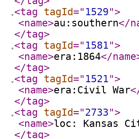
</tag
>
<tag
tagId
="
1529
"
>
<name
>
au:southern
</n
</tag
>
<tag
tagId
="
1581
"
>
<name
>
era:1864
</name
</tag
>
<tag
tagId
="
1521
"
>
<name
>
era:Civil War
<
</tag
>
<tag
tagId
="
2733
"
>
<name
>
loc: Kansas Ci
</tag
>