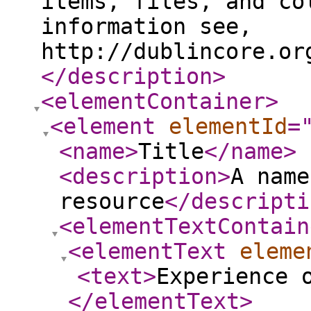
items, files, and co
information see,
http://dublincore.or
</description
>
<elementContainer
>
<element
elementId
=
<name
>
Title
</name
>
<description
>
A name
resource
</descripti
<elementTextContain
<elementText
eleme
<text
>
Experience 
</elementText
>