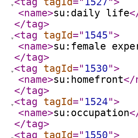
<tag
tagId
="
1527
"
>
<name
>
su:daily life
<
</tag
>
<tag
tagId
="
1545
"
>
<name
>
su:female expe
</tag
>
<tag
tagId
="
1530
"
>
<name
>
su:homefront
</
</tag
>
<tag
tagId
="
1524
"
>
<name
>
su:occupation
<
</tag
>
<tag
tagId
="
1550
"
>