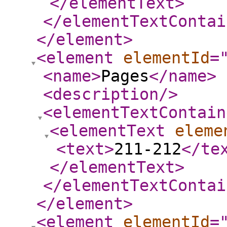
</elementText
>
</elementTextContai
</element
>
<element
elementId
=
<name
>
Pages
</name
>
<description
/>
<elementTextContain
<elementText
eleme
<text
>
211-212
</te
</elementText
>
</elementTextContai
</element
>
<element
elementId
=