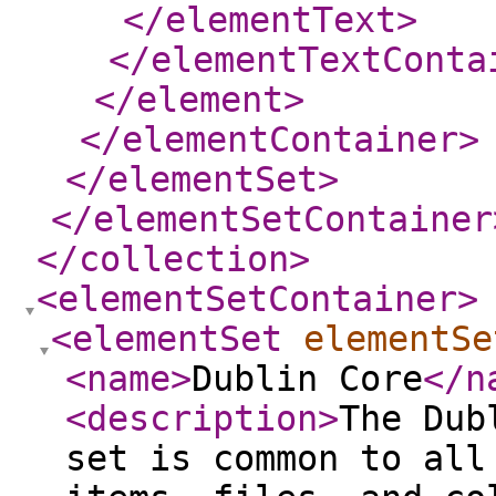
</elementText
>
</elementTextConta
</element
>
</elementContainer
>
</elementSet
>
</elementSetContainer
</collection
>
<elementSetContainer
>
<elementSet
elementSe
<name
>
Dublin Core
</n
<description
>
The Dub
set is common to all