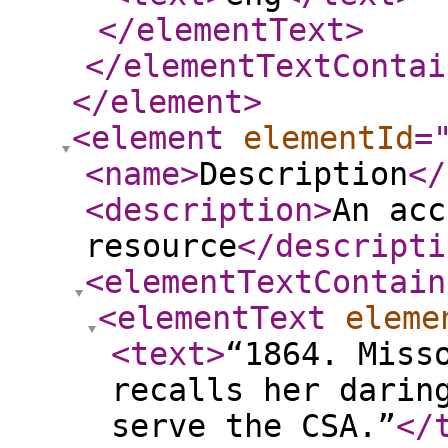
</elementText
>
</elementTextContai
</element
>
<element
elementId
=
<name
>
Description
</
<description
>
An acc
resource
</descripti
<elementTextContain
<elementText
eleme
<text
>
“1864. Miss
recalls her darin
serve the CSA.”
</