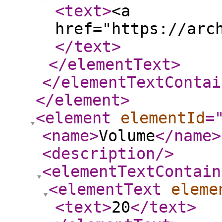
<text
>
<a
href="https://arc
</text
>
</elementText
>
</elementTextContai
</element
>
<element
elementId
=
<name
>
Volume
</name
>
<description
/>
<elementTextContain
<elementText
eleme
<text
>
20
</text
>