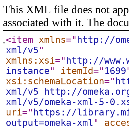
This XML file does not appe
associated with it. The doc
<item
xmlns
="
http://om
xml/v5
"
xmlns:xsi
="
http://www.
instance
"
itemId
="
1699
xsi:schemaLocation
="
ht
xml/v5 http://omeka.or
xml/v5/omeka-xml-5-0.x
uri
="
https://library.m
output=omeka-xml
"
acce