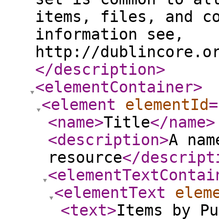
items, files, and c
information see,
http://dublincore.o
</description
>
<elementContainer
>
<element
elementId
=
<name
>
Title
</name
>
<description
>
A nam
resource
</descript
<elementTextContai
<elementText
elem
<text
>
Items by Pu