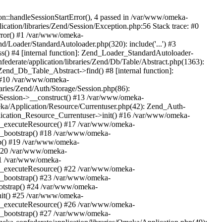
n::handleSessionStartError(), 4 passed in /var/www/omeka-
cation/libraries/Zend/Session/Exception.php:56 Stack trace: #0
rror() #1 /var/www/omeka-
nd/Loader/StandardAutoloader.php(320): include('...') #3
() #4 [internal function]: Zend_Loader_StandardAutoloader-
ederate/application/libraries/Zend/Db/Table/Abstract.php(1363):
end_Db_Table_Abstract->find() #8 [internal function]:
) #10 /var/www/omeka-
raries/Zend/Auth/Storage/Session.php(86):
Session->__construct() #13 /var/www/omeka-
meka/Application/Resource/Currentuser.php(42): Zend_Auth-
lication_Resource_Currentuser->init() #16 /var/www/omeka-
t->_executeResource() #17 /var/www/omeka-
->_bootstrap() #18 /var/www/omeka-
ap() #19 /var/www/omeka-
 #20 /var/www/omeka-
#21 /var/www/omeka-
t->_executeResource() #22 /var/www/omeka-
->_bootstrap() #23 /var/www/omeka-
ootstrap() #24 /var/www/omeka-
init() #25 /var/www/omeka-
t->_executeResource() #26 /var/www/omeka-
->_bootstrap() #27 /var/www/omeka-