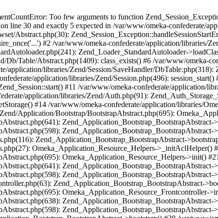
umentCountError: Too few arguments to function Zend_Session_Exceptio
 on line 30 and exactly 5 expected in /var/www/omeka-confederate/appli
wset/Abstract.php(30): Zend_Session_Exception::handleSessionStartE
ire_once('...') #2 /var/www/omeka-confederate/application/libraries/Ze
dardAutoloader.php(241): Zend_Loader_StandardAutoloader->loadClass
d/Db/Table/Abstract.php(1409): class_exists() #6 /var/www/omeka-conf
application/libraries/Zend/Session/SaveHandler/DbTable.php(318): Z
derate/application/libraries/Zend/Session.php(496): session_start(
Zend_Session::start() #11 /var/www/omeka-confederate/application/lib
erate/application/libraries/Zend/Auth.php(91): Zend_Auth_Storage_
getStorage() #14 /var/www/omeka-confederate/application/libraries/O
es/Zend/Application/Bootstrap/BootstrapAbstract.php(695): Omeka_App
strapAbstract.php(641): Zend_Application_Bootstrap_BootstrapAbstrac
trapAbstract.php(598): Zend_Application_Bootstrap_BootstrapAbstract
ers.php(116): Zend_Application_Bootstrap_BootstrapAbstract->bootstr
pers.php(27): Omeka_Application_Resource_Helpers->_initAclHelper()
strapAbstract.php(695): Omeka_Application_Resource_Helpers->init() 
strapAbstract.php(641): Zend_Application_Bootstrap_BootstrapAbstrac
trapAbstract.php(598): Zend_Application_Bootstrap_BootstrapAbstract
controller.php(63): Zend_Application_Bootstrap_BootstrapAbstract->b
trapAbstract.php(695): Omeka_Application_Resource_Frontcontroller->
strapAbstract.php(638): Zend_Application_Bootstrap_BootstrapAbstrac
trapAbstract.php(598): Zend_Application_Bootstrap_BootstrapAbstract