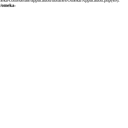
eka-confederate/application/libraries/Omeka/Application.php(49):
/omeka-