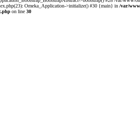
Application_Bootstrap_BootstrapAbstract->bootstrap() #28 /var/www/om
ex.php(23): Omeka_Application->initialize() #30 {main} in
/var/www
t.php
on line
30