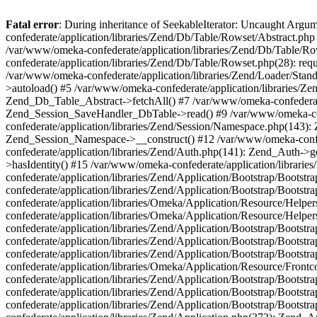
Fatal error
: During inheritance of SeekableIterator: Uncaught Arg
confederate/application/libraries/Zend/Db/Table/Rowset/Abstract.php
/var/www/omeka-confederate/application/libraries/Zend/Db/Table/Ro
confederate/application/libraries/Zend/Db/Table/Rowset.php(28): requ
/var/www/omeka-confederate/application/libraries/Zend/Loader/Stan
>autoload() #5 /var/www/omeka-confederate/application/libraries/Zen
Zend_Db_Table_Abstract->fetchAll() #7 /var/www/omeka-confederate/
Zend_Session_SaveHandler_DbTable->read() #9 /var/www/omeka-confe
confederate/application/libraries/Zend/Session/Namespace.php(143): 
Zend_Session_Namespace->__construct() #12 /var/www/omeka-confed
confederate/application/libraries/Zend/Auth.php(141): Zend_Auth->
>hasIdentity() #15 /var/www/omeka-confederate/application/librari
confederate/application/libraries/Zend/Application/Bootstrap/Boot
confederate/application/libraries/Zend/Application/Bootstrap/Boots
confederate/application/libraries/Omeka/Application/Resource/Help
confederate/application/libraries/Omeka/Application/Resource/Hel
confederate/application/libraries/Zend/Application/Bootstrap/Boot
confederate/application/libraries/Zend/Application/Bootstrap/Boot
confederate/application/libraries/Zend/Application/Bootstrap/Boots
confederate/application/libraries/Omeka/Application/Resource/Front
confederate/application/libraries/Zend/Application/Bootstrap/Boots
confederate/application/libraries/Zend/Application/Bootstrap/Boot
confederate/application/libraries/Zend/Application/Bootstrap/Boots