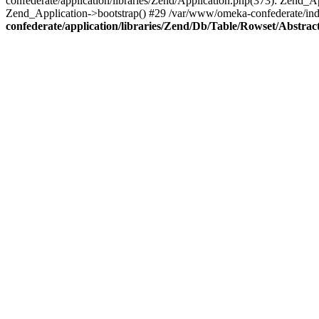
confederate/application/libraries/Zend/Application.php(373): Zend_
Zend_Application->bootstrap() #29 /var/www/omeka-confederate/ind
confederate/application/libraries/Zend/Db/Table/Rowset/Abstrac