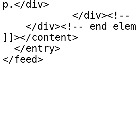
p.</div>

            </div><!-- end element -->

    </div><!-- end element-set -->

]]></content>

  </entry>
