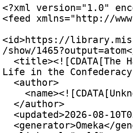
<?xml version="1.0" enc
<feed xmlns="http://www
<id>https://library.mis
/show/1465?output=atom</
  <title><![CDATA[The Haskell Monroe Collection: 
Life in the Confederacy
  <author>

    <name><![CDATA[Unknown]]></name>

  </author>

  <updated>2026-08-10T05:57:44+00:00</updated>

  <generator>Omeka</generator>
