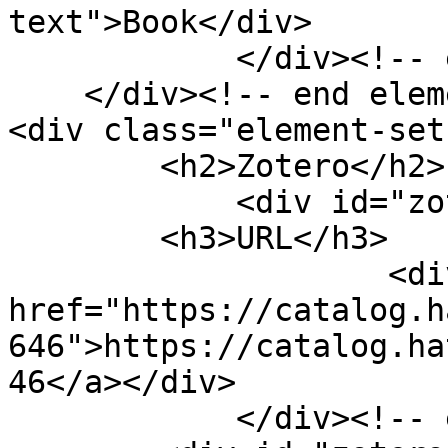
text">Book</div>

            </div><!-- end element -->

    </div><!-- end element-set -->

<div class="element-set"
        <h2>Zotero</h2>

            <div id="zotero-url" class="element">

        <h3>URL</h3>

                    <div class="element-text"><a 
href="https://catalog.h
646">https://catalog.ha
46</a></div>

            </div><!-- end element -->
