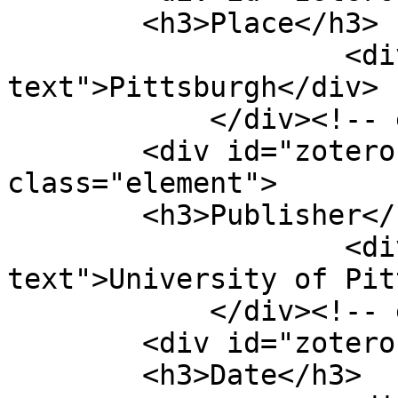
        <h3>Place</h3>

                    <div class="element-
text">Pittsburgh</div>

            </div><!-- end element -->

        <div id="zotero-publisher" 
class="element">

        <h3>Publisher</h3>

                    <div class="element-
text">University of Pit
            </div><!-- end element -->

        <div id="zotero-date" class="element">

        <h3>Date</h3>
