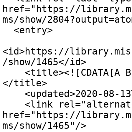
href="https://library.m
ms/show/2804?output=atom
  <entry>

<id>https://library.mis
/show/1465</id>

    <title><![CDATA[A Borderland Confederate.]]>
</title>

    <updated>2020-08-13T23:55:12+00:00</updated>

    <link rel="alternate" type="text/html" 
href="https://library.m
ms/show/1465"/>
