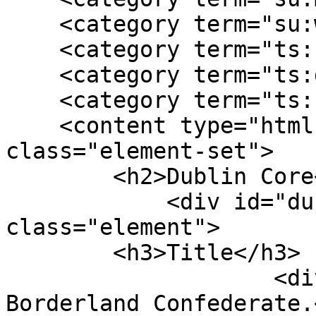
    <category term="su:war experience"/>

    <category term="ts:correspondence"/>

    <category term="ts:diary"/>

    <category term="ts:narrative"/>

    <content type="html"><![CDATA[<div 
class="element-set">

        <h2>Dublin Core</h2>

            <div id="dublin-core-title" 
class="element">

        <h3>Title</h3>

                    <div class="element-text">A 
Borderland Confederate.