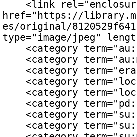
    <link rel="enclosure" 
href="https://library.m
es/original/8120529f641
type="image/jpeg" lengt
    <category term="au:confederate"/>

    <category term="au:male"/>

    <category term="era:Civil War"/>

    <category term="loc:Jefferson County  WV"/>

    <category term="loc:West Virginia"/>

    <category term="pd:1962"/>

    <category term="su:camp life"/>

    <category term="su:confederate"/>

    <category term="su:military"/>
