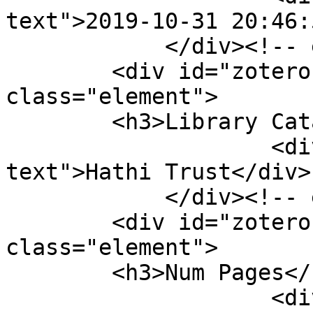
text">2019-10-31 20:46:
            </div><!-- end element -->

        <div id="zotero-library-catalog" 
class="element">

        <h3>Library Catalog</h3>

                    <div class="element-
text">Hathi Trust</div>

            </div><!-- end element -->

        <div id="zotero-num-pages" 
class="element">

        <h3>Num Pages</h3>

                    <div class="element-text">138 