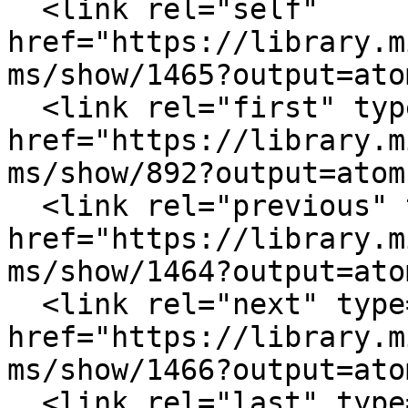
  <link rel="self" 
href="https://library.m
ms/show/1465?output=atom
  <link rel="first" type="application/atom+xml" 
href="https://library.m
ms/show/892?output=atom"
  <link rel="previous" type="application/atom+xml" 
href="https://library.m
ms/show/1464?output=atom
  <link rel="next" type="application/atom+xml" 
href="https://library.m
ms/show/1466?output=atom
  <link rel="last" type="application/atom+xml" 