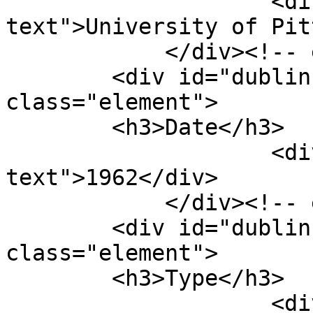
                    <div class="element-
text">University of Pit
            </div><!-- end element -->

        <div id="dublin-core-date" 
class="element">

        <h3>Date</h3>

                    <div class="element-
text">1962</div>

            </div><!-- end element -->

        <div id="dublin-core-type" 
class="element">

        <h3>Type</h3>

                    <div class="element-