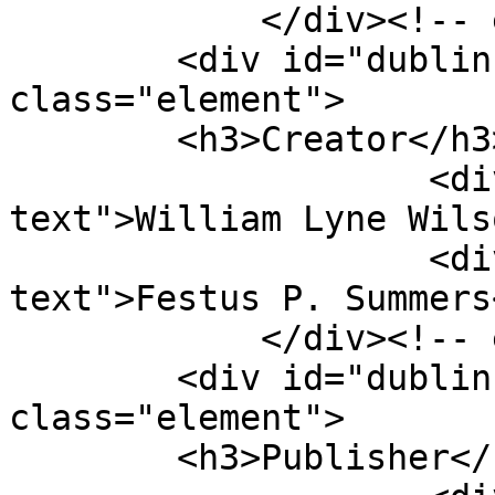
            </div><!-- end element -->

        <div id="dublin-core-creator" 
class="element">

        <h3>Creator</h3>

                    <div class="element-
text">William Lyne Wils
                    <div class="element-
text">Festus P. Summers
            </div><!-- end element -->

        <div id="dublin-core-publisher" 
class="element">

        <h3>Publisher</h3>
