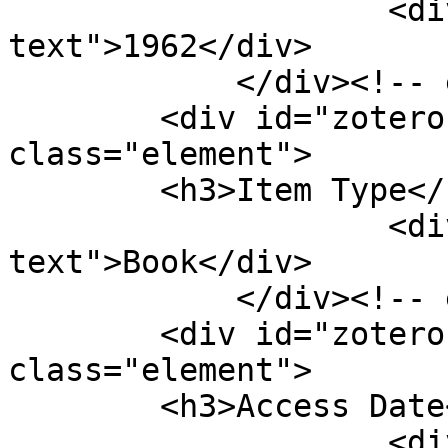
                    <div class="element-
text">1962</div>

            </div><!-- end element -->

        <div id="zotero-item-type" 
class="element">

        <h3>Item Type</h3>

                    <div class="element-
text">Book</div>

            </div><!-- end element -->

        <div id="zotero-access-date" 
class="element">

        <h3>Access Date</h3>

                    <div class="element-