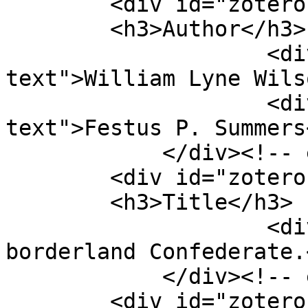
        <div id="zotero-author" class="element">

        <h3>Author</h3>

                    <div class="element-
text">William Lyne Wils
                    <div class="element-
text">Festus P. Summers
            </div><!-- end element -->

        <div id="zotero-title" class="element">

        <h3>Title</h3>

                    <div class="element-text">A 
borderland Confederate.
            </div><!-- end element -->

        <div id="zotero-place" class="element">
