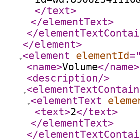
</text
>
</elementText
>
</elementTextContai
</element
>
<element
elementId
=
<name
>
Volume
</name
>
<description
/>
<elementTextContain
<elementText
eleme
<text
>
2
</text
>
</elementText
>
</elementTextContai