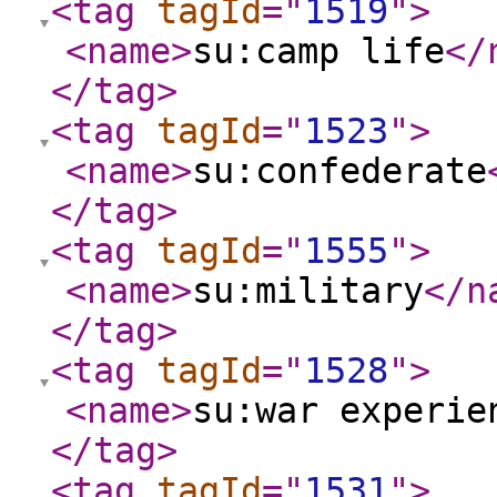
<tag
tagId
="
1519
"
>
<name
>
su:camp life
</
</tag
>
<tag
tagId
="
1523
"
>
<name
>
su:confederate
</tag
>
<tag
tagId
="
1555
"
>
<name
>
su:military
</n
</tag
>
<tag
tagId
="
1528
"
>
<name
>
su:war experie
</tag
>
<tag
tagId
="
1531
"
>