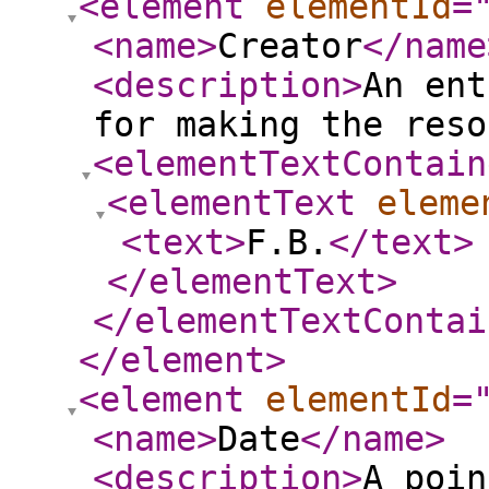
<element
elementId
=
<name
>
Creator
</name
<description
>
An ent
for making the reso
<elementTextContain
<elementText
eleme
<text
>
F.B.
</text
>
</elementText
>
</elementTextContai
</element
>
<element
elementId
=
<name
>
Date
</name
>
<description
>
A poin