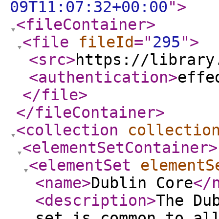
09T11:07:32+00:00
"
>
<fileContainer
>
<file
fileId
="
295
"
>
<src
>
https://library
<authentication
>
effe
</file
>
</fileContainer
>
<collection
collectio
<elementSetContainer
>
<elementSet
elementS
<name
>
Dublin Core
</
<description
>
The Du
set is common to al