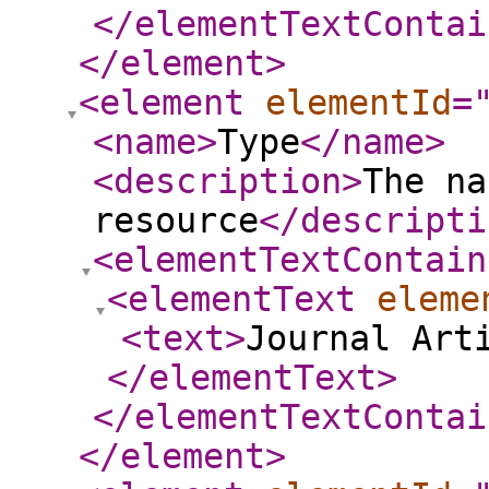
</elementTextContai
</element
>
<element
elementId
=
<name
>
Type
</name
>
<description
>
The na
resource
</descripti
<elementTextContain
<elementText
eleme
<text
>
Journal Art
</elementText
>
</elementTextContai
</element
>