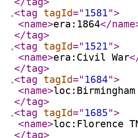
</tag
>
<tag
tagId
="
1581
"
>
<name
>
era:1864
</name
</tag
>
<tag
tagId
="
1521
"
>
<name
>
era:Civil War
<
</tag
>
<tag
tagId
="
1684
"
>
<name
>
loc:Birmingham
</tag
>
<tag
tagId
="
1685
"
>
<name
>
loc:Florence T
</tag
>