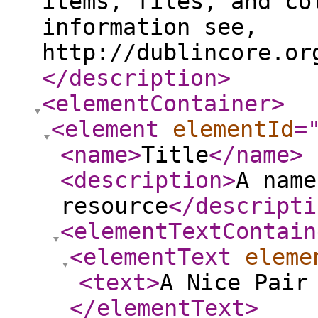
items, files, and co
information see,
http://dublincore.or
</description
>
<elementContainer
>
<element
elementId
=
<name
>
Title
</name
>
<description
>
A name
resource
</descripti
<elementTextContain
<elementText
eleme
<text
>
A Nice Pair
</elementText
>