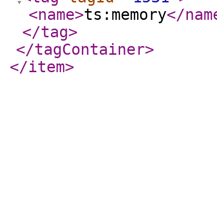
<name
>
ts:memory
</nam
</tag
>
</tagContainer
>
</item
>