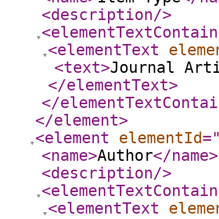
<description
/>
<elementTextContain
<elementText
eleme
<text
>
Journal Art
</elementText
>
</elementTextContai
</element
>
<element
elementId
=
<name
>
Author
</name
>
<description
/>
<elementTextContain
<elementText
eleme