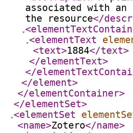
associated with an 
the resource
</descr
<elementTextContain
<elementText
eleme
<text
>
1884
</text
>
</elementText
>
</elementTextContai
</element
>
</elementContainer
>
</elementSet
>
<elementSet
elementSe
<name
>
Zotero
</name
>