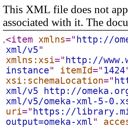
This XML file does not appe
associated with it. The doc
<item
xmlns
="
http://om
xml/v5
"
xmlns:xsi
="
http://www.
instance
"
itemId
="
1424
xsi:schemaLocation
="
ht
xml/v5 http://omeka.or
xml/v5/omeka-xml-5-0.x
uri
="
https://library.m
output=omeka-xml
"
acce