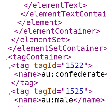
</elementText
>
</elementTextContai
</element
>
</elementContainer
>
</elementSet
>
</elementSetContainer
<tagContainer
>
<tag
tagId
="
1522
"
>
<name
>
au:confederate
</tag
>
<tag
tagId
="
1525
"
>
<name
>
au:male
</name
>