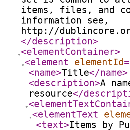
items, files, and c
information see,
http://dublincore.o
</description
>
<elementContainer
>
<element
elementId
=
<name
>
Title
</name
>
<description
>
A nam
resource
</descript
<elementTextContai
<elementText
elem
<text
>
Items by Pu