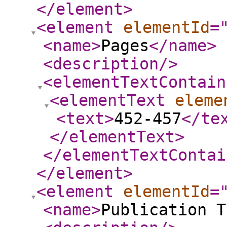
</element
>
<element
elementId
=
<name
>
Pages
</name
>
<description
/>
<elementTextContain
<elementText
eleme
<text
>
452-457
</te
</elementText
>
</elementTextContai
</element
>
<element
elementId
=
<name
>
Publication T