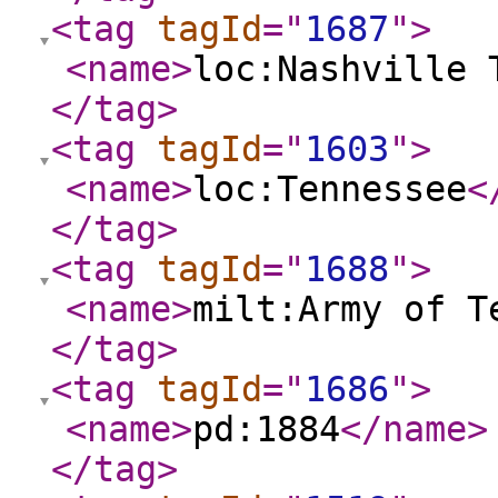
<tag
tagId
="
1687
"
>
<name
>
loc:Nashville 
</tag
>
<tag
tagId
="
1603
"
>
<name
>
loc:Tennessee
<
</tag
>
<tag
tagId
="
1688
"
>
<name
>
milt:Army of T
</tag
>
<tag
tagId
="
1686
"
>
<name
>
pd:1884
</name
>
</tag
>