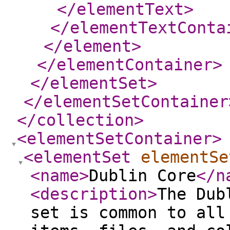
</elementText
>
</elementTextConta
</element
>
</elementContainer
>
</elementSet
>
</elementSetContainer
</collection
>
<elementSetContainer
>
<elementSet
elementSe
<name
>
Dublin Core
</n
<description
>
The Dub
set is common to all