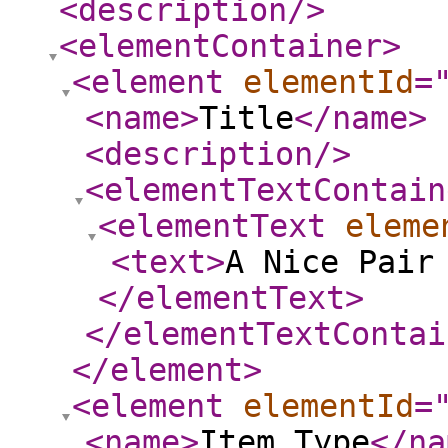
<description
/>
<elementContainer
>
<element
elementId
=
<name
>
Title
</name
>
<description
/>
<elementTextContain
<elementText
eleme
<text
>
A Nice Pair
</elementText
>
</elementTextContai
</element
>
<element
elementId
=
<name
>
Item Type
</na