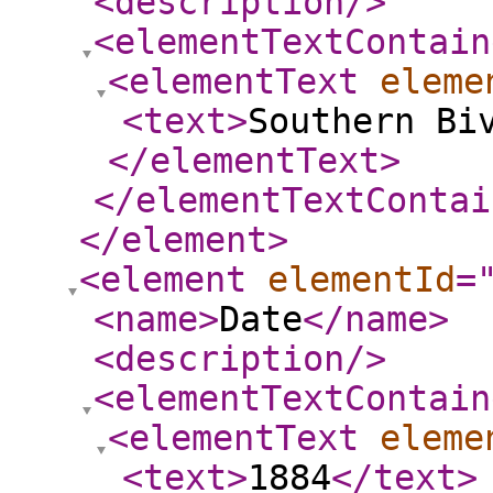
<description
/>
<elementTextContain
<elementText
eleme
<text
>
Southern Bi
</elementText
>
</elementTextContai
</element
>
<element
elementId
=
<name
>
Date
</name
>
<description
/>
<elementTextContain
<elementText
eleme
<text
>
1884
</text
>