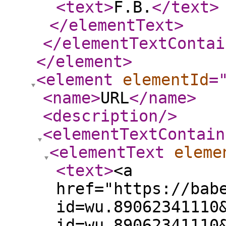
<text
>
F.B.
</text
>
</elementText
>
</elementTextContai
</element
>
<element
elementId
=
<name
>
URL
</name
>
<description
/>
<elementTextContain
<elementText
eleme
<text
>
<a
href="https://bab
id=wu.89062341110
id=wu.89062341110