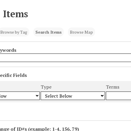
 Items
Browse by Tag
Search Items
Browse Map
eywords
cific Fields
s
Type
Terms
ange of ID#s (example: 1-4, 156, 79)