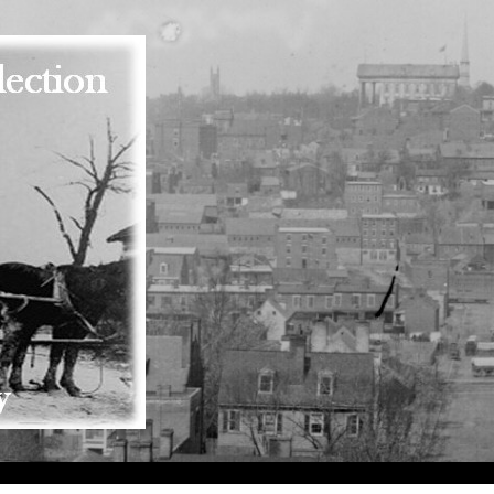
Skip to main content