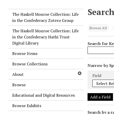
Search
The Haskell Monroe Collection: Life
in the Confederacy Zotero Group
Browse All
The Haskell Monroe Collection: Life
in the Confederacy Hathi Trust
Digital Library
Search for K
Browse Items
Browse Collections
N
Narrow by Spe
u
Search Field
Search Type
Search Term
Search Joiner
About
Field
m
b
Browse
e
Educational and Digital Resources
r
Add a Field
o
Browse Exhibits
f
Search by a r
r