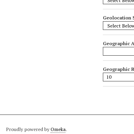
i
f
i
Geolocation 
c
F
i
Geographic 
e
l
d
s
Geographic R
"
:
1
Proudly powered by
Omeka
.