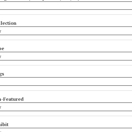
lection
pe
gs
n-Featured
ibit