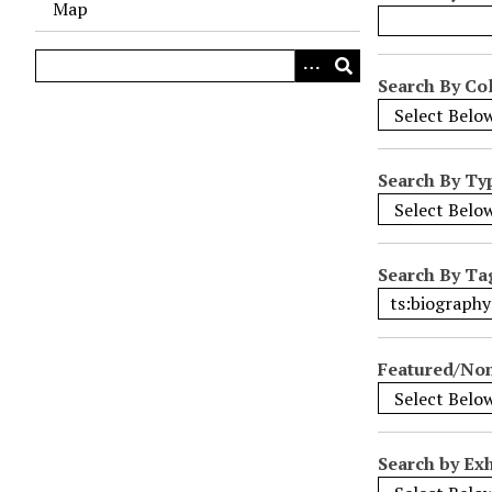
Map
o
w
s
Search By Col
i
n
"
Search By Ty
N
a
r
r
Search By Ta
o
w
b
Featured/No
y
S
p
e
Search by Exh
c