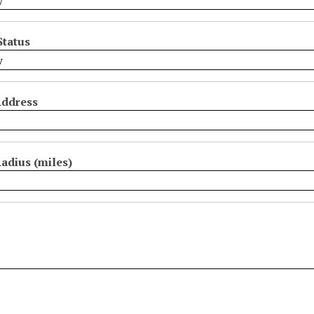
Status
Address
adius (miles)