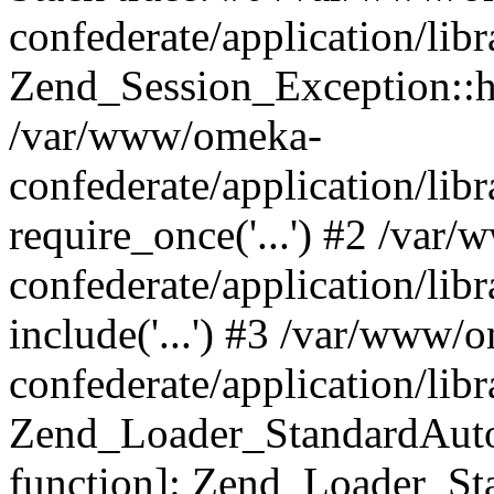
confederate/application/lib
Zend_Session_Exception::h
/var/www/omeka-
confederate/application/li
require_once('...') #2 /var
confederate/application/li
include('...') #3 /var/www/
confederate/application/li
Zend_Loader_StandardAutol
function]: Zend_Loader_St