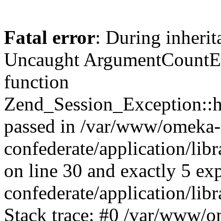
Fatal error
: During inherit
Uncaught ArgumentCountErr
function
Zend_Session_Exception::ha
passed in /var/www/omeka-
confederate/application/li
on line 30 and exactly 5 e
confederate/application/lib
Stack trace: #0 /var/www/