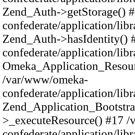
Zend_Auth->getStorage() 
confederate/application/li
Zend_Auth->hasIdentity()
confederate/application/lib
Omeka_Application_Resourc
/var/www/omeka-
confederate/application/lib
Zend_Application_Bootstra
>_executeResource() #17 
confederate/application/lib