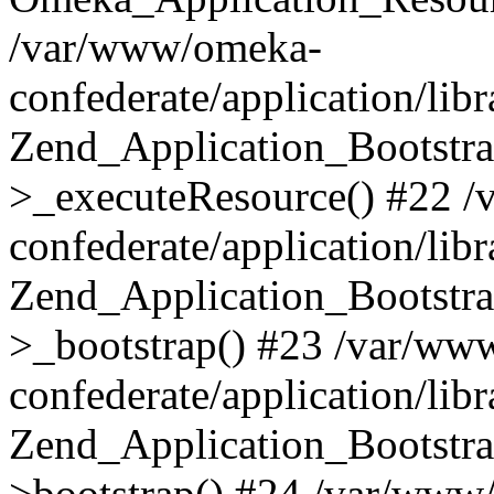
/var/www/omeka-
confederate/application/lib
Zend_Application_Bootstra
>_executeResource() #22 
confederate/application/lib
Zend_Application_Bootstra
>_bootstrap() #23 /var/ww
confederate/application/lib
Zend_Application_Bootstra
>bootstrap() #24 /var/www