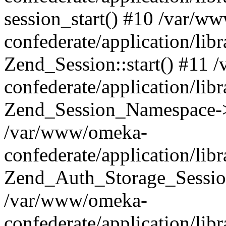
session_start() #10 /var/w
confederate/application/li
Zend_Session::start() #11
confederate/application/lib
Zend_Session_Namespace->
/var/www/omeka-
confederate/application/lib
Zend_Auth_Storage_Sessio
/var/www/omeka-
confederate/application/lib