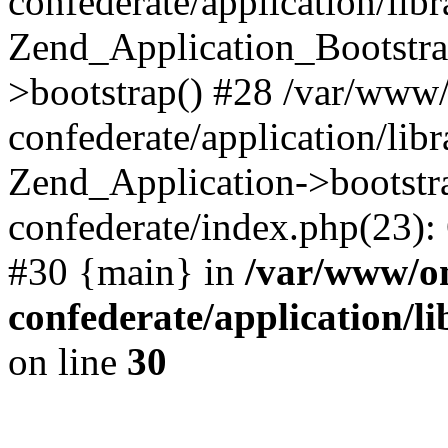
confederate/application/lib
Zend_Application_Bootstra
>bootstrap() #28 /var/www
confederate/application/lib
Zend_Application->bootstr
confederate/index.php(23):
#30 {main} in
/var/www/o
confederate/application/l
on line
30