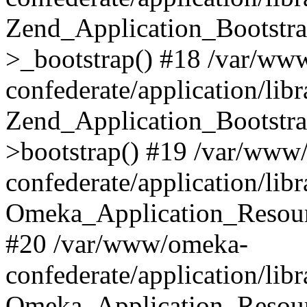
Zend_Application_Bootstra
>_bootstrap() #18 /var/ww
confederate/application/li
Zend_Application_Bootstra
>bootstrap() #19 /var/www
confederate/application/li
Omeka_Application_Resour
#20 /var/www/omeka-
confederate/application/lib
Omeka_Application_Resourc