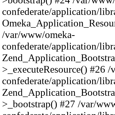
confederate/application/lib
Omeka_Application_Resourc
/var/www/omeka-
confederate/application/lib
Zend_Application_Bootstra
>_executeResource() #26 
confederate/application/lib
Zend_Application_Bootstra
>_bootstrap() #27 /var/ww