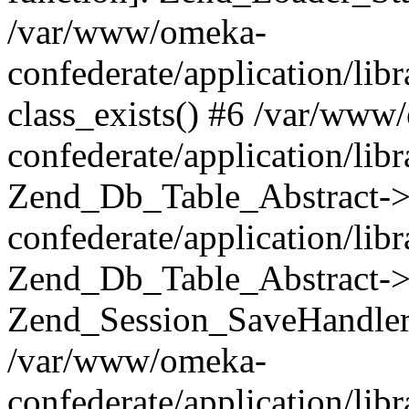
/var/www/omeka-
confederate/application/lib
class_exists() #6 /var/www
confederate/application/lib
Zend_Db_Table_Abstract->
confederate/application/li
Zend_Db_Table_Abstract->fi
Zend_Session_SaveHandler
/var/www/omeka-
confederate/application/lib