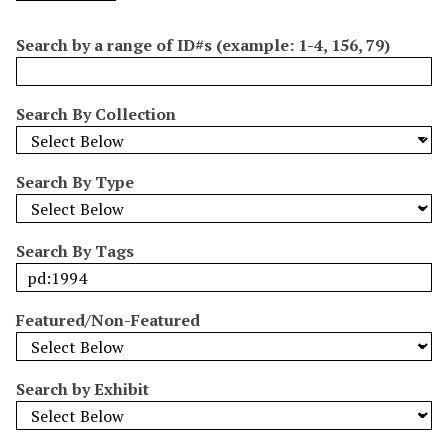
o
e
p
r
i
w
l
e
m
n
Search by a range of ID#s (example: 1-4, 156, 79)
s
d
s
e
i
r
n
Search By Collection
"
N
a
Search By Type
r
r
o
Search By Tags
w
b
y
Featured/Non-Featured
S
p
e
Search by Exhibit
c
i