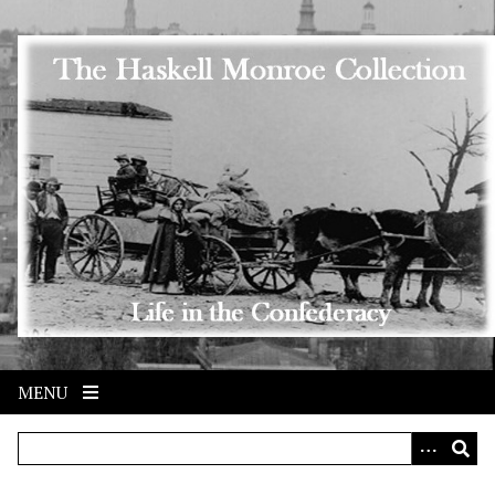
Skip to main content
MENU