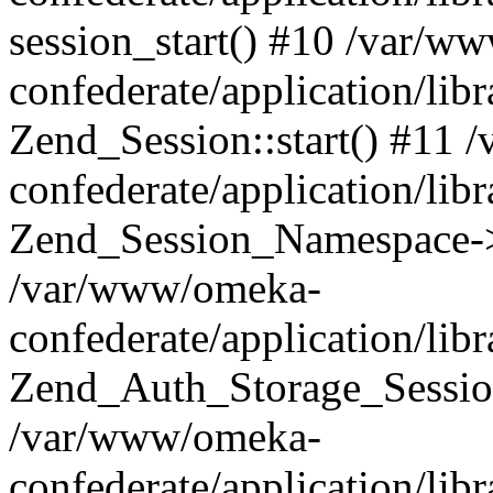
session_start() #10 /var/w
confederate/application/li
Zend_Session::start() #11
confederate/application/lib
Zend_Session_Namespace->
/var/www/omeka-
confederate/application/lib
Zend_Auth_Storage_Sessio
/var/www/omeka-
confederate/application/lib