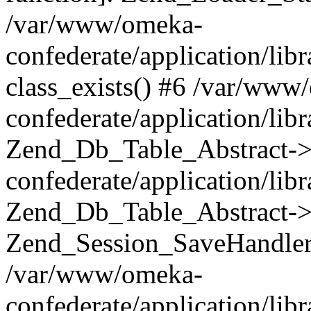
/var/www/omeka-
confederate/application/lib
class_exists() #6 /var/www
confederate/application/lib
Zend_Db_Table_Abstract->
confederate/application/li
Zend_Db_Table_Abstract->fi
Zend_Session_SaveHandler
/var/www/omeka-
confederate/application/lib