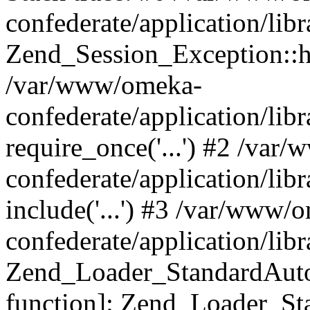
confederate/application/lib
Zend_Session_Exception::h
/var/www/omeka-
confederate/application/li
require_once('...') #2 /var
confederate/application/li
include('...') #3 /var/www/
confederate/application/li
Zend_Loader_StandardAutol
function]: Zend_Loader_St