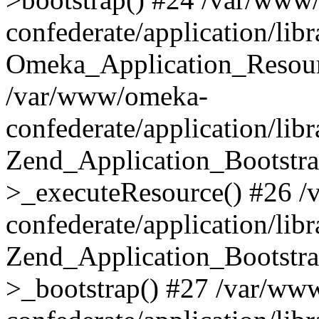
confederate/application/lib
Omeka_Application_Resourc
/var/www/omeka-
confederate/application/lib
Zend_Application_Bootstra
>_executeResource() #26 
confederate/application/lib
Zend_Application_Bootstra
>_bootstrap() #27 /var/ww