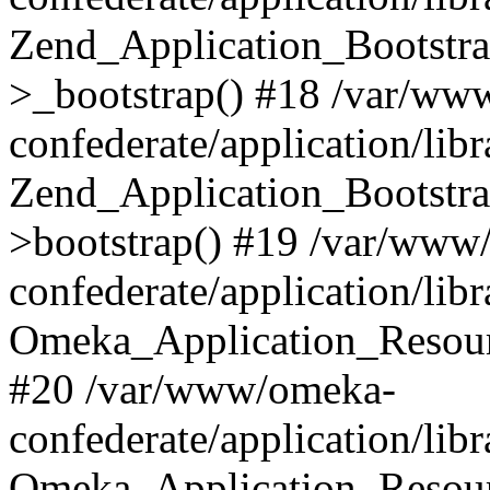
Zend_Application_Bootstra
>_bootstrap() #18 /var/ww
confederate/application/li
Zend_Application_Bootstra
>bootstrap() #19 /var/www
confederate/application/li
Omeka_Application_Resour
#20 /var/www/omeka-
confederate/application/lib
Omeka_Application_Resourc