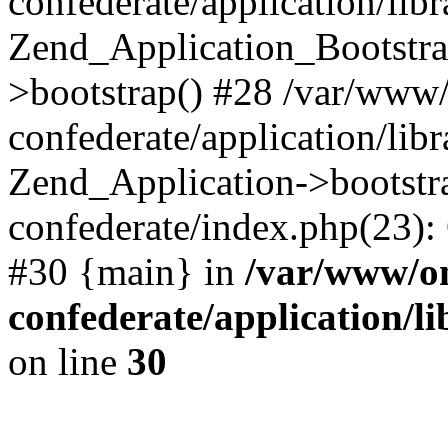
confederate/application/lib
Zend_Application_Bootstra
>bootstrap() #28 /var/www
confederate/application/lib
Zend_Application->bootstr
confederate/index.php(23):
#30 {main} in
/var/www/o
confederate/application/l
on line
30