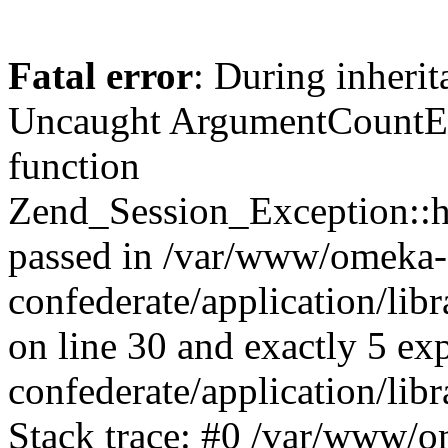
Fatal error
: During inherit
Uncaught ArgumentCountErr
function
Zend_Session_Exception::ha
passed in /var/www/omeka-
confederate/application/li
on line 30 and exactly 5 e
confederate/application/lib
Stack trace: #0 /var/www/