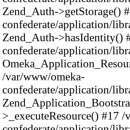
Zend_Auth->getStorage() 
confederate/application/li
Zend_Auth->hasIdentity()
confederate/application/lib
Omeka_Application_Resourc
/var/www/omeka-
confederate/application/lib
Zend_Application_Bootstra
>_executeResource() #17 
confederate/application/lib