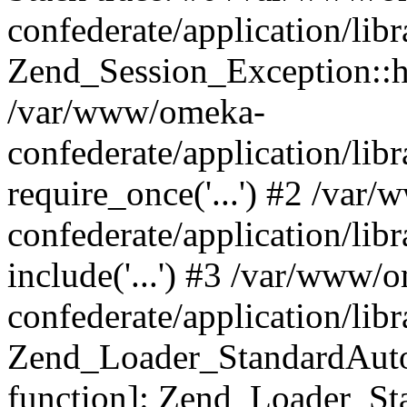
confederate/application/lib
Zend_Session_Exception::h
/var/www/omeka-
confederate/application/li
require_once('...') #2 /var
confederate/application/li
include('...') #3 /var/www/
confederate/application/li
Zend_Loader_StandardAutol
function]: Zend_Loader_St