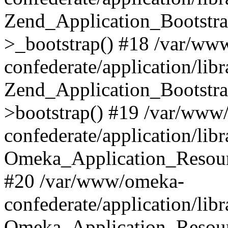
Zend_Application_Bootstra
>_bootstrap() #18 /var/ww
confederate/application/li
Zend_Application_Bootstra
>bootstrap() #19 /var/www
confederate/application/li
Omeka_Application_Resour
#20 /var/www/omeka-
confederate/application/lib
Omeka_Application_Resourc