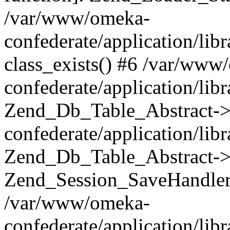
/var/www/omeka-
confederate/application/lib
class_exists() #6 /var/www
confederate/application/lib
Zend_Db_Table_Abstract->
confederate/application/li
Zend_Db_Table_Abstract->fi
Zend_Session_SaveHandler
/var/www/omeka-
confederate/application/lib