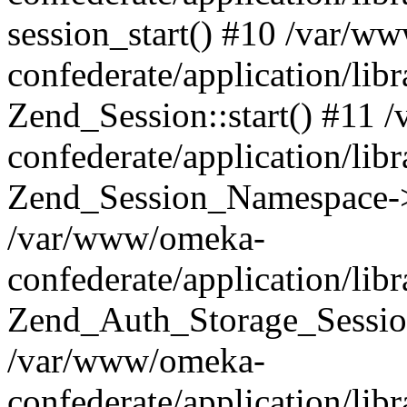
session_start() #10 /var/w
confederate/application/li
Zend_Session::start() #11
confederate/application/lib
Zend_Session_Namespace->
/var/www/omeka-
confederate/application/lib
Zend_Auth_Storage_Sessio
/var/www/omeka-
confederate/application/lib