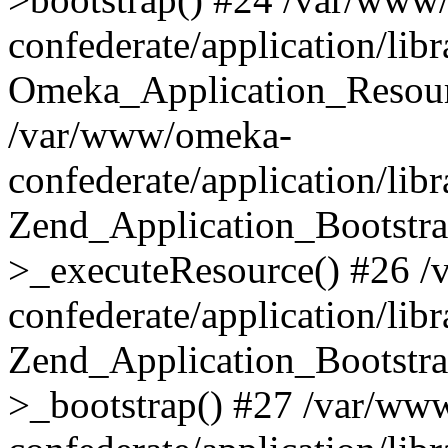
confederate/application/lib
Omeka_Application_Resourc
/var/www/omeka-
confederate/application/lib
Zend_Application_Bootstra
>_executeResource() #26 
confederate/application/lib
Zend_Application_Bootstra
>_bootstrap() #27 /var/ww