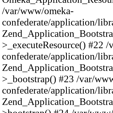
/var/www/omeka-
confederate/application/lib
Zend_Application_Bootstra
>_executeResource() #22 
confederate/application/lib
Zend_Application_Bootstra
>_bootstrap() #23 /var/ww
confederate/application/lib
Zend_Application_Bootstra
>bootstrap() #24 /var/www