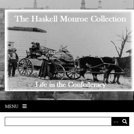
Skip to main content
MENU