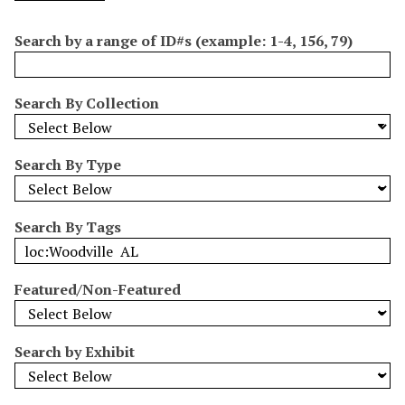
o
e
p
r
i
w
l
e
m
n
Search by a range of ID#s (example: 1-4, 156, 79)
s
d
s
e
i
r
n
Search By Collection
"
N
a
Search By Type
r
r
o
Search By Tags
w
b
y
Featured/Non-Featured
S
p
e
Search by Exhibit
c
i