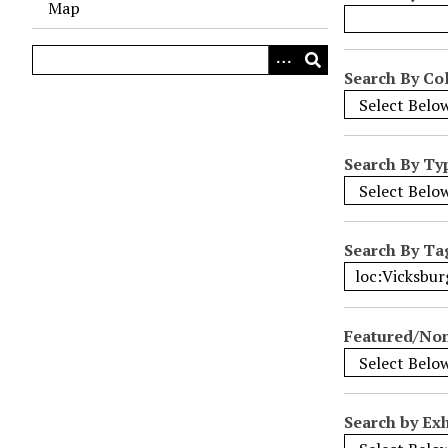
Map
o
w
s
Search By Col
i
n
"
Search By Ty
N
a
r
r
Search By Ta
o
w
b
Featured/No
y
S
p
e
Search by Exh
c