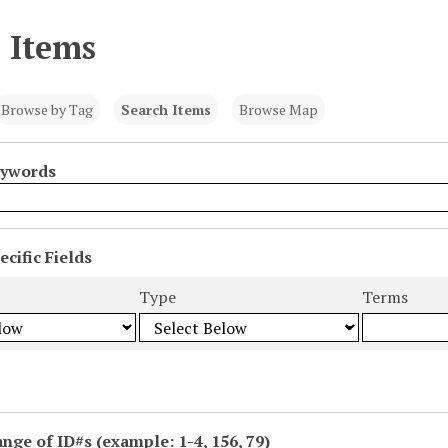
 Items
Browse by Tag
Search Items
Browse Map
eywords
cific Fields
s
Type
Terms
ange of ID#s (example: 1-4, 156, 79)