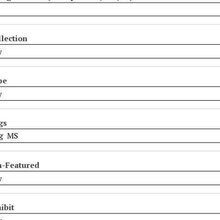
lection
pe
gs
n-Featured
ibit