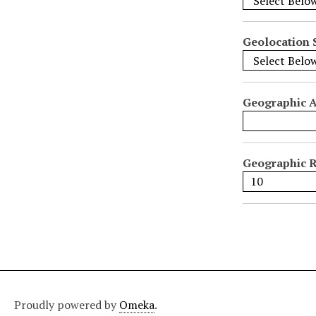
i
f
i
Geolocation 
c
F
i
Geographic 
e
l
d
s
Geographic R
"
:
1
Proudly powered by
Omeka
.