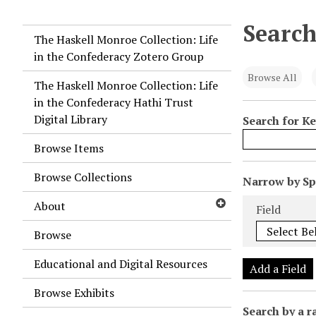
Search
The Haskell Monroe Collection: Life
in the Confederacy Zotero Group
Browse All
The Haskell Monroe Collection: Life
in the Confederacy Hathi Trust
Digital Library
Search for K
Browse Items
Browse Collections
N
Narrow by Spe
u
Search Field
Search Type
Search Term
Search Joiner
About
Field
m
b
Browse
e
Educational and Digital Resources
r
Add a Field
o
Browse Exhibits
f
Search by a r
r