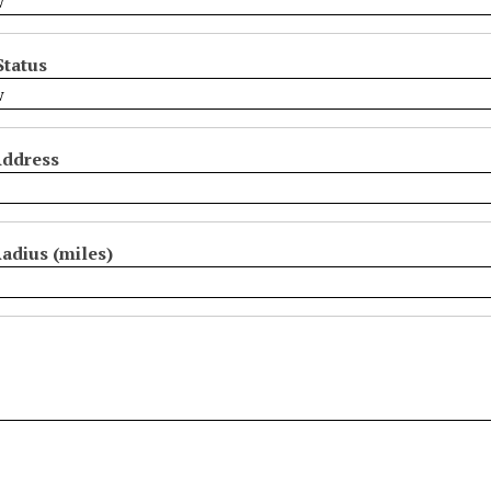
Status
Address
adius (miles)