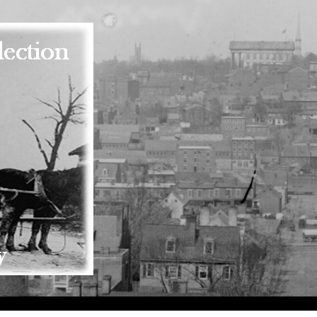
Skip to main content