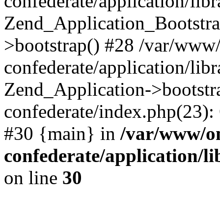
confederate/application/lib
Zend_Application_Bootstra
>bootstrap() #28 /var/www
confederate/application/lib
Zend_Application->bootstr
confederate/index.php(23):
#30 {main} in
/var/www/o
confederate/application/l
on line
30