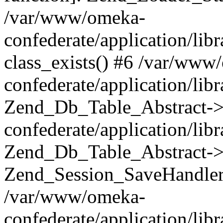
/var/www/omeka-
confederate/application/lib
class_exists() #6 /var/www
confederate/application/lib
Zend_Db_Table_Abstract->
confederate/application/li
Zend_Db_Table_Abstract->fi
Zend_Session_SaveHandler
/var/www/omeka-
confederate/application/lib