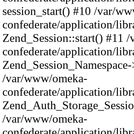
session_start() #10 /var/w
confederate/application/li
Zend_Session::start() #11
confederate/application/lib
Zend_Session_Namespace->
/var/www/omeka-
confederate/application/lib
Zend_Auth_Storage_Sessio
/var/www/omeka-
confederate/application/lib