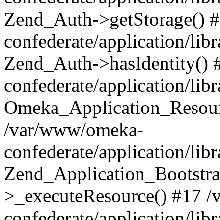
Zend_Auth->getStorage() 
confederate/application/li
Zend_Auth->hasIdentity()
confederate/application/lib
Omeka_Application_Resourc
/var/www/omeka-
confederate/application/lib
Zend_Application_Bootstra
>_executeResource() #17 
confederate/application/lib