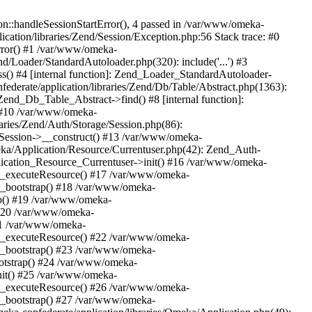
n::handleSessionStartError(), 4 passed in /var/www/omeka-
cation/libraries/Zend/Session/Exception.php:56 Stack trace: #0
rror() #1 /var/www/omeka-
nd/Loader/StandardAutoloader.php(320): include('...') #3
() #4 [internal function]: Zend_Loader_StandardAutoloader-
ederate/application/libraries/Zend/Db/Table/Abstract.php(1363):
end_Db_Table_Abstract->find() #8 [internal function]:
) #10 /var/www/omeka-
raries/Zend/Auth/Storage/Session.php(86):
Session->__construct() #13 /var/www/omeka-
meka/Application/Resource/Currentuser.php(42): Zend_Auth-
lication_Resource_Currentuser->init() #16 /var/www/omeka-
t->_executeResource() #17 /var/www/omeka-
->_bootstrap() #18 /var/www/omeka-
ap() #19 /var/www/omeka-
 #20 /var/www/omeka-
#21 /var/www/omeka-
t->_executeResource() #22 /var/www/omeka-
->_bootstrap() #23 /var/www/omeka-
ootstrap() #24 /var/www/omeka-
init() #25 /var/www/omeka-
t->_executeResource() #26 /var/www/omeka-
->_bootstrap() #27 /var/www/omeka-