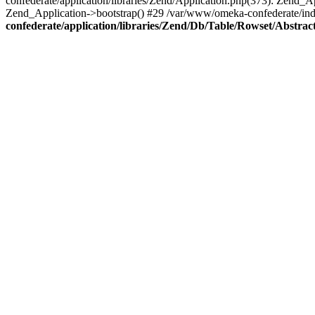
confederate/application/libraries/Zend/Application.php(373): Zend_
Zend_Application->bootstrap() #29 /var/www/omeka-confederate/ind
confederate/application/libraries/Zend/Db/Table/Rowset/Abstrac