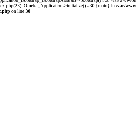
Application_Bootstrap_BootstrapAbstract->bootstrap() #28 /var/www/om
ex.php(23): Omeka_Application->initialize() #30 {main} in
/var/www
t.php
on line
30