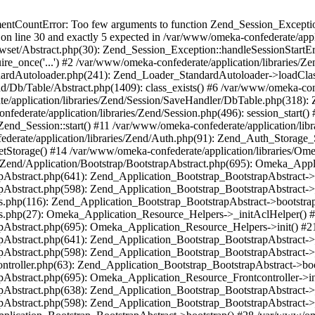
umentCountError: Too few arguments to function Zend_Session_Exceptio
 on line 30 and exactly 5 expected in /var/www/omeka-confederate/appli
wset/Abstract.php(30): Zend_Session_Exception::handleSessionStartE
ire_once('...') #2 /var/www/omeka-confederate/application/libraries/Ze
dardAutoloader.php(241): Zend_Loader_StandardAutoloader->loadClass
d/Db/Table/Abstract.php(1409): class_exists() #6 /var/www/omeka-conf
application/libraries/Zend/Session/SaveHandler/DbTable.php(318): Z
derate/application/libraries/Zend/Session.php(496): session_start(
Zend_Session::start() #11 /var/www/omeka-confederate/application/lib
erate/application/libraries/Zend/Auth.php(91): Zend_Auth_Storage_
getStorage() #14 /var/www/omeka-confederate/application/libraries/O
es/Zend/Application/Bootstrap/BootstrapAbstract.php(695): Omeka_App
strapAbstract.php(641): Zend_Application_Bootstrap_BootstrapAbstrac
trapAbstract.php(598): Zend_Application_Bootstrap_BootstrapAbstract
ers.php(116): Zend_Application_Bootstrap_BootstrapAbstract->bootstr
pers.php(27): Omeka_Application_Resource_Helpers->_initAclHelper()
strapAbstract.php(695): Omeka_Application_Resource_Helpers->init() 
strapAbstract.php(641): Zend_Application_Bootstrap_BootstrapAbstrac
trapAbstract.php(598): Zend_Application_Bootstrap_BootstrapAbstract
controller.php(63): Zend_Application_Bootstrap_BootstrapAbstract->b
trapAbstract.php(695): Omeka_Application_Resource_Frontcontroller->
strapAbstract.php(638): Zend_Application_Bootstrap_BootstrapAbstrac
trapAbstract.php(598): Zend_Application_Bootstrap_BootstrapAbstract