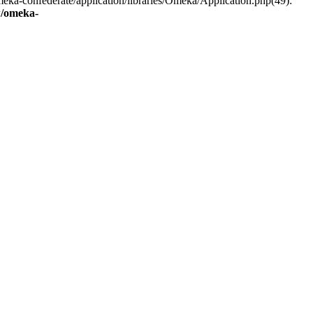
eka-confederate/application/libraries/Omeka/Application.php(49):
/omeka-