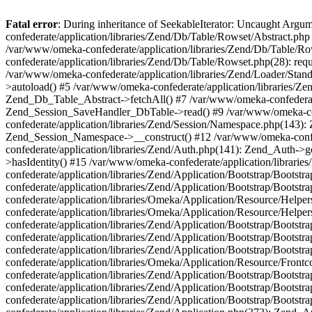
Fatal error
: During inheritance of SeekableIterator: Uncaught Arg
confederate/application/libraries/Zend/Db/Table/Rowset/Abstract.php
/var/www/omeka-confederate/application/libraries/Zend/Db/Table/Ro
confederate/application/libraries/Zend/Db/Table/Rowset.php(28): requ
/var/www/omeka-confederate/application/libraries/Zend/Loader/Stan
>autoload() #5 /var/www/omeka-confederate/application/libraries/Zen
Zend_Db_Table_Abstract->fetchAll() #7 /var/www/omeka-confederate/
Zend_Session_SaveHandler_DbTable->read() #9 /var/www/omeka-confe
confederate/application/libraries/Zend/Session/Namespace.php(143): 
Zend_Session_Namespace->__construct() #12 /var/www/omeka-confed
confederate/application/libraries/Zend/Auth.php(141): Zend_Auth->
>hasIdentity() #15 /var/www/omeka-confederate/application/librari
confederate/application/libraries/Zend/Application/Bootstrap/Boot
confederate/application/libraries/Zend/Application/Bootstrap/Boots
confederate/application/libraries/Omeka/Application/Resource/Help
confederate/application/libraries/Omeka/Application/Resource/Hel
confederate/application/libraries/Zend/Application/Bootstrap/Boot
confederate/application/libraries/Zend/Application/Bootstrap/Boot
confederate/application/libraries/Zend/Application/Bootstrap/Boots
confederate/application/libraries/Omeka/Application/Resource/Front
confederate/application/libraries/Zend/Application/Bootstrap/Boots
confederate/application/libraries/Zend/Application/Bootstrap/Boot
confederate/application/libraries/Zend/Application/Bootstrap/Boots