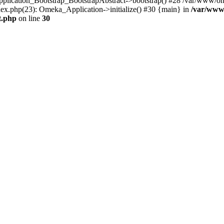
Application_Bootstrap_BootstrapAbstract->bootstrap() #28 /var/www/om
ex.php(23): Omeka_Application->initialize() #30 {main} in
/var/www
t.php
on line
30