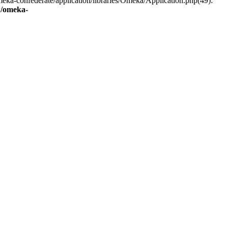
eka-confederate/application/libraries/Omeka/Application.php(49):
/omeka-