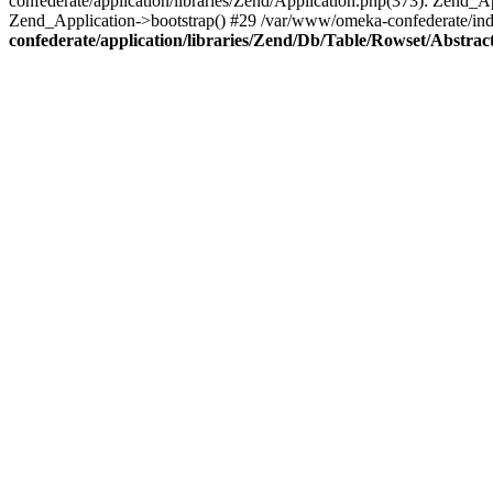
confederate/application/libraries/Zend/Application.php(373): Zend_
Zend_Application->bootstrap() #29 /var/www/omeka-confederate/ind
confederate/application/libraries/Zend/Db/Table/Rowset/Abstrac