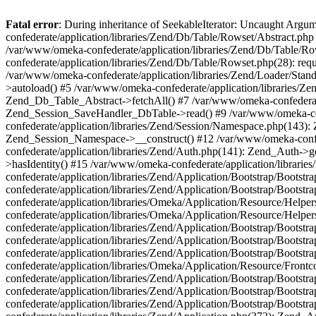
Fatal error
: During inheritance of SeekableIterator: Uncaught Arg
confederate/application/libraries/Zend/Db/Table/Rowset/Abstract.php
/var/www/omeka-confederate/application/libraries/Zend/Db/Table/Ro
confederate/application/libraries/Zend/Db/Table/Rowset.php(28): requ
/var/www/omeka-confederate/application/libraries/Zend/Loader/Stan
>autoload() #5 /var/www/omeka-confederate/application/libraries/Zen
Zend_Db_Table_Abstract->fetchAll() #7 /var/www/omeka-confederate/
Zend_Session_SaveHandler_DbTable->read() #9 /var/www/omeka-confe
confederate/application/libraries/Zend/Session/Namespace.php(143): 
Zend_Session_Namespace->__construct() #12 /var/www/omeka-confed
confederate/application/libraries/Zend/Auth.php(141): Zend_Auth->
>hasIdentity() #15 /var/www/omeka-confederate/application/librari
confederate/application/libraries/Zend/Application/Bootstrap/Boot
confederate/application/libraries/Zend/Application/Bootstrap/Boots
confederate/application/libraries/Omeka/Application/Resource/Help
confederate/application/libraries/Omeka/Application/Resource/Hel
confederate/application/libraries/Zend/Application/Bootstrap/Boot
confederate/application/libraries/Zend/Application/Bootstrap/Boot
confederate/application/libraries/Zend/Application/Bootstrap/Boots
confederate/application/libraries/Omeka/Application/Resource/Front
confederate/application/libraries/Zend/Application/Bootstrap/Boots
confederate/application/libraries/Zend/Application/Bootstrap/Boot
confederate/application/libraries/Zend/Application/Bootstrap/Boots