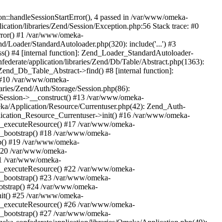
n::handleSessionStartError(), 4 passed in /var/www/omeka-
cation/libraries/Zend/Session/Exception.php:56 Stack trace: #0
rror() #1 /var/www/omeka-
nd/Loader/StandardAutoloader.php(320): include('...') #3
() #4 [internal function]: Zend_Loader_StandardAutoloader-
ederate/application/libraries/Zend/Db/Table/Abstract.php(1363):
end_Db_Table_Abstract->find() #8 [internal function]:
) #10 /var/www/omeka-
raries/Zend/Auth/Storage/Session.php(86):
Session->__construct() #13 /var/www/omeka-
meka/Application/Resource/Currentuser.php(42): Zend_Auth-
lication_Resource_Currentuser->init() #16 /var/www/omeka-
t->_executeResource() #17 /var/www/omeka-
->_bootstrap() #18 /var/www/omeka-
ap() #19 /var/www/omeka-
 #20 /var/www/omeka-
#21 /var/www/omeka-
t->_executeResource() #22 /var/www/omeka-
->_bootstrap() #23 /var/www/omeka-
ootstrap() #24 /var/www/omeka-
init() #25 /var/www/omeka-
t->_executeResource() #26 /var/www/omeka-
->_bootstrap() #27 /var/www/omeka-