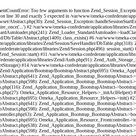
umentCountError: Too few arguments to function Zend_Session_Exceptio
 on line 30 and exactly 5 expected in /var/www/omeka-confederate/appli
wset/Abstract.php(30): Zend_Session_Exception::handleSessionStartE
ire_once('...') #2 /var/www/omeka-confederate/application/libraries/Ze
dardAutoloader.php(241): Zend_Loader_StandardAutoloader->loadClass
d/Db/Table/Abstract.php(1409): class_exists() #6 /var/www/omeka-conf
application/libraries/Zend/Session/SaveHandler/DbTable.php(318): Z
derate/application/libraries/Zend/Session.php(496): session_start(
Zend_Session::start() #11 /var/www/omeka-confederate/application/lib
erate/application/libraries/Zend/Auth.php(91): Zend_Auth_Storage_
getStorage() #14 /var/www/omeka-confederate/application/libraries/O
es/Zend/Application/Bootstrap/BootstrapAbstract.php(695): Omeka_App
strapAbstract.php(641): Zend_Application_Bootstrap_BootstrapAbstrac
trapAbstract.php(598): Zend_Application_Bootstrap_BootstrapAbstract
ers.php(116): Zend_Application_Bootstrap_BootstrapAbstract->bootstr
pers.php(27): Omeka_Application_Resource_Helpers->_initAclHelper()
strapAbstract.php(695): Omeka_Application_Resource_Helpers->init() 
strapAbstract.php(641): Zend_Application_Bootstrap_BootstrapAbstrac
trapAbstract.php(598): Zend_Application_Bootstrap_BootstrapAbstract
controller.php(63): Zend_Application_Bootstrap_BootstrapAbstract->b
trapAbstract.php(695): Omeka_Application_Resource_Frontcontroller->
strapAbstract.php(638): Zend_Application_Bootstrap_BootstrapAbstrac
trapAbstract.php(598): Zend_Application_Bootstrap_BootstrapAbstract