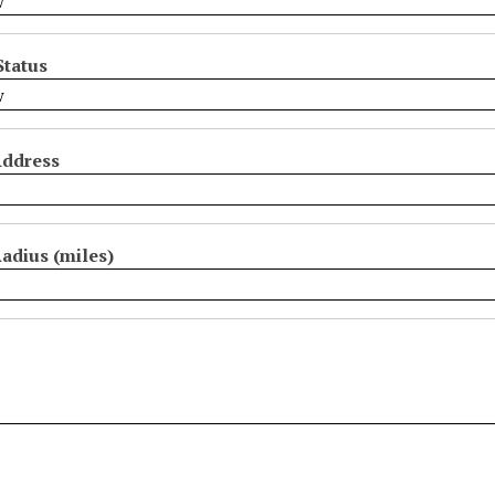
Status
Address
adius (miles)