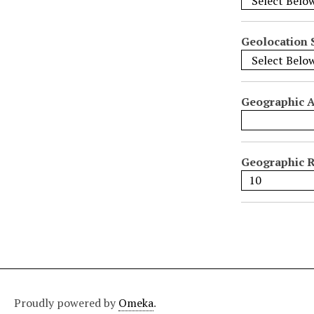
i
f
i
Geolocation 
c
F
i
Geographic 
e
l
d
s
Geographic R
"
:
1
Proudly powered by
Omeka
.