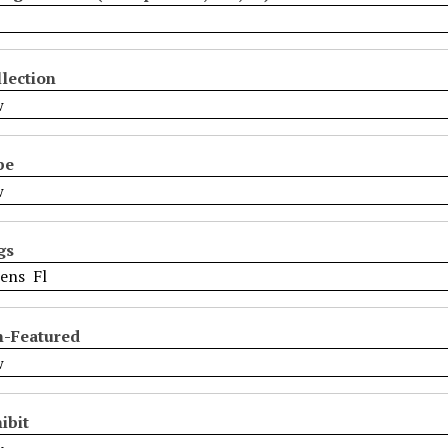
lection
pe
gs
n-Featured
ibit