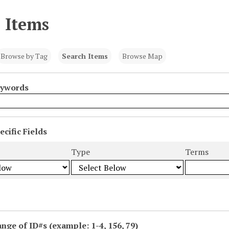
 Items
Browse by Tag
Search Items
Browse Map
eywords
cific Fields
s
Type
Terms
ange of ID#s (example: 1-4, 156, 79)