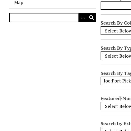
Map
o
w
s
Search By Col
i
n
"
Search By Ty
N
a
r
r
Search By Ta
o
w
b
Featured/No
y
S
p
e
Search by Exh
c