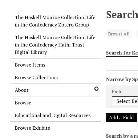
Search
The Haskell Monroe Collection: Life
in the Confederacy Zotero Group
Browse All
The Haskell Monroe Collection: Life
in the Confederacy Hathi Trust
Digital Library
Search for K
Browse Items
Browse Collections
N
Narrow by Spe
u
Search Field
Search Type
Search Term
Search Joiner
About
Field
m
b
Browse
e
Educational and Digital Resources
r
Add a Field
o
Browse Exhibits
f
Search by a r
r