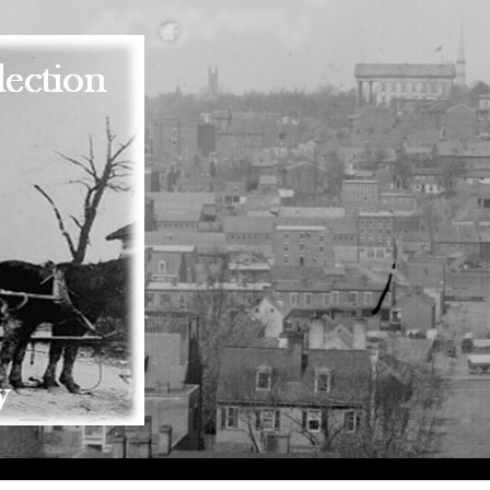
Skip to main content