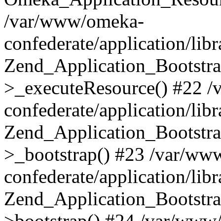
/var/www/omeka-
confederate/application/lib
Zend_Application_Bootstra
>_executeResource() #22 
confederate/application/lib
Zend_Application_Bootstra
>_bootstrap() #23 /var/ww
confederate/application/lib
Zend_Application_Bootstra
>bootstrap() #24 /var/www