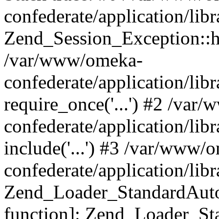
confederate/application/lib
Zend_Session_Exception::h
/var/www/omeka-
confederate/application/li
require_once('...') #2 /var
confederate/application/li
include('...') #3 /var/www/
confederate/application/li
Zend_Loader_StandardAutol
function]: Zend_Loader_St