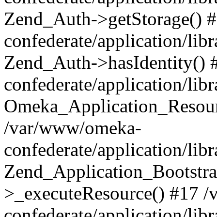
Zend_Auth->getStorage() 
confederate/application/li
Zend_Auth->hasIdentity()
confederate/application/lib
Omeka_Application_Resourc
/var/www/omeka-
confederate/application/lib
Zend_Application_Bootstra
>_executeResource() #17 
confederate/application/lib