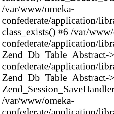
/var/www/omeka-
confederate/application/lib
class_exists() #6 /var/www
confederate/application/lib
Zend_Db_Table_Abstract->
confederate/application/li
Zend_Db_Table_Abstract->fi
Zend_Session_SaveHandler
/var/www/omeka-
confederate/application/lib