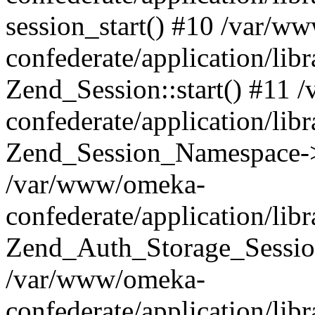
session_start() #10 /var/w
confederate/application/li
Zend_Session::start() #11
confederate/application/lib
Zend_Session_Namespace->
/var/www/omeka-
confederate/application/lib
Zend_Auth_Storage_Sessio
/var/www/omeka-
confederate/application/lib