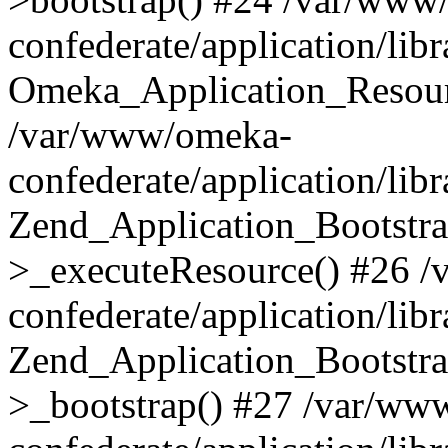
confederate/application/lib
Omeka_Application_Resourc
/var/www/omeka-
confederate/application/lib
Zend_Application_Bootstra
>_executeResource() #26 
confederate/application/lib
Zend_Application_Bootstra
>_bootstrap() #27 /var/ww