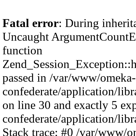
Fatal error
: During inherit
Uncaught ArgumentCountErr
function
Zend_Session_Exception::ha
passed in /var/www/omeka-
confederate/application/li
on line 30 and exactly 5 e
confederate/application/lib
Stack trace: #0 /var/www/