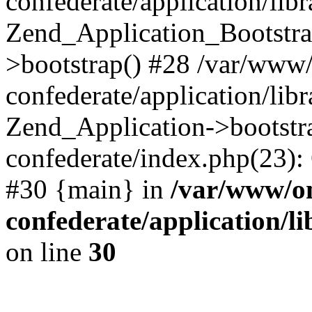
confederate/application/lib
Zend_Application_Bootstra
>bootstrap() #28 /var/www
confederate/application/lib
Zend_Application->bootstr
confederate/index.php(23):
#30 {main} in
/var/www/o
confederate/application/l
on line
30