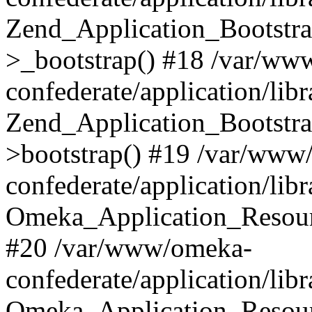
Zend_Application_Bootstra
>_bootstrap() #18 /var/ww
confederate/application/li
Zend_Application_Bootstra
>bootstrap() #19 /var/www
confederate/application/li
Omeka_Application_Resour
#20 /var/www/omeka-
confederate/application/lib
Omeka_Application_Resourc