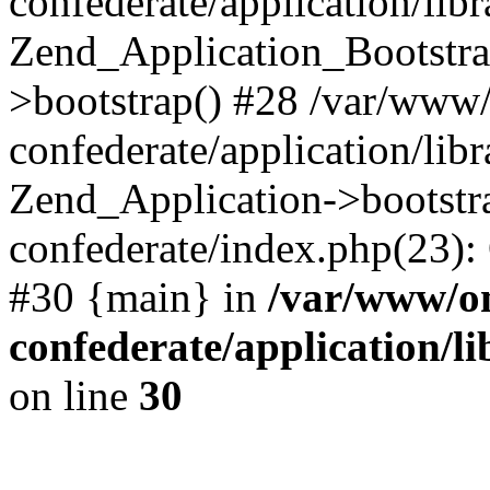
confederate/application/lib
Zend_Application_Bootstra
>bootstrap() #28 /var/www
confederate/application/lib
Zend_Application->bootstr
confederate/index.php(23):
#30 {main} in
/var/www/o
confederate/application/l
on line
30