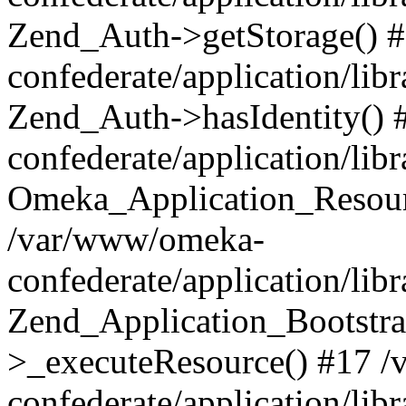
Zend_Auth->getStorage() 
confederate/application/li
Zend_Auth->hasIdentity()
confederate/application/lib
Omeka_Application_Resourc
/var/www/omeka-
confederate/application/lib
Zend_Application_Bootstra
>_executeResource() #17 
confederate/application/lib