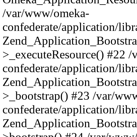
/var/www/omeka-
confederate/application/lib
Zend_Application_Bootstra
>_executeResource() #22 
confederate/application/lib
Zend_Application_Bootstra
>_bootstrap() #23 /var/ww
confederate/application/lib
Zend_Application_Bootstra
>bootstrap() #24 /var/www