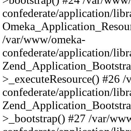
confederate/application/lib
Omeka_Application_Resourc
/var/www/omeka-
confederate/application/lib
Zend_Application_Bootstra
>_executeResource() #26 
confederate/application/lib
Zend_Application_Bootstra
>_bootstrap() #27 /var/ww