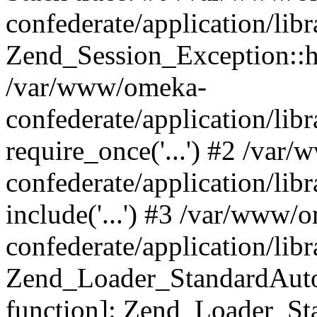
confederate/application/lib
Zend_Session_Exception::h
/var/www/omeka-
confederate/application/li
require_once('...') #2 /var
confederate/application/li
include('...') #3 /var/www/
confederate/application/li
Zend_Loader_StandardAutol
function]: Zend_Loader_St