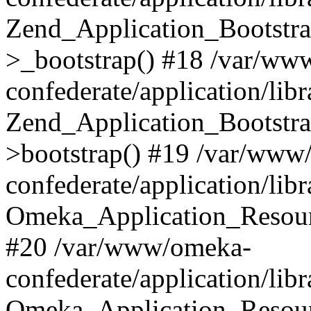
Zend_Application_Bootstra
>_bootstrap() #18 /var/ww
confederate/application/li
Zend_Application_Bootstra
>bootstrap() #19 /var/www
confederate/application/li
Omeka_Application_Resour
#20 /var/www/omeka-
confederate/application/lib
Omeka_Application_Resourc