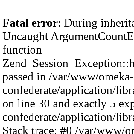
Fatal error
: During inherit
Uncaught ArgumentCountErr
function
Zend_Session_Exception::ha
passed in /var/www/omeka-
confederate/application/li
on line 30 and exactly 5 e
confederate/application/lib
Stack trace: #0 /var/www/