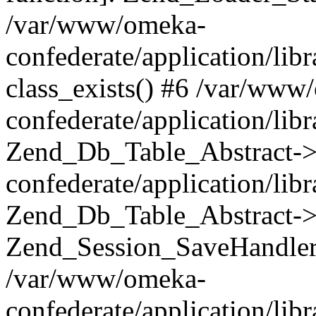
/var/www/omeka-
confederate/application/lib
class_exists() #6 /var/www
confederate/application/lib
Zend_Db_Table_Abstract->
confederate/application/li
Zend_Db_Table_Abstract->fi
Zend_Session_SaveHandler
/var/www/omeka-
confederate/application/lib