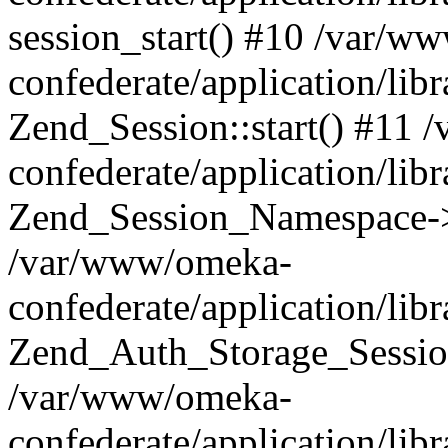
session_start() #10 /var/w
confederate/application/li
Zend_Session::start() #11
confederate/application/lib
Zend_Session_Namespace->
/var/www/omeka-
confederate/application/lib
Zend_Auth_Storage_Sessio
/var/www/omeka-
confederate/application/lib