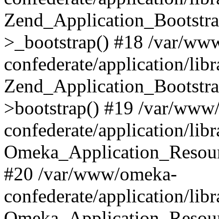
Zend_Application_Bootstra
>_bootstrap() #18 /var/ww
confederate/application/li
Zend_Application_Bootstra
>bootstrap() #19 /var/www
confederate/application/li
Omeka_Application_Resour
#20 /var/www/omeka-
confederate/application/lib
Omeka_Application_Resourc