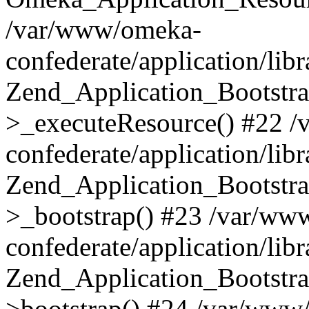
/var/www/omeka-
confederate/application/lib
Zend_Application_Bootstra
>_executeResource() #22 
confederate/application/lib
Zend_Application_Bootstra
>_bootstrap() #23 /var/ww
confederate/application/lib
Zend_Application_Bootstra
>bootstrap() #24 /var/www