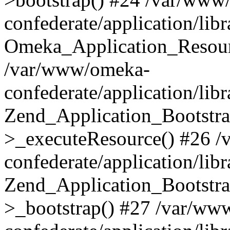
confederate/application/lib
Omeka_Application_Resourc
/var/www/omeka-
confederate/application/lib
Zend_Application_Bootstra
>_executeResource() #26 
confederate/application/lib
Zend_Application_Bootstra
>_bootstrap() #27 /var/ww