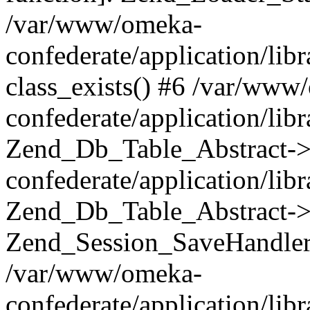
/var/www/omeka-
confederate/application/lib
class_exists() #6 /var/www
confederate/application/lib
Zend_Db_Table_Abstract->
confederate/application/li
Zend_Db_Table_Abstract->fi
Zend_Session_SaveHandler
/var/www/omeka-
confederate/application/lib