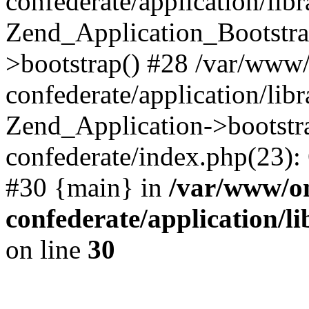
confederate/application/lib
Zend_Application_Bootstra
>bootstrap() #28 /var/www
confederate/application/lib
Zend_Application->bootstr
confederate/index.php(23):
#30 {main} in
/var/www/o
confederate/application/l
on line
30