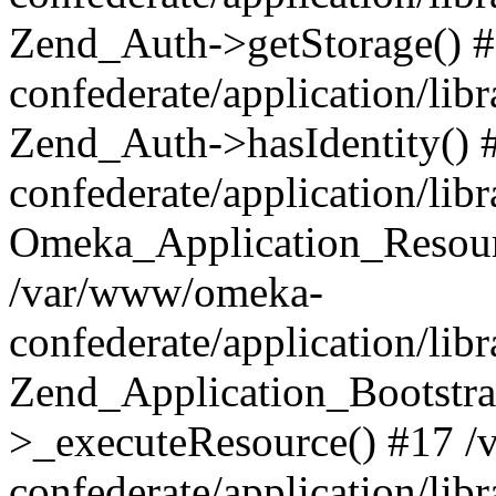
Zend_Auth->getStorage() 
confederate/application/li
Zend_Auth->hasIdentity()
confederate/application/lib
Omeka_Application_Resourc
/var/www/omeka-
confederate/application/lib
Zend_Application_Bootstra
>_executeResource() #17 
confederate/application/lib