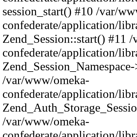
session_start() #10 /var/w
confederate/application/li
Zend_Session::start() #11
confederate/application/lib
Zend_Session_Namespace->
/var/www/omeka-
confederate/application/lib
Zend_Auth_Storage_Sessio
/var/www/omeka-
confederate/application/lib