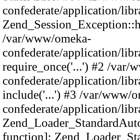
confederate/application/lib
Zend_Session_Exception::h
/var/www/omeka-
confederate/application/li
require_once('...') #2 /var
confederate/application/li
include('...') #3 /var/www/
confederate/application/li
Zend_Loader_StandardAutol
function]: Zend_Loader_St