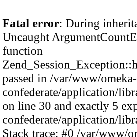
Fatal error
: During inherit
Uncaught ArgumentCountErr
function
Zend_Session_Exception::ha
passed in /var/www/omeka-
confederate/application/li
on line 30 and exactly 5 e
confederate/application/lib
Stack trace: #0 /var/www/