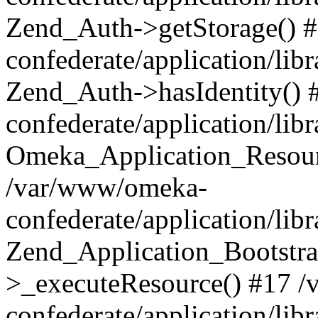
Zend_Auth->getStorage() 
confederate/application/li
Zend_Auth->hasIdentity()
confederate/application/lib
Omeka_Application_Resourc
/var/www/omeka-
confederate/application/lib
Zend_Application_Bootstra
>_executeResource() #17 
confederate/application/lib