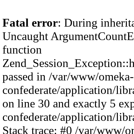
Fatal error
: During inherit
Uncaught ArgumentCountErr
function
Zend_Session_Exception::ha
passed in /var/www/omeka-
confederate/application/li
on line 30 and exactly 5 e
confederate/application/lib
Stack trace: #0 /var/www/