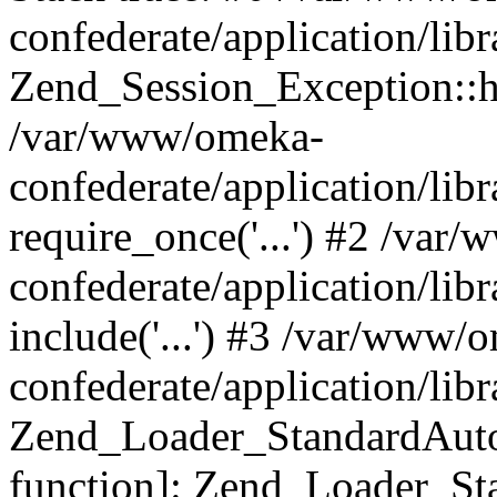
confederate/application/lib
Zend_Session_Exception::h
/var/www/omeka-
confederate/application/li
require_once('...') #2 /var
confederate/application/li
include('...') #3 /var/www/
confederate/application/li
Zend_Loader_StandardAutol
function]: Zend_Loader_St