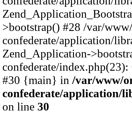
confederate/application/lib
Zend_Application_Bootstra
>bootstrap() #28 /var/www
confederate/application/lib
Zend_Application->bootstr
confederate/index.php(23):
#30 {main} in
/var/www/o
confederate/application/l
on line
30