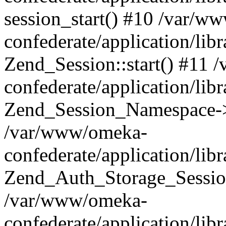
session_start() #10 /var/w
confederate/application/li
Zend_Session::start() #11
confederate/application/lib
Zend_Session_Namespace->
/var/www/omeka-
confederate/application/lib
Zend_Auth_Storage_Sessio
/var/www/omeka-
confederate/application/lib