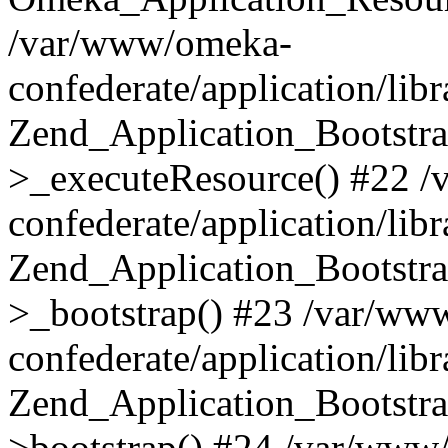
/var/www/omeka-
confederate/application/lib
Zend_Application_Bootstra
>_executeResource() #22 
confederate/application/lib
Zend_Application_Bootstra
>_bootstrap() #23 /var/ww
confederate/application/lib
Zend_Application_Bootstra
>bootstrap() #24 /var/www