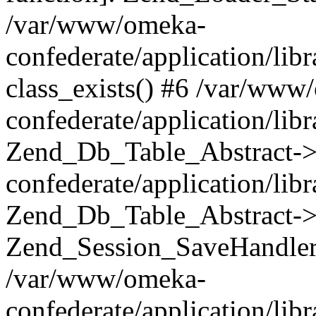
/var/www/omeka-
confederate/application/lib
class_exists() #6 /var/www
confederate/application/lib
Zend_Db_Table_Abstract->
confederate/application/li
Zend_Db_Table_Abstract->fi
Zend_Session_SaveHandler
/var/www/omeka-
confederate/application/lib