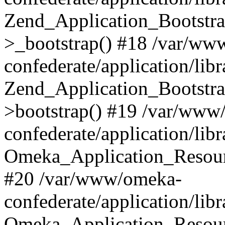
Zend_Application_Bootstra
>_bootstrap() #18 /var/ww
confederate/application/li
Zend_Application_Bootstra
>bootstrap() #19 /var/www
confederate/application/li
Omeka_Application_Resour
#20 /var/www/omeka-
confederate/application/lib
Omeka_Application_Resourc