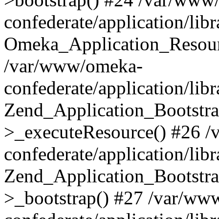
confederate/application/lib
Omeka_Application_Resourc
/var/www/omeka-
confederate/application/lib
Zend_Application_Bootstra
>_executeResource() #26 
confederate/application/lib
Zend_Application_Bootstra
>_bootstrap() #27 /var/ww