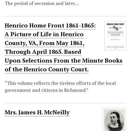
The period of secession and later…
Henrico Home Front 1861-1865:
A Picture of Life in Henrico
County, VA, From May 1861,
Through April 1865. Based
Upon Selections From the Minute Books
of the Henrico County Court.
“This volume reflects the tireless efforts of the local
government and citizens in Richmond.”
Mrs. James H. McNeilly