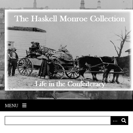
Skip to main content
MENU