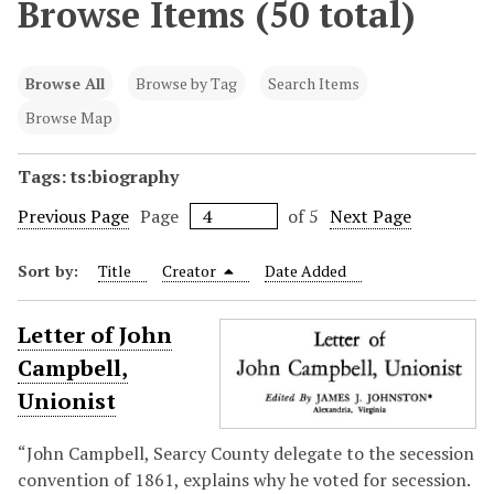
Browse Items (50 total)
Browse All
Browse by Tag
Search Items
Browse Map
Tags: ts:biography
Previous Page
Page
of 5
Next Page
Sort by:
Title
Creator
Date Added
Letter of John
Campbell,
Unionist
“John Campbell, Searcy County delegate to the secession
convention of 1861, explains why he voted for secession.