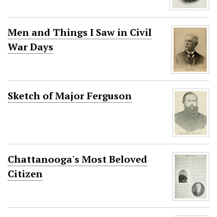
Men and Things I Saw in Civil
War Days
Sketch of Major Ferguson
Chattanooga's Most Beloved
Citizen