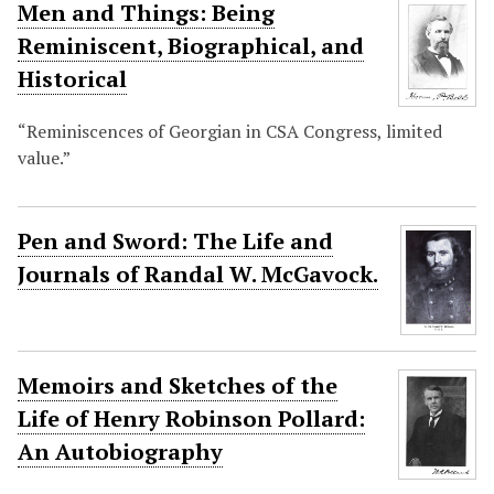
Men and Things: Being
Reminiscent, Biographical, and
Historical
“Reminiscences of Georgian in CSA Congress, limited
value.”
Pen and Sword: The Life and
Journals of Randal W. McGavock.
Memoirs and Sketches of the
Life of Henry Robinson Pollard:
An Autobiography