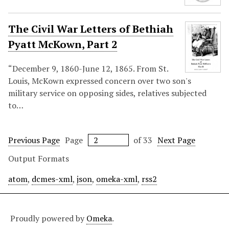
The Civil War Letters of Bethiah
Pyatt McKown, Part 2
“December 9, 1860-June 12, 1865. From St.
Louis, McKown expressed concern over two son's
military service on opposing sides, relatives subjected
to…
Previous Page
Page
of 33
Next Page
Output Formats
atom
,
dcmes-xml
,
json
,
omeka-xml
,
rss2
Proudly powered by
Omeka
.