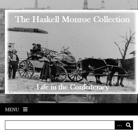
Skip to main content
MENU