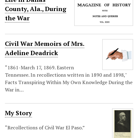
County, Ala., During
the War
Civil War Memoirs of Mrs.
Adeline Deadrick
“1861-March 17, 1869. Eastern
Tennessee. In recollections written in 1890 and 1898,"
Facts Transpiring Within My Own Knowledge During the
War in…
My Story
“Recollections of Civil War El Paso.”