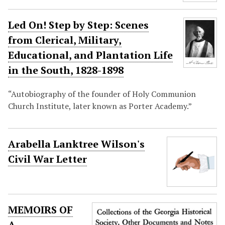
Led On! Step by Step: Scenes
from Clerical, Military,
Educational, and Plantation Life
in the South, 1828-1898
“Autobiography of the founder of Holy Communion
Church Institute, later known as Porter Academy.”
Arabella Lanktree Wilson's
Civil War Letter
MEMOIRS OF
A