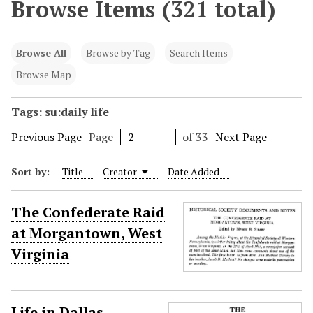
Browse Items (321 total)
Browse All
Browse by Tag
Search Items
Browse Map
Tags: su:daily life
Previous Page
Page
of 33
Next Page
Sort by:
Title
Creator
Date Added
The Confederate Raid
at Morgantown, West
Virginia
Life in Dallas