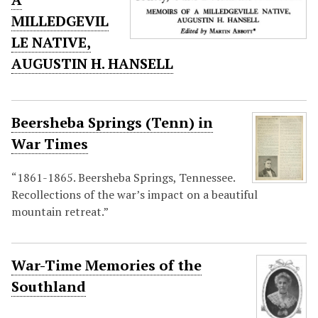
MILLEDGEVIL
LE NATIVE,
AUGUSTIN H. HANSELL
Beersheba Springs (Tenn) in
War Times
“1861-1865. Beersheba Springs, Tennessee.
Recollections of the war’s impact on a beautiful
mountain retreat.”
War-Time Memories of the
Southland