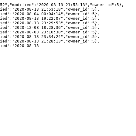
52","modified":"2020-08-13 21:53:13","owner_id":5},
ied":"2020-08-13 21:53:18","owner_id":5},
ied":"2020-08-04 00:04:14","owner_id":5},
ied":"2020-08-13 19:22:07","owner_id":5},
ied":"2020-08-13 23:29:53","owner_id":5},
ied":"2020-12-08 18:28:36","owner_id":5},
ied":"2020-08-03 23:10:38","owner_id":5},
ied":"2020-08-13 23:34:24","owner_id":5},
ied":"2020-08-13 21:28:13","owner_id":5},
ied":"2020-08-13 