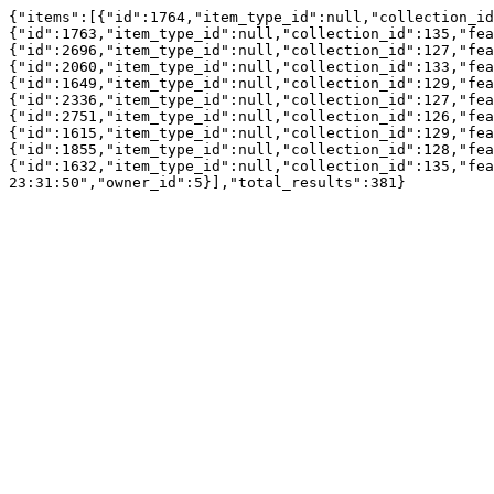
{"items":[{"id":1764,"item_type_id":null,"collection_id
{"id":1763,"item_type_id":null,"collection_id":135,"fea
{"id":2696,"item_type_id":null,"collection_id":127,"fea
{"id":2060,"item_type_id":null,"collection_id":133,"fea
{"id":1649,"item_type_id":null,"collection_id":129,"fea
{"id":2336,"item_type_id":null,"collection_id":127,"fea
{"id":2751,"item_type_id":null,"collection_id":126,"fea
{"id":1615,"item_type_id":null,"collection_id":129,"fea
{"id":1855,"item_type_id":null,"collection_id":128,"fea
{"id":1632,"item_type_id":null,"collection_id":135,"fea
23:31:50","owner_id":5}],"total_results":381}