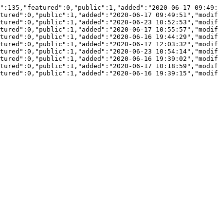
":135,"featured":0,"public":1,"added":"2020-06-17 09:49:
tured":0,"public":1,"added":"2020-06-17 09:49:51","modif
tured":0,"public":1,"added":"2020-06-23 10:52:53","modif
tured":0,"public":1,"added":"2020-06-17 10:55:57","modif
tured":0,"public":1,"added":"2020-06-16 19:44:29","modif
tured":0,"public":1,"added":"2020-06-17 12:03:32","modif
tured":0,"public":1,"added":"2020-06-23 10:54:14","modif
tured":0,"public":1,"added":"2020-06-16 19:39:02","modif
tured":0,"public":1,"added":"2020-06-17 10:18:59","modif
tured":0,"public":1,"added":"2020-06-16 19:39:15","modif